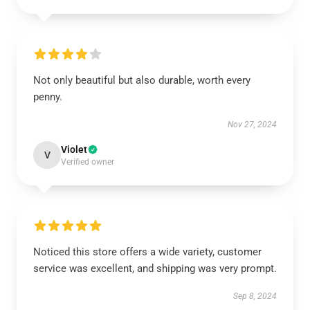
Not only beautiful but also durable, worth every
penny.
Nov 27, 2024
Violet
V
Verified owner
Noticed this store offers a wide variety, customer
service was excellent, and shipping was very prompt.
Sep 8, 2024