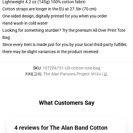
Lightweight 4.2 oz (145g) 100% cotton fabric
Cotton straps are longer in the EU at 27.5in (70 cm)
One-sided design, digitally printed for you when you order
Hand wash in cold water
Looking for something sturdier? Try the premium All Over Print Tote
Bag
Since every item is made just for you by your local third-party fulfiller,
there may be slight variances in the product received
SKU
:
107206751-US-cotton-tote-bag
카테고리
:
The Alan Parsons Project 부대시설
,
What Customers Say
4 reviews for The Alan Band Cotton