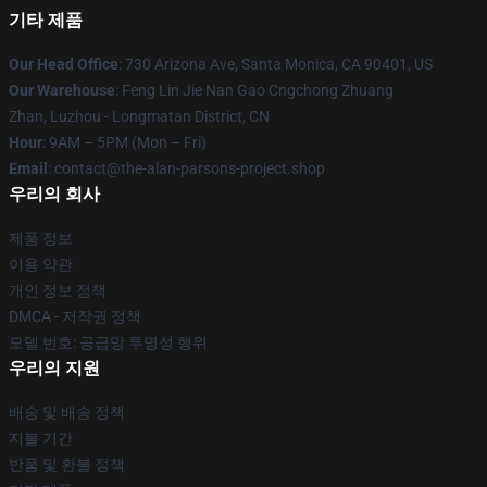
기타 제품
Our Head Office
: 730 Arizona Ave, Santa Monica, CA 90401, US
Our Warehouse
: Feng Lin Jie Nan Gao Cngchong Zhuang
Zhan, Luzhou - Longmatan District, CN
Hour
: 9AM – 5PM (Mon – Fri)
Email
: contact@the-alan-parsons-project.shop
우리의 회사
제품 정보
이용 약관
개인 정보 정책
DMCA - 저작권 정책
모델 번호: 공급망 투명성 행위
우리의 지원
배송 및 배송 정책
지불 기간
반품 및 환불 정책