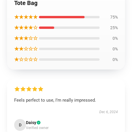
Tote Bag
★★★★★
75%
★★★★☆
25%
★★★☆☆
0%
★★☆☆☆
0%
★☆☆☆☆
0%
Feels perfect to use, I’m really impressed.
Dec 6, 2024
Daisy
D
Verified owner