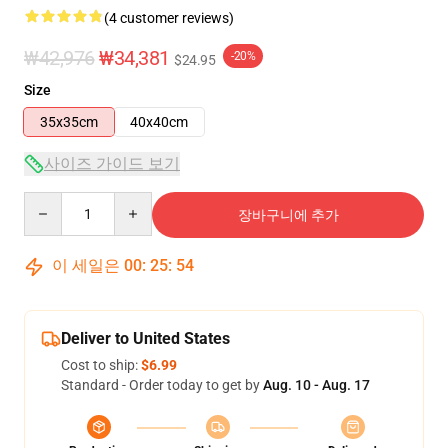
(4 customer reviews)
₩42,976
₩34,381
-20%
$24.95
Size
35x35cm
40x40cm
사이즈 가이드 보기
Quantity
장바구니에 추가
이 세일은
00
:
25
:
53
Deliver to United States
Cost to ship:
$6.99
Standard - Order today to get by
Aug. 10 - Aug. 17