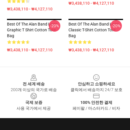
₩3,438,110 - ₩4,127,110
₩3,438,110 - ₩4,127,110
Best Of The Alan Band Logo
Best Of The Alan Band Logo
-20%
-20%
Graphic T Shirt Cotton Tote
Classic T-Shirt Cotton Tote
Bag
Bag
₩3,438,110 - ₩4,127,110
₩3,438,110 - ₩4,127,110
Footer
전 세계 배송
안심하고 쇼핑하세요
200개 이상의 국가로 배송
클릭에서 배송까지 24/7 보호
국제 보증
100% 안전한 결제
사용 국가에서 제공
페이팔 / 마스터카드 / 비자