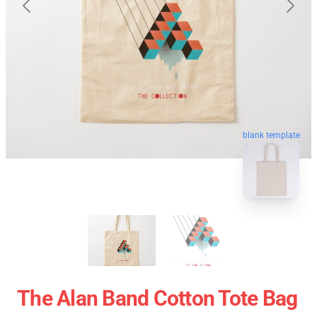
blank template
The Alan Band Cotton Tote Bag