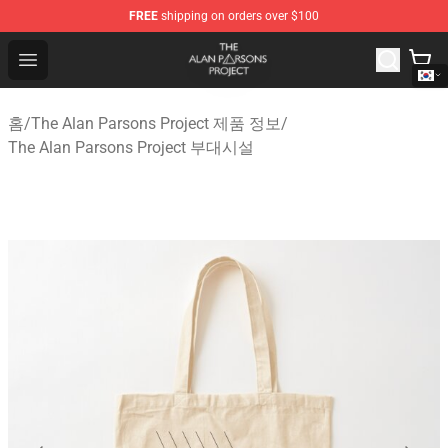
FREE
shipping on orders over $100
The Alan Parsons Project Store - Official The Alan Pars
Open menu
홈
/
The Alan Parsons Project 제품 정보
/
The Alan Parsons Project 부대시설