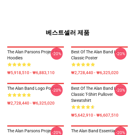
베스트셀러 제품
The Alan Parsons Project Eye
Best Of The Alan Band Logo
-20%
-20%
Hoodies
Classic Poster
₩5,918,510 - ₩6,883,110
₩2,728,440 - ₩6,325,020
The Alan Band Logo Poster
Best Of The Alan Band Logo
-20%
-20%
Classic T-Shirt Pullover
Sweatshirt
₩2,728,440 - ₩6,325,020
₩5,642,910 - ₩6,607,510
The Alan Parsons Project
The Alan Band Essential T-
-20%
-20%