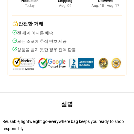
Production
Shipping
Delivered
Today
Aug. 06
Aug. 10 - Aug. 17
안전한 거래
전 세계 어디든 배송
모든 소포에 추적 번호 제공
상품을 받지 못한 경우 전액 환불
설명
Reusable, lightweight go-everywhere bag keeps you ready to shop
responsibly