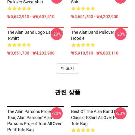
Pullover Sweatshirt
Shirt
₩5,642,910 - ₩6,607,510
₩3,651,700 - ₩4,202,900
The Alan Band Logo Essential
The Alan Band Pullover
-20%
-20%
T-Shirt
Hoodie
₩3,651,700 - ₩4,202,900
₩5,918,510 - ₩6,883,110
더 보기
관련 상품
The Alan Parsons Project
Best Of The Alan Band Logo
-20%
-20%
Tour, Alan Parsons' Alan
Classic T-Shirt All Over Print
Parsons Project Tour All Over
Tote Bag
Print Tote Bag