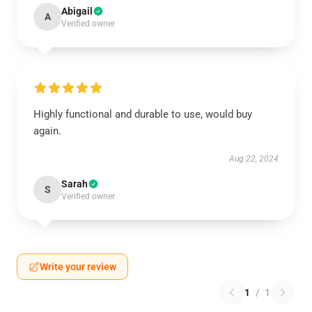
Abigail
A
Verified owner
Highly functional and durable to use, would buy
again.
Aug 22, 2024
Sarah
S
Verified owner
Write your review
1
/
1