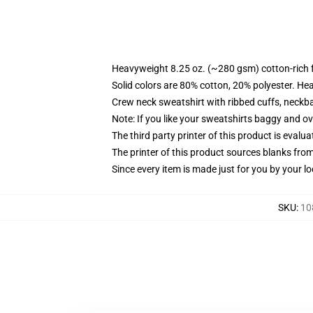
Heavyweight 8.25 oz. (~280 gsm) cotton-rich 
Solid colors are 80% cotton, 20% polyester. He
Crew neck sweatshirt with ribbed cuffs, neck
Note: If you like your sweatshirts baggy and ov
The third party printer of this product is eval
The printer of this product sources blanks fro
Since every item is made just for you by your loc
SKU
:
10