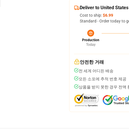
Deliver to United States
Cost to ship:
$6.99
Standard - Order today to g
Production
Today
안전한 거래
전 세계 어디든 배송
모든 소포에 추적 번호 제공
상품을 받지 못한 경우 전액