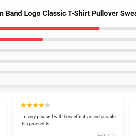
an Band Logo Classic T-Shirt Pullover Swea
I’m very pleased with how effective and durable
this product is.