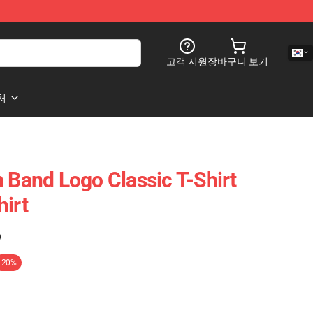
고객 지원
장바구니 보기
처
n Band Logo Classic T-Shirt
hirt
)
-20%