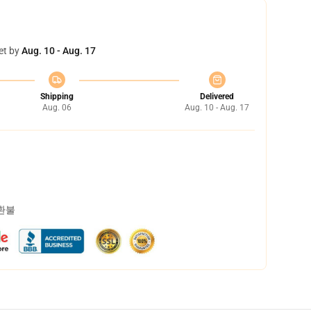
et by
Aug. 10 - Aug. 17
Shipping
Delivered
Aug. 06
Aug. 10 - Aug. 17
 환불