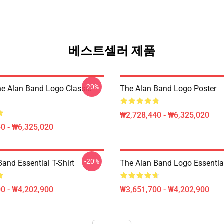
베스트셀러 제품
-20%
he Alan Band Logo Classic
The Alan Band Logo Poster
₩2,728,440 - ₩6,325,020
0 - ₩6,325,020
-20%
and Essential T-Shirt
The Alan Band Logo Essential
0 - ₩4,202,900
₩3,651,700 - ₩4,202,900