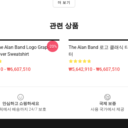
더 보기
관련 상품
-20%
he Alan Band Logo Graphic T
The Alan Band 로고 클래식
over Sweatshirt
터
0 - ₩6,607,510
₩5,642,910 - ₩6,607,510
안심하고 쇼핑하세요
국제 보증
릭에서 배송까지 24/7 보호
사용 국가에서 제공