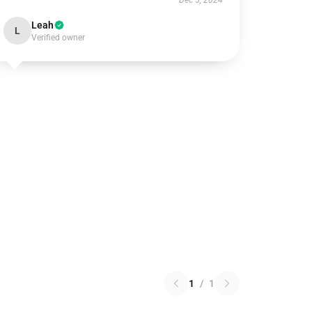
Dec 5, 2024
Leah
L
Verified owner
1
/
1