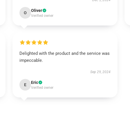
Dec 5, 2024
Oliver
O
Verified owner
Delighted with the product and the service was
impeccable.
Sep 29, 2024
Eric
E
Verified owner