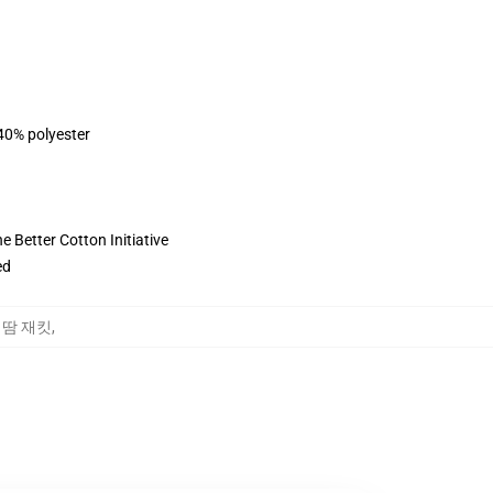
 40% polyester
 Better Cotton Initiative
ed
ct 땀 재킷
,