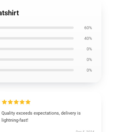
tshirt
60%
40%
0%
0%
0%
Quality exceeds expectations, delivery is
lightning-fast!