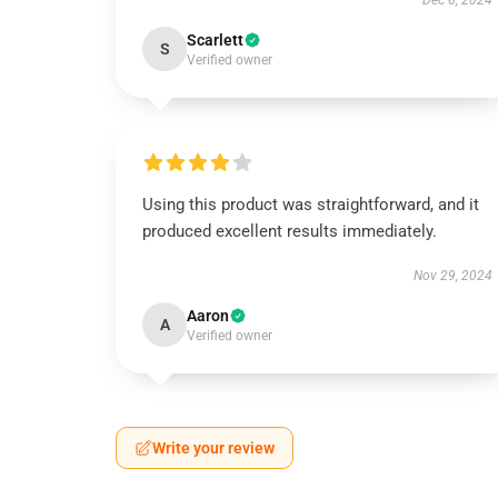
Dec 6, 2024
Scarlett
S
Verified owner
Using this product was straightforward, and it
produced excellent results immediately.
Nov 29, 2024
Aaron
A
Verified owner
Write your review