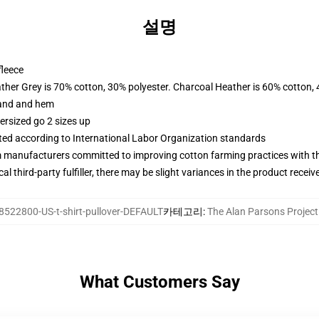
설명
fleece
ather Grey is 70% cotton, 30% polyester. Charcoal Heather is 60% cotton,
band and hem
ersized go 2 sizes up
uated according to International Labor Organization standards
m manufacturers committed to improving cotton farming practices with the
al third-party fulfiller, there may be slight variances in the product receiv
8522800-US-t-shirt-pullover-DEFAULT
카테고리
:
The Alan Parsons Proje
What Customers Say