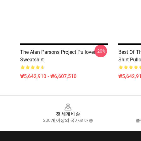
-20%
The Alan Parsons Project Pullover
Best Of T
Sweatshirt
Shirt Pull
₩5,642,910 - ₩6,607,510
₩5,642,91
Footer
전 세계 배송
200개 이상의 국가로 배송
클