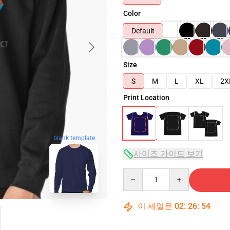
Color
Default
Size
S
M
L
XL
2X
Print Location
blank template
사이즈 가이드 보기
Quantity
이 세일은
02
:
26
:
53