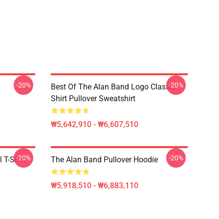
-20%
-20%
Best Of The Alan Band Logo Classic T-
Shirt Pullover Sweatshirt
₩5,642,910 - ₩6,607,510
-20%
-20%
 T-Shirt
The Alan Band Pullover Hoodie
₩5,918,510 - ₩6,883,110