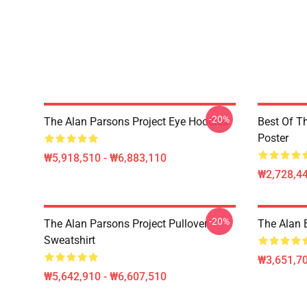
-20%
The Alan Parsons Project Eye Hoodies
Best Of T
Poster
₩5,918,510 - ₩6,883,110
₩2,728,44
-20%
The Alan Parsons Project Pullover
The Alan B
Sweatshirt
₩3,651,70
₩5,642,910 - ₩6,607,510