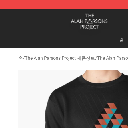
The Alan Parsons Project Store - Official The Alan Pa
홈
홈
/
The Alan Parsons Project 제품정보
/
The Alan Pars