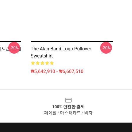
-20%
-20%
 티셔츠 스웨
The Alan Band Logo Pullover
Sweatshirt
₩5,642,910 - ₩6,607,510
100% 안전한 결제
페이팔 / 마스터카드 / 비자