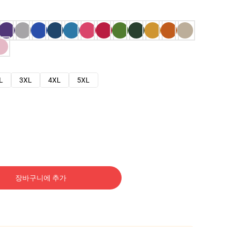
L
3XL
4XL
5XL
장바구니에 추가