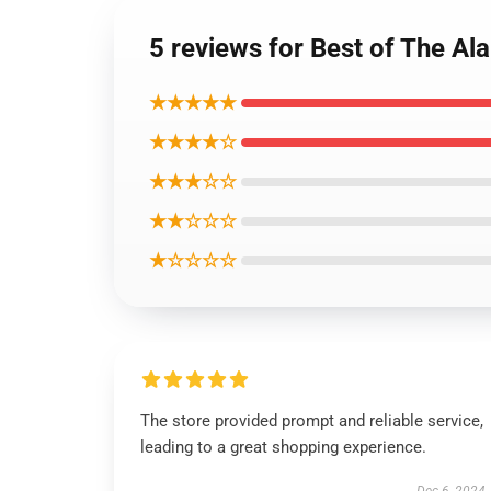
5 reviews for Best of The Al
★★★★★
★★★★☆
★★★☆☆
★★☆☆☆
★☆☆☆☆
The store provided prompt and reliable service,
leading to a great shopping experience.