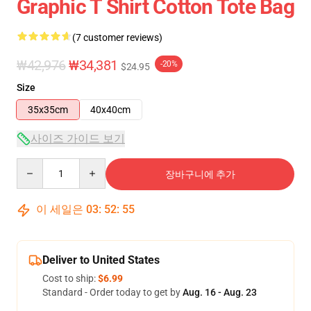
Graphic T Shirt Cotton Tote Bag
(7 customer reviews)
₩42,976
₩34,381
-20%
$24.95
Size
35x35cm
40x40cm
사이즈 가이드 보기
Quantity
장바구니에 추가
이 세일은
03
:
52
:
54
Deliver to United States
Cost to ship:
$6.99
Standard - Order today to get by
Aug. 16 - Aug. 23