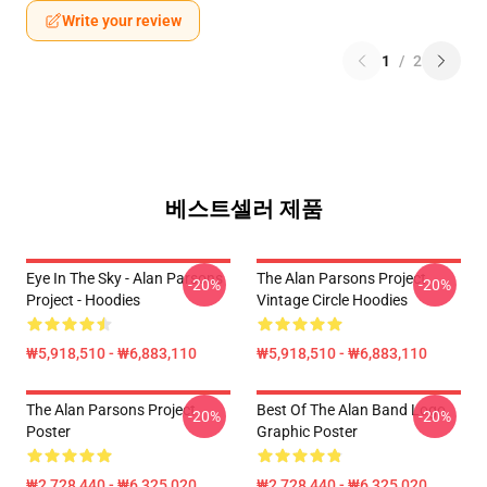
Write your review
1
/
2
베스트셀러 제품
Eye In The Sky - Alan Parsons
The Alan Parsons Project
-20%
-20%
Project - Hoodies
Vintage Circle Hoodies
₩5,918,510 - ₩6,883,110
₩5,918,510 - ₩6,883,110
The Alan Parsons Project
Best Of The Alan Band Logo
-20%
-20%
Poster
Graphic Poster
₩2,728,440 - ₩6,325,020
₩2,728,440 - ₩6,325,020