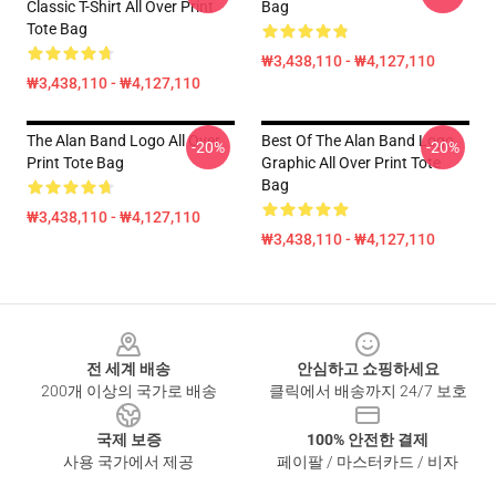
Classic T-Shirt All Over Print
Bag
Tote Bag
₩3,438,110 - ₩4,127,110
₩3,438,110 - ₩4,127,110
The Alan Band Logo All Over
Best Of The Alan Band Logo
-20%
-20%
Print Tote Bag
Graphic All Over Print Tote
Bag
₩3,438,110 - ₩4,127,110
₩3,438,110 - ₩4,127,110
Footer
전 세계 배송
안심하고 쇼핑하세요
200개 이상의 국가로 배송
클릭에서 배송까지 24/7 보호
국제 보증
100% 안전한 결제
사용 국가에서 제공
페이팔 / 마스터카드 / 비자