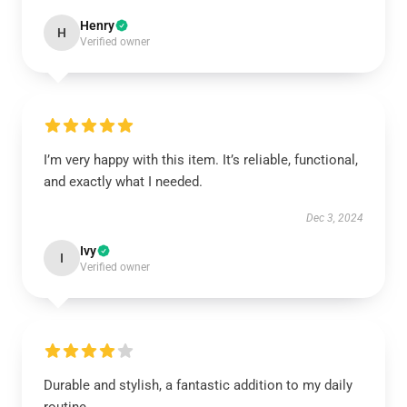
Henry
H
Verified owner
I’m very happy with this item. It’s reliable, functional,
and exactly what I needed.
Dec 3, 2024
Ivy
I
Verified owner
Durable and stylish, a fantastic addition to my daily