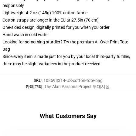
responsibly
Lightweight 4.2 oz (145g) 100% cotton fabric
Cotton straps are longer in the EU at 27.5in (70 cm)
One-sided design, digitally printed for you when you order
Hand wash in cold water
Looking for something sturdier? Try the premium All Over Print Tote
Bag
Since every item is made just for you by your local third-party fulfiller,
there may be slight variances in the product received
SKU
:
108593314-US-cotton-tote-bag
카테고리
:
The Alan Parsons Project 부대시설
,
What Customers Say