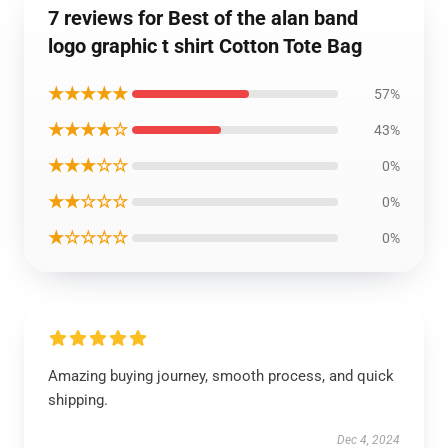
7 reviews for Best of the alan band
logo graphic t shirt Cotton Tote Bag
★★★★★
57%
★★★★☆
43%
★★★☆☆
0%
★★☆☆☆
0%
★☆☆☆☆
0%
Amazing buying journey, smooth process, and quick
shipping.
Dec 4, 2024