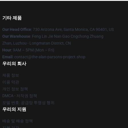
기타 제품
Our Head Office
: 730 Arizona Ave, Santa Monica, CA 90401, US
Our Warehouse
: Feng Lin Jie Nan Gao Cngchong Zhuang
Zhan, Luzhou - Longmatan District, CN
Hour
: 9AM – 5PM (Mon – Fri)
Email
: contact@the-alan-parsons-project.shop
우리의 회사
제품 정보
이용 약관
개인 정보 정책
DMCA - 저작권 정책
모델 번호: 공급망 투명성 행위
우리의 지원
배송 및 배송 정책
지불 기간