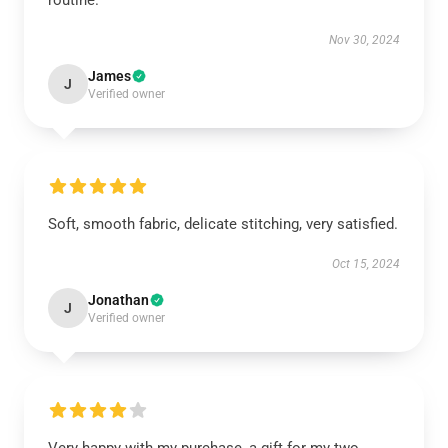
routine.
Nov 30, 2024
James
J
Verified owner
Soft, smooth fabric, delicate stitching, very satisfied.
Oct 15, 2024
Jonathan
J
Verified owner