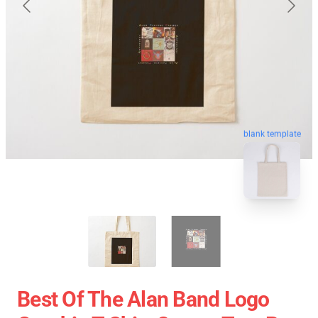
blank template
Best Of The Alan Band Logo