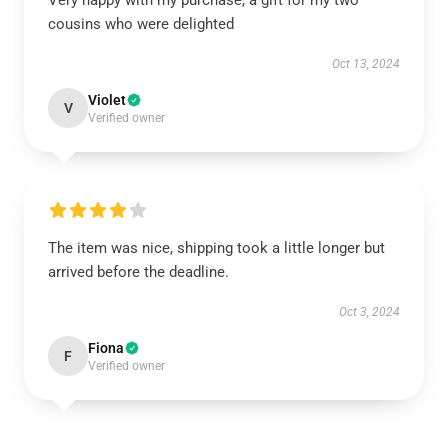
Very happy with my purchase, a gift for my two
cousins who were delighted
Oct 13, 2024
Violet
V
Verified owner
The item was nice, shipping took a little longer but
arrived before the deadline.
Oct 3, 2024
Fiona
F
Verified owner