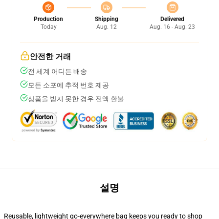
Production
Shipping
Delivered
Today
Aug. 12
Aug. 16 - Aug. 23
안전한 거래
전 세계 어디든 배송
모든 소포에 추적 번호 제공
상품을 받지 못한 경우 전액 환불
설명
Reusable, lightweight go-everywhere bag keeps you ready to shop