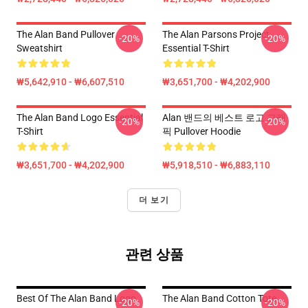
The Alan Band Pullover
The Alan Parsons Project
-20%
-20%
Sweatshirt
Essential T-Shirt
₩5,642,910 - ₩6,607,510
₩3,651,700 - ₩4,202,900
The Alan Band Logo Essential
Alan 밴드의 베스트 로고 그래
-20%
-20%
T-Shirt
픽 Pullover Hoodie
₩3,651,700 - ₩4,202,900
₩5,918,510 - ₩6,883,110
더 보기
관련 상품
Best Of The Alan Band Logo
The Alan Band Cotton Tote
-20%
-20%