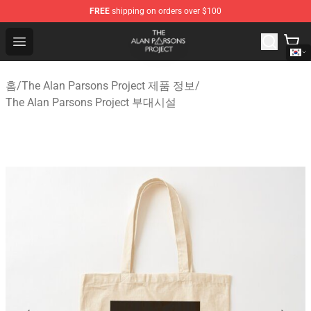
FREE
shipping on orders over $100
The Alan Parsons Project Store - Official The Alan Pars
Open menu
홈
/
The Alan Parsons Project 제품 정보
/
The Alan Parsons Project 부대시설