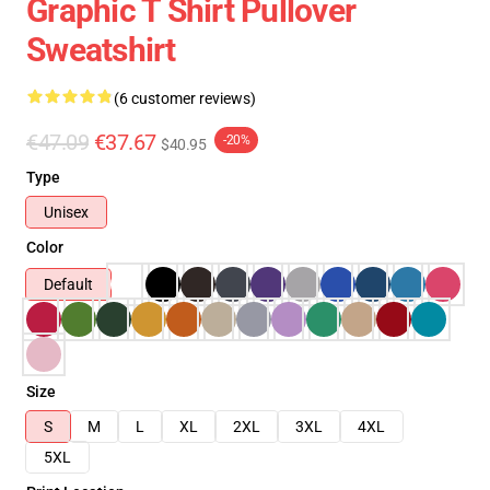
Graphic T Shirt Pullover
Sweatshirt
(6 customer reviews)
€47.09
€37.67
-20%
$40.95
Type
Unisex
Color
Default
Size
S
M
L
XL
2XL
3XL
4XL
5XL