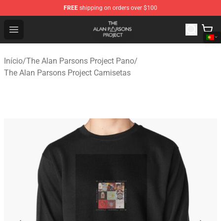
FREE
shipping on orders over $100
The Alan Parsons Project Store - Official The Alan Pars
Open menu
Início
/
The Alan Parsons Project Pano
/
The Alan Parsons Project Camisetas