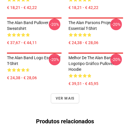
€ 18,21 - € 42,22
€ 18,21 - € 42,22
The Alan Band Pullover
The Alan Parsons Project
-20%
-20%
Sweatshirt
Essential T-Shirt
€ 37,67 - € 44,11
€ 24,38 - € 28,06
The Alan Band Logo Essential
Melhor De The Alan Band
-20%
-20%
T-Shirt
Logotipo Gráfico Pullover
Hoodie
€ 24,38 - € 28,06
€ 39,51 - € 45,95
VER MAIS
Produtos relacionados