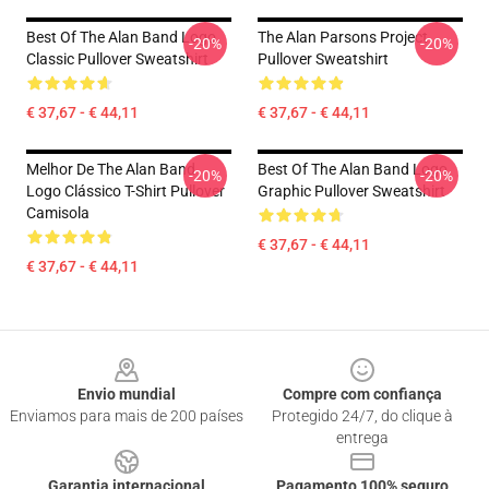
Best Of The Alan Band Logo
The Alan Parsons Project
-20%
-20%
Classic Pullover Sweatshirt
Pullover Sweatshirt
€ 37,67 - € 44,11
€ 37,67 - € 44,11
Melhor De The Alan Band
Best Of The Alan Band Logo
-20%
-20%
Logo Clássico T-Shirt Pullover
Graphic Pullover Sweatshirt
Camisola
€ 37,67 - € 44,11
€ 37,67 - € 44,11
Footer
Envio mundial
Compre com confiança
Enviamos para mais de 200 países
Protegido 24/7, do clique à
entrega
Garantia internacional
Pagamento 100% seguro