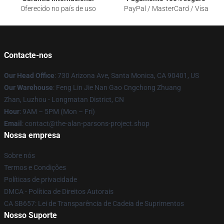
Oferecido no país de uso
PayPal / MasterCard / Visa
Contacte-nos
Our Head Office
: 730 Arizona Ave, Santa Monica, CA 90401, US
Our Warehouse
: Feng Lin Jie Nan Gao Cngchong Zhuang
Zhan, Luzhou - Longmatan District, CN
Hour
: 9AM – 5PM (Mon – Fri)
Email
: contact@the-alan-parsons-project.shop
Nossa empresa
Sobre nós
Termos e Condições
Políticas de privacidade
DMCA - Política de Direitos Autorais
CA SB657: Lei de Transparência de Cadeia de Suprimentos
Nosso Suporte