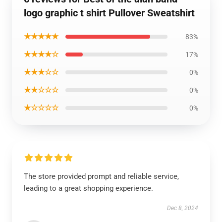
logo graphic t shirt Pullover Sweatshirt
★★★★★
83%
★★★★☆
17%
★★★☆☆
0%
★★☆☆☆
0%
★☆☆☆☆
0%
The store provided prompt and reliable service,
leading to a great shopping experience.
Dec 8, 2024