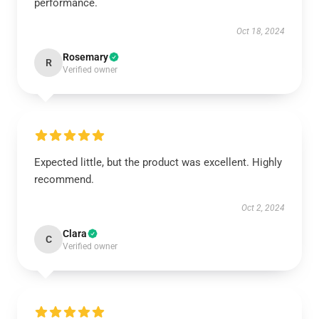
performance.
Oct 18, 2024
Rosemary
R
Verified owner
Expected little, but the product was excellent. Highly
recommend.
Oct 2, 2024
Clara
C
Verified owner