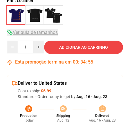
Print Location
Ver guia de tamanhos
Quantity
ADICIONAR AO CARRINHO
Esta promoção termina em
00
:
34
:
54
Deliver to United States
Cost to ship:
$6.99
Standard - Order today to get by
Aug. 16 - Aug. 23
Production
Shipping
Delivered
Today
Aug. 12
Aug. 16 - Aug. 23