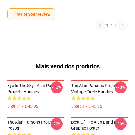
Write your review
1
/
1
Mais vendidos produtos
Eye In The Sky - Alan Parsons
The Alan Parsons Project
-20%
-20%
Project - Hoodies
Vintage Circle Hoodies
€ 39,51 - € 45,95
€ 39,51 - € 45,95
The Alan Parsons Project
Best Of The Alan Band Logo
-20%
-20%
Poster
Graphic Poster