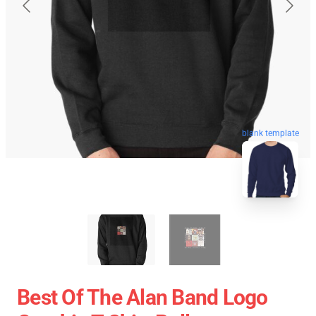
blank template
Best Of The Alan Band Logo