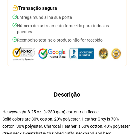
Transação segura
Entrega mundial na sua porta
Número de rastreamento fornecido para todos os
pacotes
Reembolso total se o produto não for recebido
Descrição
Heavyweight 8.25 oz. (~280 gsm) cotton-rich fleece
Solid colors are 80% cotton, 20% polyester. Heather Grey is 70%
cotton, 30% polyester. Charcoal Heather is 60% cotton, 40% polyester
Crew neck sweatshirt with ribbed cuffs, neckband and hem