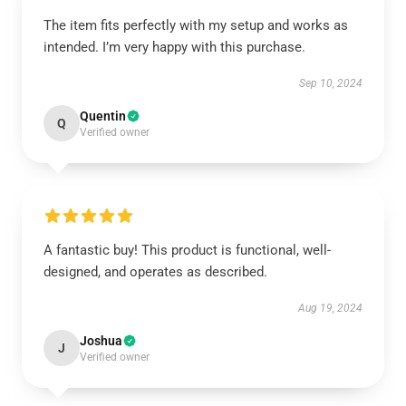
The item fits perfectly with my setup and works as
intended. I’m very happy with this purchase.
Sep 10, 2024
Quentin
Q
Verified owner
A fantastic buy! This product is functional, well-
designed, and operates as described.
Aug 19, 2024
Joshua
J
Verified owner