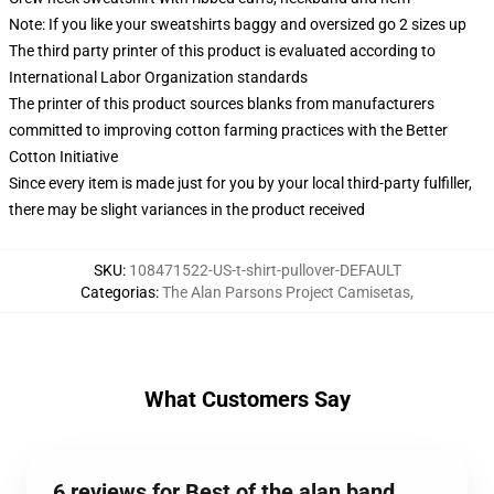
Note: If you like your sweatshirts baggy and oversized go 2 sizes up
The third party printer of this product is evaluated according to
International Labor Organization standards
The printer of this product sources blanks from manufacturers
committed to improving cotton farming practices with the Better
Cotton Initiative
Since every item is made just for you by your local third-party fulfiller,
there may be slight variances in the product received
SKU
:
108471522-US-t-shirt-pullover-DEFAULT
Categorias
:
The Alan Parsons Project Camisetas
,
What Customers Say
6 reviews for Best of the alan band