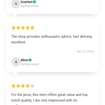
Scarlett
S
Verified owner
The shop provides enthusiastic advice, fast delivery,
excellent.
Nov 27, 2024
Alice
A
Verified owner
For the price, this item offers great value and top-
notch quality. I am very impressed with its