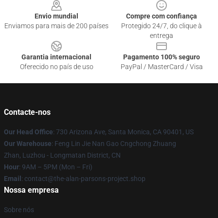
Envio mundial
Compre com confiança
Enviamos para mais de 200 países
Protegido 24/7, do clique à
entrega
Garantia internacional
Pagamento 100% seguro
Oferecido no país de uso
PayPal / MasterCard / Visa
Contacte-nos
Our Head Office
: 730 Arizona Ave, Santa Monica, CA 90401, US
Our Warehouse
: Feng Lin Jie Nan Gao Cngchong Zhuang
Zhan, Luzhou - Longmatan District, CN
Hour
: 9AM – 5PM (Mon – Fri)
Email
: contact@the-alan-parsons-project.shop
Nossa empresa
Sobre nós