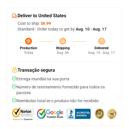
Deliver to United States
Cost to ship:
$6.99
Standard - Order today to get by
Aug. 10 - Aug. 17
Production
Shipping
Delivered
Today
Aug. 06
Aug. 10 - Aug. 17
Transação segura
Entrega mundial na sua porta
Número de rastreamento fornecido para todos os
pacotes
Reembolso total se o produto não for recebido