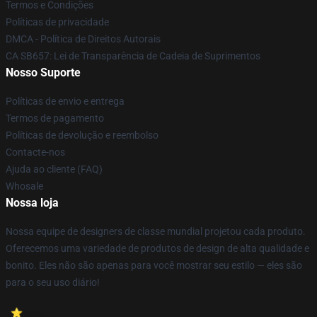
Termos e Condições
Políticas de privacidade
DMCA - Política de Direitos Autorais
CA SB657: Lei de Transparência de Cadeia de Suprimentos
Nosso Suporte
Políticas de envio e entrega
Termos de pagamento
Políticas de devolução e reembolso
Contacte-nos
Ajuda ao cliente (FAQ)
Whosale
Nossa loja
Nossa equipe de designers de classe mundial projetou cada produto.
Oferecemos uma variedade de produtos de design de alta qualidade e
bonito. Eles não são apenas para você mostrar seu estilo — eles são
para o seu uso diário!