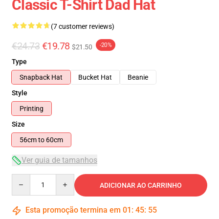
Classic T-Shirt Dad Hat
(7 customer reviews)
€24.73
€19.78
-20%
$21.50
Type
Snapback Hat
Bucket Hat
Beanie
Style
Printing
Size
56cm to 60cm
Ver guia de tamanhos
Quantity
ADICIONAR AO CARRINHO
Esta promoção termina em
01
:
45
:
54