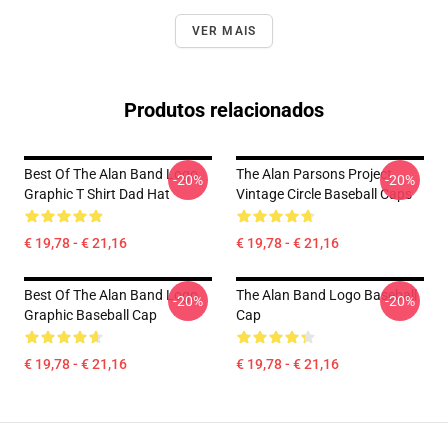
VER MAIS
Produtos relacionados
Best Of The Alan Band Logo
The Alan Parsons Project
-20%
-20%
Graphic T Shirt Dad Hat
Vintage Circle Baseball Caps
€ 19,78 - € 21,16
€ 19,78 - € 21,16
Best Of The Alan Band Logo
The Alan Band Logo Baseball
-20%
-20%
Graphic Baseball Cap
Cap
€ 19,78 - € 21,16
€ 19,78 - € 21,16
Footer