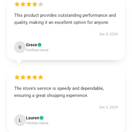
This product provides outstanding performance and
quality, making it an excellent option for anyone.
Dec 8, 2024
Grace
G
Verified owner
The store's service is speedy and dependable,
ensuring a great shopping experience.
Dec 2, 2024
Lauren
L
Verified owner