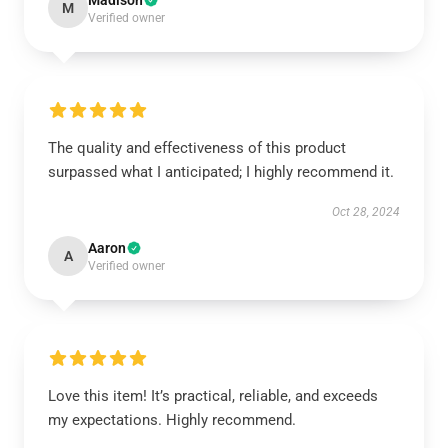
Madison
M
Verified owner
The quality and effectiveness of this product
surpassed what I anticipated; I highly recommend it.
Oct 28, 2024
Aaron
A
Verified owner
Love this item! It’s practical, reliable, and exceeds
my expectations. Highly recommend.