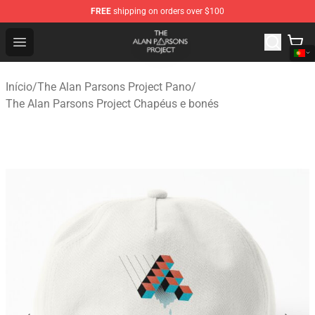
FREE
shipping on orders over $100
The Alan Parsons Project Store - Official The Alan Pars
Open menu
Início
/
The Alan Parsons Project Pano
/
The Alan Parsons Project Chapéus e bonés