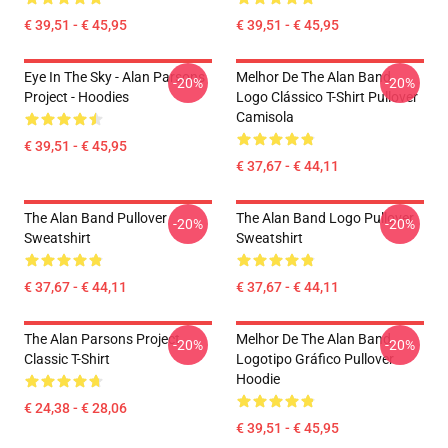
€ 39,51 - € 45,95
€ 39,51 - € 45,95
Eye In The Sky - Alan Parsons
Melhor De The Alan Band
-20%
-20%
Project - Hoodies
Logo Clássico T-Shirt Pullover
Camisola
€ 39,51 - € 45,95
€ 37,67 - € 44,11
The Alan Band Pullover
The Alan Band Logo Pullover
-20%
-20%
Sweatshirt
Sweatshirt
€ 37,67 - € 44,11
€ 37,67 - € 44,11
The Alan Parsons Project
Melhor De The Alan Band
-20%
-20%
Classic T-Shirt
Logotipo Gráfico Pullover
Hoodie
€ 24,38 - € 28,06
€ 39,51 - € 45,95