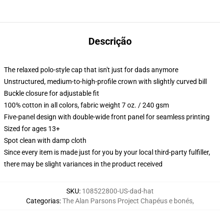
Descrição
The relaxed polo-style cap that isn't just for dads anymore
Unstructured, medium-to-high-profile crown with slightly curved bill
Buckle closure for adjustable fit
100% cotton in all colors, fabric weight 7 oz. / 240 gsm
Five-panel design with double-wide front panel for seamless printing
Sized for ages 13+
Spot clean with damp cloth
Since every item is made just for you by your local third-party fulfiller,
there may be slight variances in the product received
SKU
:
108522800-US-dad-hat
Categorias
:
The Alan Parsons Project Chapéus e bonés
,