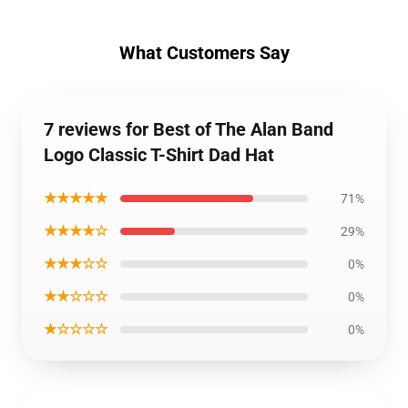
What Customers Say
7 reviews for Best of The Alan Band
Logo Classic T-Shirt Dad Hat
★★★★★
71%
★★★★☆
29%
★★★☆☆
0%
★★☆☆☆
0%
★☆☆☆☆
0%