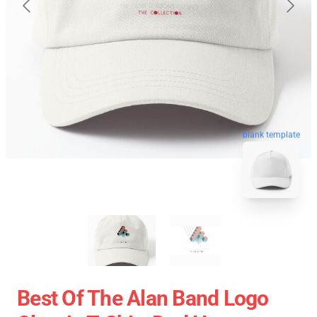
blank template
Best Of The Alan Band Logo