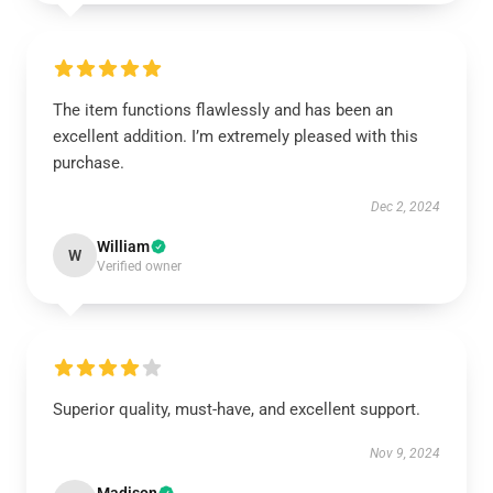
The item functions flawlessly and has been an
excellent addition. I’m extremely pleased with this
purchase.
Dec 2, 2024
William
W
Verified owner
Superior quality, must-have, and excellent support.
Nov 9, 2024