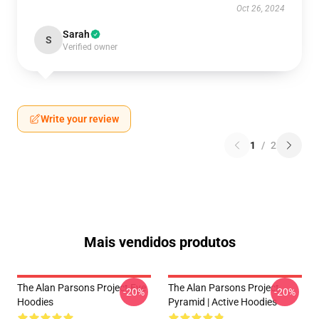
Oct 26, 2024
Sarah
S
Verified owner
Write your review
1
/
2
Mais vendidos produtos
The Alan Parsons Project Eye
The Alan Parsons Project
-20%
-20%
Hoodies
Pyramid | Active Hoodies