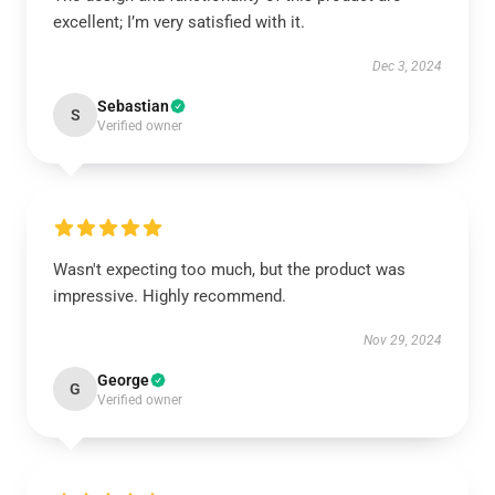
excellent; I’m very satisfied with it.
Dec 3, 2024
Sebastian
S
Verified owner
Wasn't expecting too much, but the product was
impressive. Highly recommend.
Nov 29, 2024
George
G
Verified owner