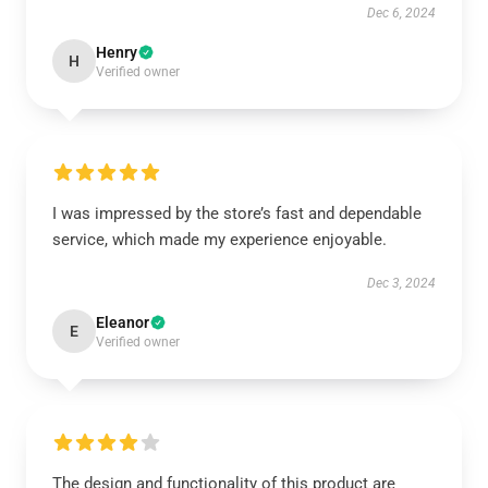
Dec 6, 2024
Henry
H
Verified owner
I was impressed by the store’s fast and dependable
service, which made my experience enjoyable.
Dec 3, 2024
Eleanor
E
Verified owner
The design and functionality of this product are