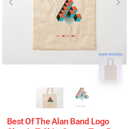
blank template
Best Of The Alan Band Logo