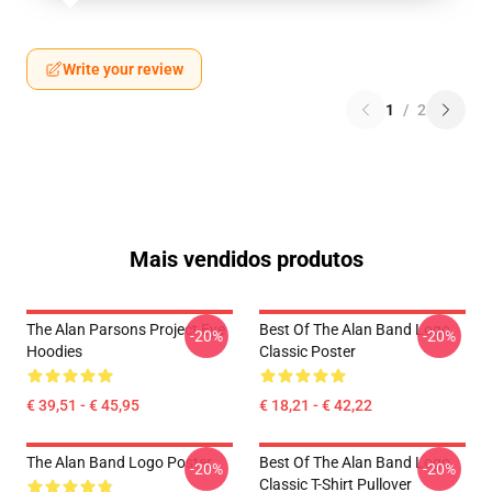
Write your review
1
/
2
Mais vendidos produtos
The Alan Parsons Project Eye
Best Of The Alan Band Logo
-20%
-20%
Hoodies
Classic Poster
€ 39,51 - € 45,95
€ 18,21 - € 42,22
The Alan Band Logo Poster
Best Of The Alan Band Logo
-20%
-20%
Classic T-Shirt Pullover