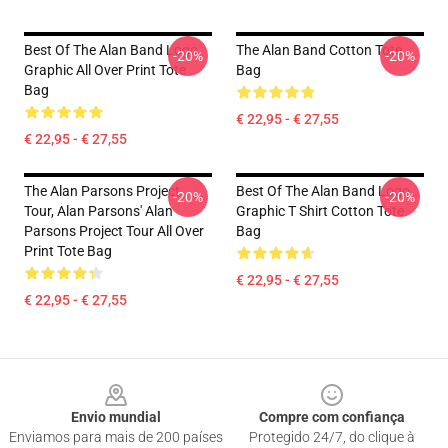
Best Of The Alan Band Logo
The Alan Band Cotton Tote
-20%
-20%
Graphic All Over Print Tote
Bag
Bag
€ 22,95 - € 27,55
€ 22,95 - € 27,55
The Alan Parsons Project
Best Of The Alan Band Logo
-20%
-20%
Tour, Alan Parsons' Alan
Graphic T Shirt Cotton Tote
Parsons Project Tour All Over
Bag
Print Tote Bag
€ 22,95 - € 27,55
€ 22,95 - € 27,55
Footer
Envio mundial
Compre com confiança
Enviamos para mais de 200 países
Protegido 24/7, do clique à