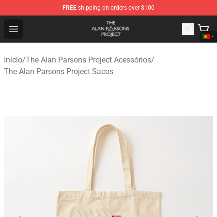
FREE
shipping on orders over $100
The Alan Parsons Project Store - Official The Alan Pars
Open menu
Início
/
The Alan Parsons Project Acessórios
/
The Alan Parsons Project Sacos