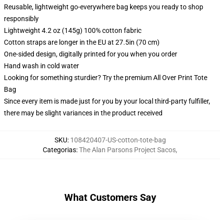
Reusable, lightweight go-everywhere bag keeps you ready to shop
responsibly
Lightweight 4.2 oz (145g) 100% cotton fabric
Cotton straps are longer in the EU at 27.5in (70 cm)
One-sided design, digitally printed for you when you order
Hand wash in cold water
Looking for something sturdier? Try the premium All Over Print Tote
Bag
Since every item is made just for you by your local third-party fulfiller,
there may be slight variances in the product received
SKU
:
108420407-US-cotton-tote-bag
Categorias
:
The Alan Parsons Project Sacos
,
What Customers Say