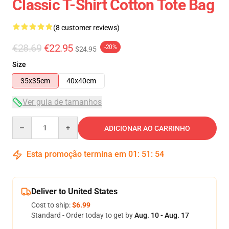
Classic T-Shirt Cotton Tote Bag
(8 customer reviews)
€28.69
€22.95
-20%
$24.95
Size
35x35cm
40x40cm
Ver guia de tamanhos
Quantity
ADICIONAR AO CARRINHO
Esta promoção termina em
01
:
51
:
53
Deliver to United States
Cost to ship:
$6.99
Standard - Order today to get by
Aug. 10 - Aug. 17