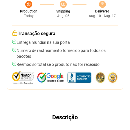
Production
Shipping
Delivered
Today
Aug. 06
Aug. 10 - Aug. 17
Transação segura
Entrega mundial na sua porta
Número de rastreamento fornecido para todos os
pacotes
Reembolso total se o produto não for recebido
Descrição