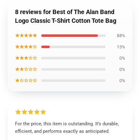
8 reviews for Best of The Alan Band
Logo Classic T-Shirt Cotton Tote Bag
★★★★★
88%
★★★★☆
13%
★★★☆☆
0%
★★☆☆☆
0%
★☆☆☆☆
0%
For the price, this item is outstanding. It’s durable,
efficient, and performs exactly as anticipated.