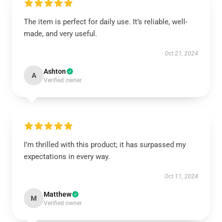
The item is perfect for daily use. It’s reliable, well-
made, and very useful.
Oct 21, 2024
Ashton
A
Verified owner
I’m thrilled with this product; it has surpassed my
expectations in every way.
Oct 11, 2024
Matthew
M
Verified owner