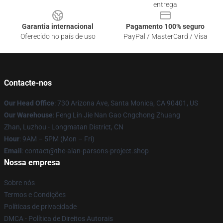
entrega
Garantia internacional
Pagamento 100% seguro
Oferecido no país de uso
PayPal / MasterCard / Visa
Contacte-nos
Our Head Office
: 730 Arizona Ave, Santa Monica, CA 90401, US
Our Warehouse
: Feng Lin Jie Nan Gao Cngchong Zhuang
Zhan, Luzhou - Longmatan District, CN
Hour
: 9AM – 5PM (Mon – Fri)
Email
: contact@the-alan-parsons-project.shop
Nossa empresa
Sobre nós
Termos e Condições
Políticas de privacidade
DMCA - Política de Direitos Autorais