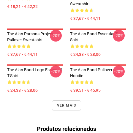
Sweatshirt
€ 18,21 - € 42,22
€ 37,67 - € 44,11
The Alan Parsons Project
The Alan Band Essential T-
-20%
-20%
Pullover Sweatshirt
Shirt
€ 37,67 - € 44,11
€ 24,38 - € 28,06
The Alan Band Logo Essential
The Alan Band Pullover
-20%
-20%
T-Shirt
Hoodie
€ 24,38 - € 28,06
€ 39,51 - € 45,95
VER MAIS
Produtos relacionados