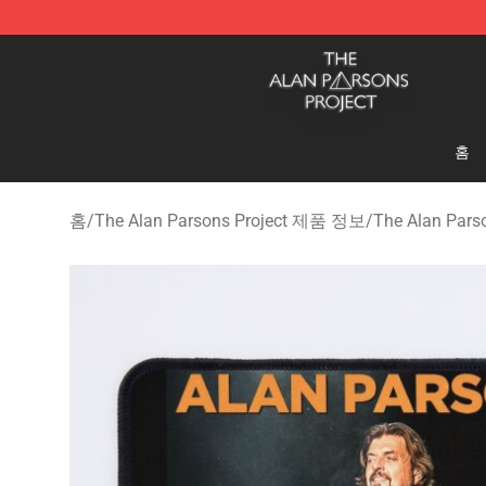
The Alan Parsons Project Store - Official The Alan Pa
홈
홈
/
The Alan Parsons Project 제품 정보
/
The Alan Pars