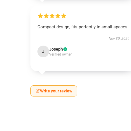
Compact design, fits perfectly in small spaces.
Nov 30, 2024
Joseph
J
Verified owner
Write your review