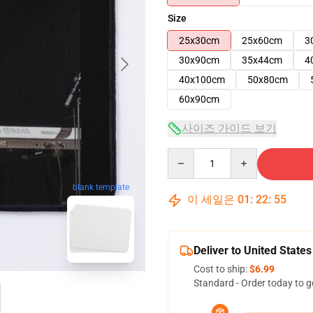
Size
25x30cm
25x60cm
3
30x90cm
35x44cm
4
40x100cm
50x80cm
60x90cm
사이즈 가이드 보기
Quantity
blank template
이 세일은
01
:
22
:
54
Deliver to United States
Cost to ship:
$6.99
Standard - Order today to g