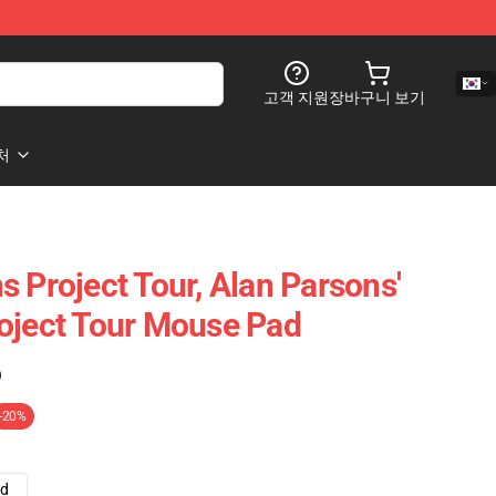
고객 지원
장바구니 보기
처
 Project Tour, Alan Parsons'
oject Tour Mouse Pad
)
-20%
ad