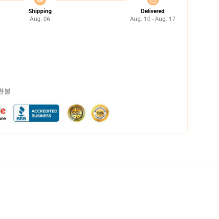
Shipping
Delivered
Aug. 06
Aug. 10 - Aug. 17
 환불