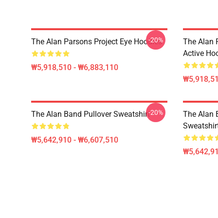
-20%
The Alan Parsons Project Eye Hoodies
The Alan 
Active Ho
₩5,918,510 - ₩6,883,110
₩5,918,51
-20%
The Alan Band Pullover Sweatshirt
The Alan 
Sweatshir
₩5,642,910 - ₩6,607,510
₩5,642,91