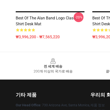
-20%
Best Of The Alan Band Logo Classic T-
Best Of T
Shirt Desk Mat
Shirt Des
₩3,996,200 - ₩7,565,220
₩3,996,20
Footer
전 세계 배송
200개 이상의 국가로 배송
클
기타 제품
우리의 
Our Head Office
: 730 Arizona Ave, Santa Monica,
제품 정보