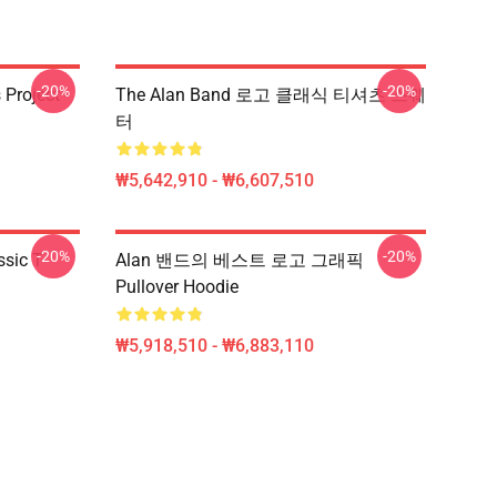
-20%
-20%
Project -
The Alan Band 로고 클래식 티셔츠 스웨
터
₩5,642,910 - ₩6,607,510
-20%
-20%
sic T-
Alan 밴드의 베스트 로고 그래픽
Pullover Hoodie
₩5,918,510 - ₩6,883,110