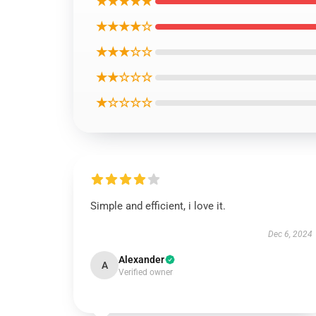
★★★★★
★★★★☆
★★★☆☆
★★☆☆☆
★☆☆☆☆
Simple and efficient, i love it.
Dec 6, 2024
Alexander
A
Verified owner