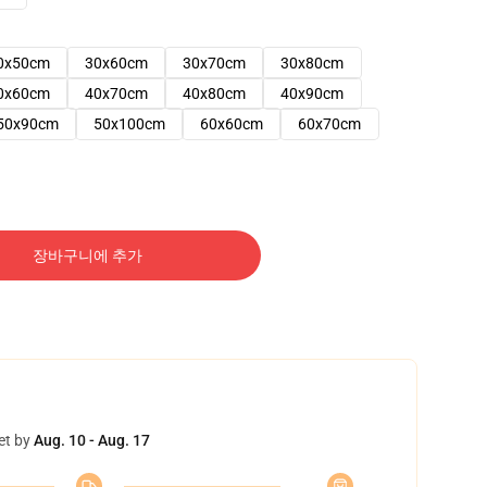
0x50cm
30x60cm
30x70cm
30x80cm
0x60cm
40x70cm
40x80cm
40x90cm
50x90cm
50x100cm
60x60cm
60x70cm
장바구니에 추가
et by
Aug. 10 - Aug. 17