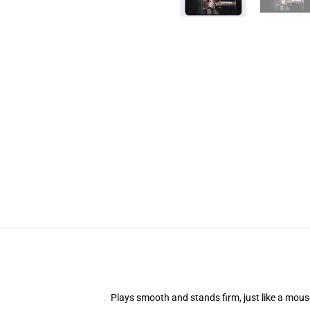
Plays smooth and stands firm, just like a mou