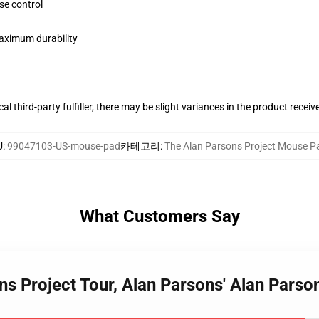
se control
maximum durability
al third-party fulfiller, there may be slight variances in the product receiv
U
:
99047103-US-mouse-pad
카테고리
:
The Alan Parsons Project Mouse P
What Customers Say
ns Project Tour, Alan Parsons' Alan Pars