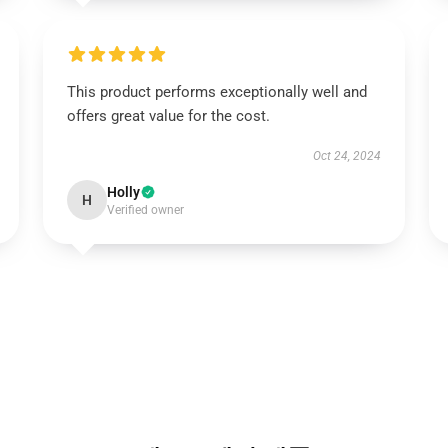
This product performs exceptionally well and
offers great value for the cost.
Oct 24, 2024
Holly
H
Verified owner