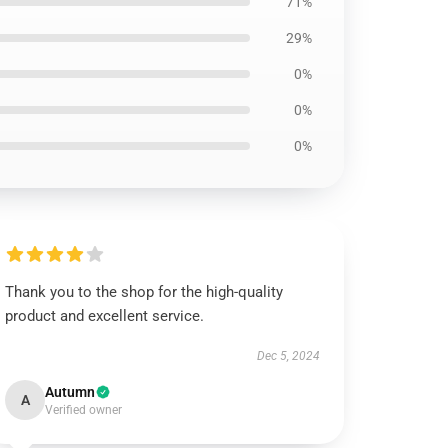
71%
29%
0%
0%
0%
Thank you to the shop for the high-quality
product and excellent service.
Dec 5, 2024
Autumn
A
Verified owner