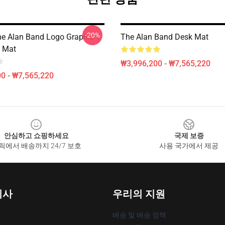
-20%
he Alan Band Logo Graphic T
The Alan Band Desk Mat
k Mat
₩3,996,200 - ₩7,565,220
0 - ₩7,565,220
안심하고 쇼핑하세요
국제 보증
릭에서 배송까지 24/7 보호
사용 국가에서 제공
회사
우리의 지원
배송 및 배송 정책