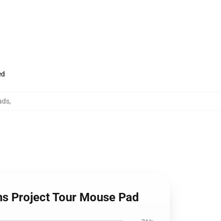
ed
ads
,
ons Project Tour Mouse Pad