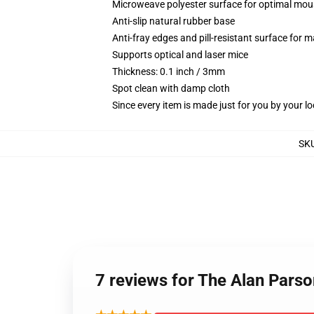
Microweave polyester surface for optimal mou
Anti-slip natural rubber base
Anti-fray edges and pill-resistant surface for 
Supports optical and laser mice
Thickness: 0.1 inch / 3mm
Spot clean with damp cloth
Since every item is made just for you by your loc
SK
7 reviews for The Alan Parso