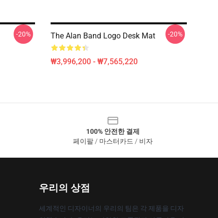
-20%
-20%
The Alan Band Logo Desk Mat
₩3,996,200 - ₩7,565,220
100% 안전한 결제
페이팔 / 마스터카드 / 비자
우리의 상점
세계적인 디자이너의 우리의 팀은 각 제품을 디자