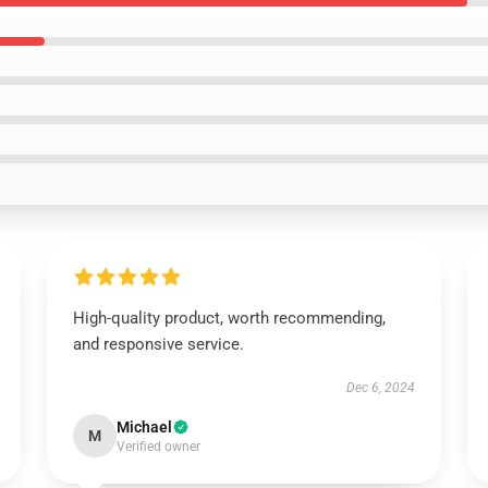
High-quality product, worth recommending,
and responsive service.
Dec 6, 2024
Michael
M
Verified owner