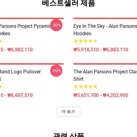
베스트셀러 제품
-20%
Parsons Project Pyramid |
Eye In The Sky - Alan Parsons 
odies
Hoodies
0 - ₩6,883,110
₩5,918,510 - ₩6,883,110
-20%
Band Logo Pullover
The Alan Parsons Project Clas
t
Shirt
0 - ₩6,607,510
₩3,651,700 - ₩4,202,900
더 보기
관련 상품