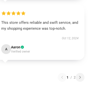
This store offers reliable and swift service, and
my shopping experience was top-notch.
Oct 12, 2024
Aaron
A
Verified owner
1
/
2