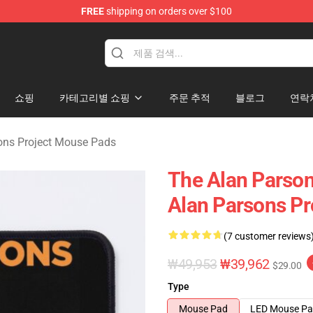
FREE
shipping on orders over $100
rsons Project Merchandise Shop
쇼핑
카테고리별 쇼핑
주문 추적
블로그
연락
ons Project Mouse Pads
The Alan Parsons
Alan Parsons Pr
(7 customer reviews
₩49,953
₩39,962
$29.00
Type
Mouse Pad
LED Mouse P