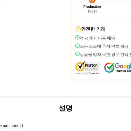
Production
Today
안전한 거래
전 세계 어디든 배송
모든 소포에 추적 번호 제공
상품을 받지 못한 경우 전액
설명
se pad should