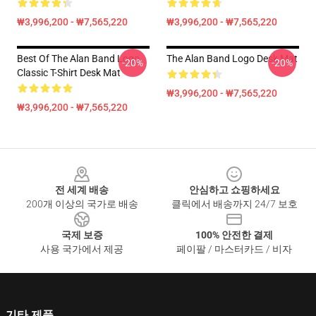
₩3,996,200 - ₩7,565,220
₩3,996,200 - ₩7,565,220
Best Of The Alan Band Logo
The Alan Band Logo Desk Mat
-20%
-20%
Classic T-Shirt Desk Mat
₩3,996,200 - ₩7,565,220
₩3,996,200 - ₩7,565,220
Footer
전 세계 배송
안심하고 쇼핑하세요
200개 이상의 국가로 배송
클릭에서 배송까지 24/7 보호
국제 보증
100% 안전한 결제
사용 국가에서 제공
페이팔 / 마스터카드 / 비자
기타 제품