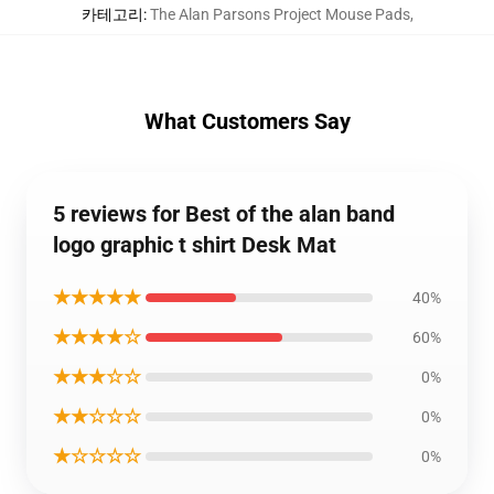
카테고리
:
The Alan Parsons Project Mouse Pads
,
What Customers Say
5 reviews for Best of the alan band
logo graphic t shirt Desk Mat
★★★★★
40%
★★★★☆
60%
★★★☆☆
0%
★★☆☆☆
0%
★☆☆☆☆
0%