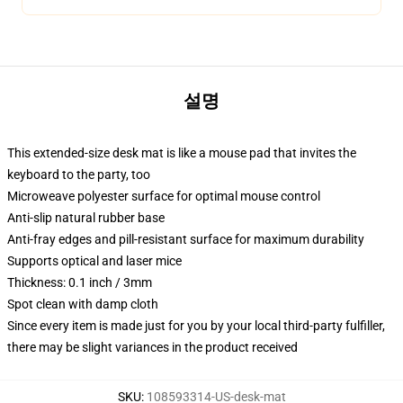
설명
This extended-size desk mat is like a mouse pad that invites the
keyboard to the party, too
Microweave polyester surface for optimal mouse control
Anti-slip natural rubber base
Anti-fray edges and pill-resistant surface for maximum durability
Supports optical and laser mice
Thickness: 0.1 inch / 3mm
Spot clean with damp cloth
Since every item is made just for you by your local third-party fulfiller,
there may be slight variances in the product received
SKU
:
108593314-US-desk-mat