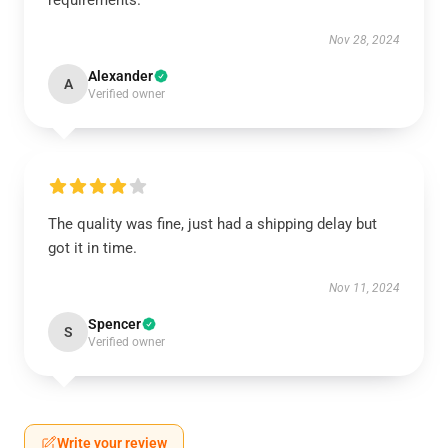
requirements.
Nov 28, 2024
Alexander
A
Verified owner
The quality was fine, just had a shipping delay but
got it in time.
Nov 11, 2024
Spencer
S
Verified owner
Write your review