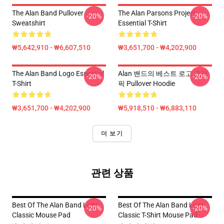
The Alan Band Pullover
The Alan Parsons Project
-20%
-20%
Sweatshirt
Essential T-Shirt
₩5,642,910 - ₩6,607,510
₩3,651,700 - ₩4,202,900
The Alan Band Logo Essential
Alan 밴드의 베스트 로고 그래
-20%
-20%
T-Shirt
픽 Pullover Hoodie
₩3,651,700 - ₩4,202,900
₩5,918,510 - ₩6,883,110
더 보기
관련 상품
Best Of The Alan Band Logo
Best Of The Alan Band Logo
-20%
-20%
Classic Mouse Pad
Classic T-Shirt Mouse Pad