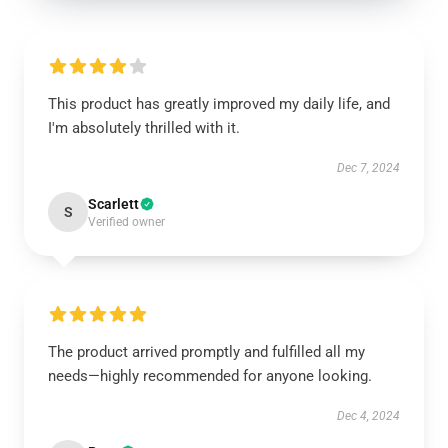
This product has greatly improved my daily life, and
I'm absolutely thrilled with it.
Dec 7, 2024
Scarlett
S
Verified owner
The product arrived promptly and fulfilled all my
needs—highly recommended for anyone looking.
Dec 4, 2024