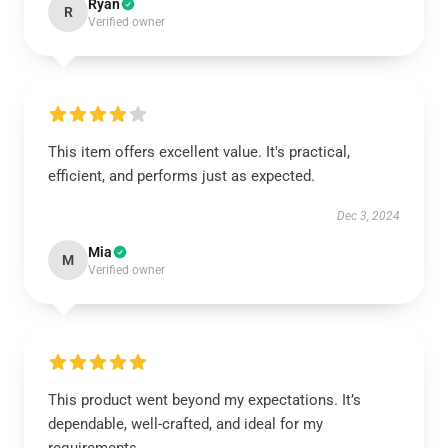
Ryan
R
Verified owner
This item offers excellent value. It's practical,
efficient, and performs just as expected.
Dec 3, 2024
Mia
M
Verified owner
This product went beyond my expectations. It’s
dependable, well-crafted, and ideal for my