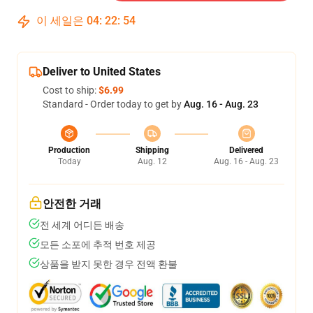
이 세일은
04
:
22
:
54
Deliver to United States
Cost to ship:
$6.99
Standard - Order today to get by
Aug. 16 - Aug. 23
Production
Shipping
Delivered
Today
Aug. 12
Aug. 16 - Aug. 23
안전한 거래
전 세계 어디든 배송
모든 소포에 추적 번호 제공
상품을 받지 못한 경우 전액 환불