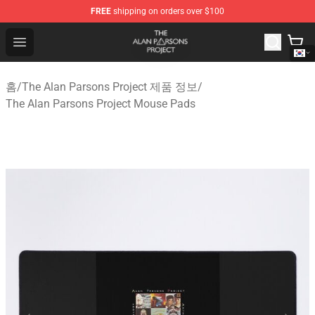
FREE
shipping on orders over $100
The Alan Parsons Project Store - Official The Alan Pars
Open menu
홈
/
The Alan Parsons Project 제품 정보
/
The Alan Parsons Project Mouse Pads