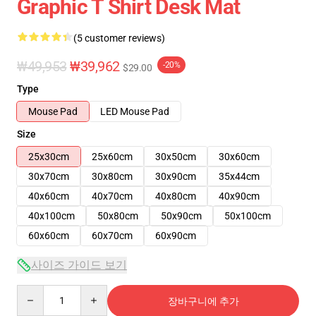
Graphic T Shirt Desk Mat
(5 customer reviews)
₩49,953
₩39,962
-20%
$29.00
Type
Mouse Pad
LED Mouse Pad
Size
25x30cm
25x60cm
30x50cm
30x60cm
30x70cm
30x80cm
30x90cm
35x44cm
40x60cm
40x70cm
40x80cm
40x90cm
40x100cm
50x80cm
50x90cm
50x100cm
60x60cm
60x70cm
60x90cm
사이즈 가이드 보기
Quantity
장바구니에 추가