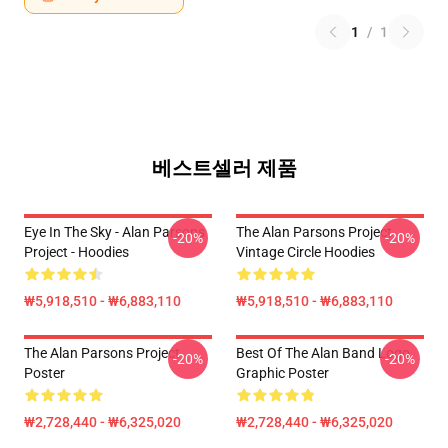
1
/
1
베스트셀러 제품
Eye In The Sky - Alan Parsons
The Alan Parsons Project
-20%
-20%
Project - Hoodies
Vintage Circle Hoodies
₩5,918,510 - ₩6,883,110
₩5,918,510 - ₩6,883,110
The Alan Parsons Project
Best Of The Alan Band Logo
-20%
-20%
Poster
Graphic Poster
₩2,728,440 - ₩6,325,020
₩2,728,440 - ₩6,325,020