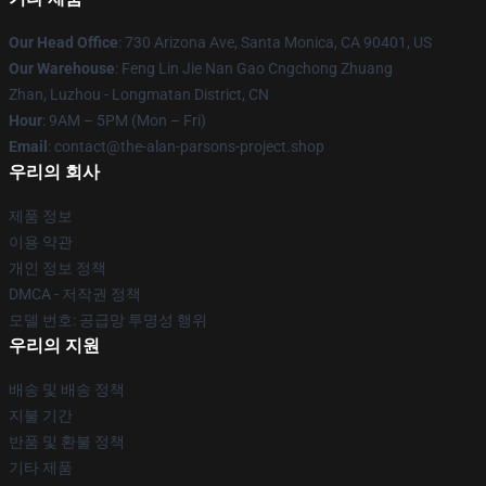
Our Head Office
: 730 Arizona Ave, Santa Monica, CA 90401, US
Our Warehouse
: Feng Lin Jie Nan Gao Cngchong Zhuang
Zhan, Luzhou - Longmatan District, CN
Hour
: 9AM – 5PM (Mon – Fri)
Email
: contact@the-alan-parsons-project.shop
우리의 회사
제품 정보
이용 약관
개인 정보 정책
DMCA - 저작권 정책
모델 번호: 공급망 투명성 행위
우리의 지원
배송 및 배송 정책
지불 기간
반품 및 환불 정책
기타 제품