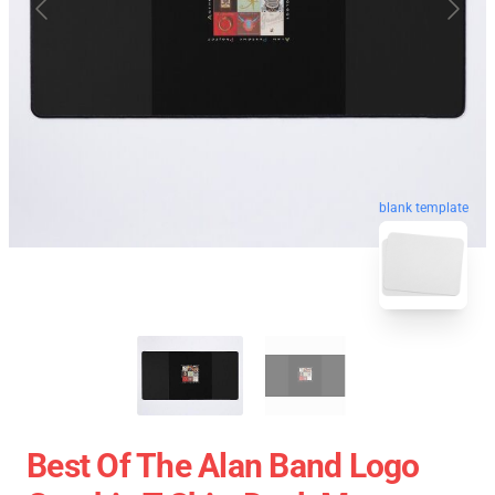
blank template
Best Of The Alan Band Logo