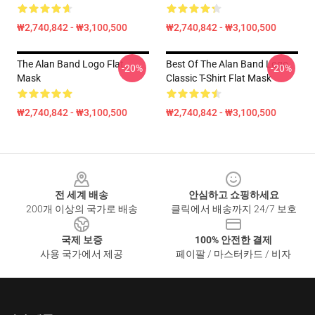
₩2,740,842 - ₩3,100,500
₩2,740,842 - ₩3,100,500
The Alan Band Logo Flat
Best Of The Alan Band Logo
-20%
-20%
Mask
Classic T-Shirt Flat Mask
₩2,740,842 - ₩3,100,500
₩2,740,842 - ₩3,100,500
Footer
전 세계 배송
안심하고 쇼핑하세요
200개 이상의 국가로 배송
클릭에서 배송까지 24/7 보호
국제 보증
100% 안전한 결제
사용 국가에서 제공
페이팔 / 마스터카드 / 비자