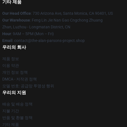
기타 제품
Our Head Office
: 730 Arizona Ave, Santa Monica, CA 90401, US
Our Warehouse
: Feng Lin Jie Nan Gao Cngchong Zhuang
Zhan, Luzhou - Longmatan District, CN
Hour
: 9AM – 5PM (Mon – Fri)
Email
: contact@the-alan-parsons-project.shop
우리의 회사
제품 정보
이용 약관
개인 정보 정책
DMCA - 저작권 정책
모델 번호: 공급망 투명성 행위
우리의 지원
배송 및 배송 정책
지불 기간
반품 및 환불 정책
기타 제품