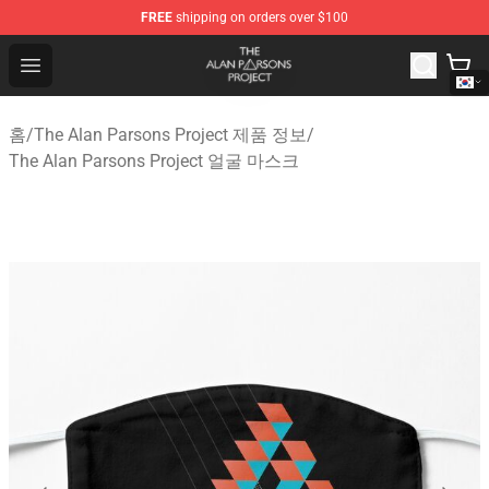
FREE
shipping on orders over $100
The Alan Parsons Project Store - Official The Alan Pars
Open menu
홈
/
The Alan Parsons Project 제품 정보
/
The Alan Parsons Project 얼굴 마스크