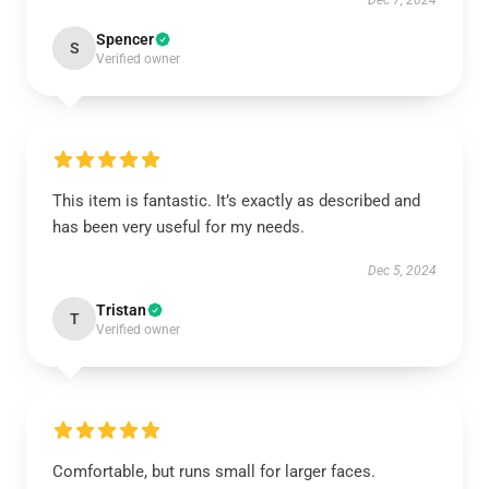
Dec 7, 2024
Spencer
S
Verified owner
This item is fantastic. It’s exactly as described and
has been very useful for my needs.
Dec 5, 2024
Tristan
T
Verified owner
Comfortable, but runs small for larger faces.