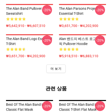
The Alan Band Pullover
The Alan Parsons Project
-20%
-20%
Sweatshirt
Essential T-Shirt
₩5,642,910 - ₩6,607,510
₩3,651,700 - ₩4,202,900
The Alan Band Logo Essential
Alan 밴드의 베스트 로고 그래
-20%
-20%
T-Shirt
픽 Pullover Hoodie
₩3,651,700 - ₩4,202,900
₩5,918,510 - ₩6,883,110
더 보기
관련 상품
Best Of The Alan Band Logo
Best Of The Alan Band Logo
-20%
-20%
Classic Flat Mask
Classic T-Shirt Flat Mask