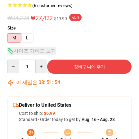
(6 customer reviews)
₩34,278
₩27,422
-20%
$19.90
Size
M
L
사이즈 가이드 보기
Quantity
장바구니에 추가
이 세일은
03
:
51
:
54
Deliver to United States
Cost to ship:
$6.99
Standard - Order today to get by
Aug. 16 - Aug. 23