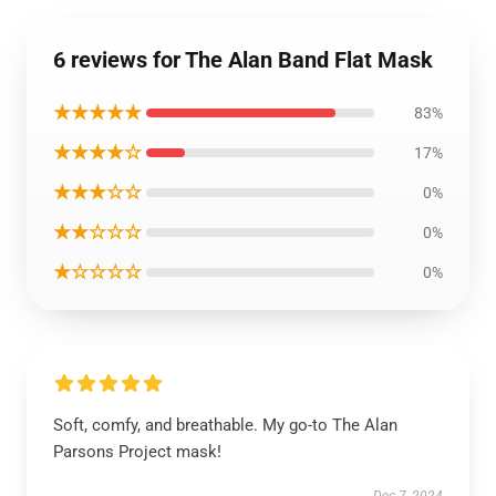
6 reviews for The Alan Band Flat Mask
★★★★★
83%
★★★★☆
17%
★★★☆☆
0%
★★☆☆☆
0%
★☆☆☆☆
0%
Soft, comfy, and breathable. My go-to The Alan
Parsons Project mask!