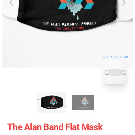
blank template
The Alan Band Flat Mask