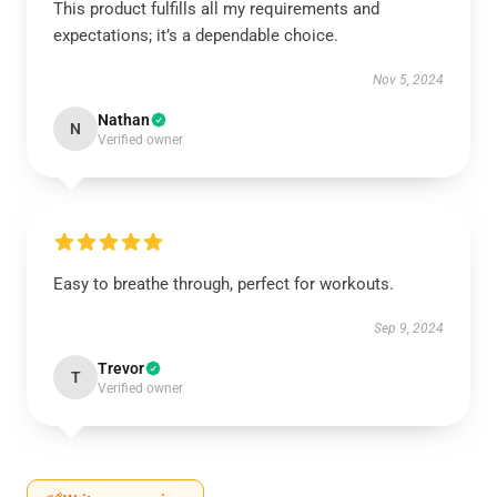
This product fulfills all my requirements and
expectations; it’s a dependable choice.
Nov 5, 2024
Nathan
N
Verified owner
Easy to breathe through, perfect for workouts.
Sep 9, 2024
Trevor
T
Verified owner