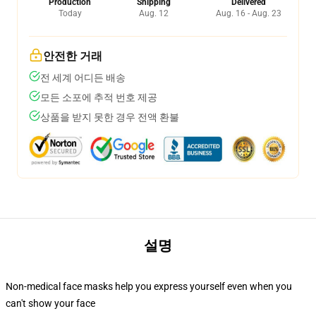
Production
Shipping
Delivered
Today
Aug. 12
Aug. 16 - Aug. 23
안전한 거래
전 세계 어디든 배송
모든 소포에 추적 번호 제공
상품을 받지 못한 경우 전액 환불
설명
Non-medical face masks help you express yourself even when you
can't show your face