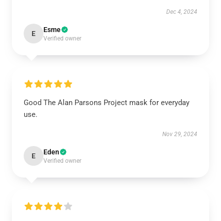
Dec 4, 2024
Esme
E
Verified owner
Good The Alan Parsons Project mask for everyday
use.
Nov 29, 2024
Eden
E
Verified owner