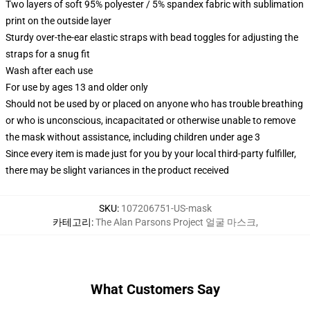
Two layers of soft 95% polyester / 5% spandex fabric with sublimation
print on the outside layer
Sturdy over-the-ear elastic straps with bead toggles for adjusting the
straps for a snug fit
Wash after each use
For use by ages 13 and older only
Should not be used by or placed on anyone who has trouble breathing
or who is unconscious, incapacitated or otherwise unable to remove
the mask without assistance, including children under age 3
Since every item is made just for you by your local third-party fulfiller,
there may be slight variances in the product received
SKU
:
107206751-US-mask
카테고리
:
The Alan Parsons Project 얼굴 마스크
,
What Customers Say