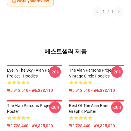
Write your review
1
/
1
베스트셀러 제품
Eye In The Sky - Alan Parsons
The Alan Parsons Project
-20%
-20%
Project - Hoodies
Vintage Circle Hoodies
₩5,918,510 - ₩6,883,110
₩5,918,510 - ₩6,883,110
The Alan Parsons Project
Best Of The Alan Band Logo
-20%
-20%
Poster
Graphic Poster
₩2,728,440 - ₩6,325,020
₩2,728,440 - ₩6,325,020