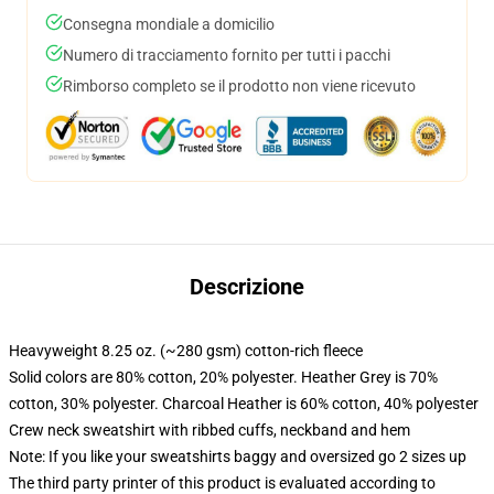
Consegna mondiale a domicilio
Numero di tracciamento fornito per tutti i pacchi
Rimborso completo se il prodotto non viene ricevuto
Descrizione
Heavyweight 8.25 oz. (~280 gsm) cotton-rich fleece
Solid colors are 80% cotton, 20% polyester. Heather Grey is 70%
cotton, 30% polyester. Charcoal Heather is 60% cotton, 40% polyester
Crew neck sweatshirt with ribbed cuffs, neckband and hem
Note: If you like your sweatshirts baggy and oversized go 2 sizes up
The third party printer of this product is evaluated according to