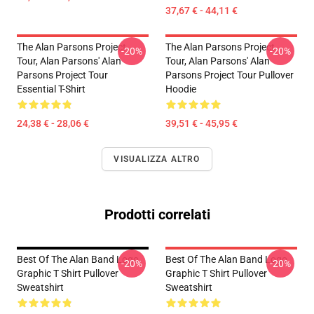
37,67 € - 44,11 €
The Alan Parsons Project
The Alan Parsons Project
-20%
-20%
Tour, Alan Parsons' Alan
Tour, Alan Parsons' Alan
Parsons Project Tour
Parsons Project Tour Pullover
Essential T-Shirt
Hoodie
24,38 € - 28,06 €
39,51 € - 45,95 €
VISUALIZZA ALTRO
Prodotti correlati
Best Of The Alan Band Logo
Best Of The Alan Band Logo
-20%
-20%
Graphic T Shirt Pullover
Graphic T Shirt Pullover
Sweatshirt
Sweatshirt