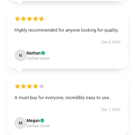
Highly recommended for anyone looking for quality.
Dec 4, 2024
Nathan
N
Verified owner
A must-buy for everyone, incredibly easy to use.
Dec 1, 2024
Megan
M
Verified owner