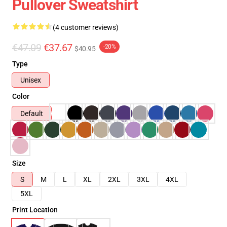
Pullover Sweatshirt
(4 customer reviews)
€47.09
€37.67
-20%
$40.95
Type
Unisex
Color
Default
Size
S
M
L
XL
2XL
3XL
4XL
5XL
Print Location