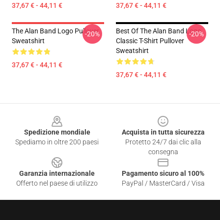
37,67 € - 44,11 €
37,67 € - 44,11 €
The Alan Band Logo Pullover
Best Of The Alan Band Logo
-20%
-20%
Sweatshirt
Classic T-Shirt Pullover
Sweatshirt
37,67 € - 44,11 €
37,67 € - 44,11 €
Footer
Spedizione mondiale
Acquista in tutta sicurezza
Spediamo in oltre 200 paesi
Protetto 24/7 dai clic alla
consegna
Garanzia internazionale
Pagamento sicuro al 100%
Offerto nel paese di utilizzo
PayPal / MasterCard / Visa