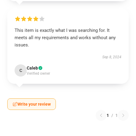
This item is exactly what I was searching for. It
meets all my requirements and works without any
issues.
Sep 8, 2024
Caleb
C
Verified owner
Write your review
1
/
1