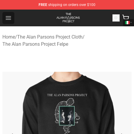
FREE
shipping on orders over $100
The Alan Parsons Project Store - Official The Alan Pars
Open menu
Home
/
The Alan Parsons Project Cloth
/
The Alan Parsons Project Felpe