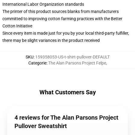
International Labor Organization standards
The printer of this product sources blanks from manufacturers
committed to improving cotton farming practices with the Better
Cotton Initiative
Since every item is made just for you by your local third-party fulfiller,
there may be slight variances in the product received
SKU
:
159358053-US-t-shirt-pullover-DEFAULT
Categorie
:
The Alan Parsons Project Felpe
,
What Customers Say
4 reviews for The Alan Parsons Project
Pullover Sweatshirt