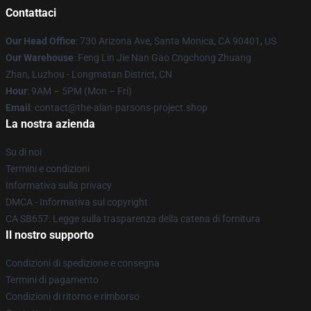
Contattaci
Our Head Office
: 730 Arizona Ave, Santa Monica, CA 90401, US
Our Warehouse
: Feng Lin Jie Nan Gao Cngchong Zhuang
Zhan, Luzhou - Longmatan District, CN
Hour
: 9AM – 5PM (Mon – Fri)
Email
: contact@the-alan-parsons-project.shop
La nostra azienda
Su di noi
Termini e condizioni
Informativa sulla privacy
DMCA - Informativa sul copyright
CA SB657: Legge sulla trasparenza della catena di fornitura
Il nostro supporto
Condizioni di spedizione e consegna
Termini di pagamento
Condizioni di ritorno e rimborso