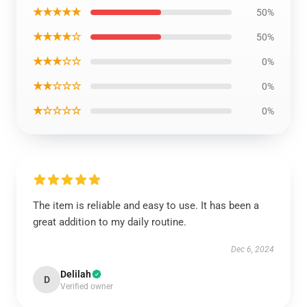
★★★★★
50%
★★★★☆
50%
★★★☆☆
0%
★★☆☆☆
0%
★☆☆☆☆
0%
The item is reliable and easy to use. It has been a
great addition to my daily routine.
Dec 6, 2024
Delilah
D
Verified owner