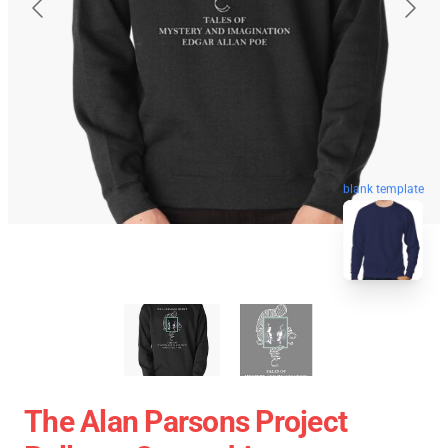
blank template
The Alan Parsons Project