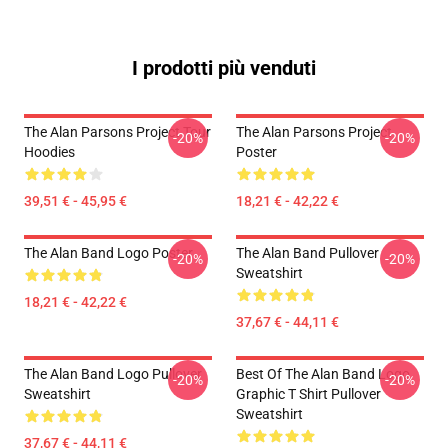
I prodotti più venduti
The Alan Parsons Project Tour
The Alan Parsons Project
-20%
-20%
Hoodies
Poster
39,51 € - 45,95 €
18,21 € - 42,22 €
The Alan Band Logo Poster
The Alan Band Pullover
-20%
-20%
Sweatshirt
18,21 € - 42,22 €
37,67 € - 44,11 €
The Alan Band Logo Pullover
Best Of The Alan Band Logo
-20%
-20%
Sweatshirt
Graphic T Shirt Pullover
Sweatshirt
37,67 € - 44,11 €