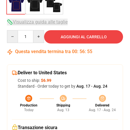
Visualizza guida alle taglie
Quantity
AGGIUNGI AL CARRELLO
Questa vendita termina tra
00
:
56
:
54
Deliver to United States
Cost to ship:
$6.99
Standard - Order today to get by
Aug. 17 - Aug. 24
Production
Shipping
Delivered
Today
Aug. 13
Aug. 17 - Aug. 24
Transazione sicura