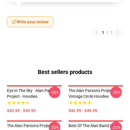
Write your review
1
/
1
Best sellers products
Eye In The Sky - Alan Parsons
The Alan Parsons Project
-20%
-20%
Project - Hoodies
Vintage Circle Hoodies
$42.95 - $49.95
$42.95 - $49.95
The Alan Parsons Project
Best Of The Alan Band Logo
-20%
-20%