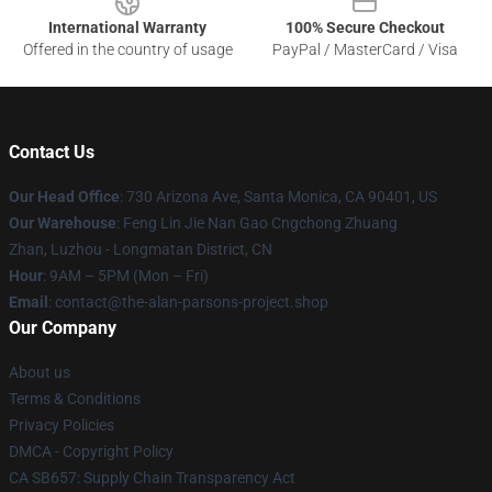
International Warranty
100% Secure Checkout
Offered in the country of usage
PayPal / MasterCard / Visa
Contact Us
Our Head Office
: 730 Arizona Ave, Santa Monica, CA 90401, US
Our Warehouse
: Feng Lin Jie Nan Gao Cngchong Zhuang
Zhan, Luzhou - Longmatan District, CN
Hour
: 9AM – 5PM (Mon – Fri)
Email
: contact@the-alan-parsons-project.shop
Our Company
About us
Terms & Conditions
Privacy Policies
DMCA - Copyright Policy
CA SB657: Supply Chain Transparency Act