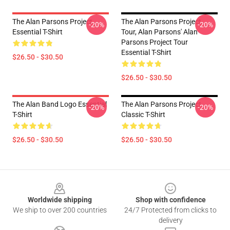
The Alan Parsons Project
The Alan Parsons Project
-20%
-20%
Essential T-Shirt
Tour, Alan Parsons' Alan
Parsons Project Tour
Essential T-Shirt
$26.50 - $30.50
$26.50 - $30.50
The Alan Band Logo Essential
The Alan Parsons Project
-20%
-20%
T-Shirt
Classic T-Shirt
$26.50 - $30.50
$26.50 - $30.50
Footer
Worldwide shipping
Shop with confidence
We ship to over 200 countries
24/7 Protected from clicks to
delivery