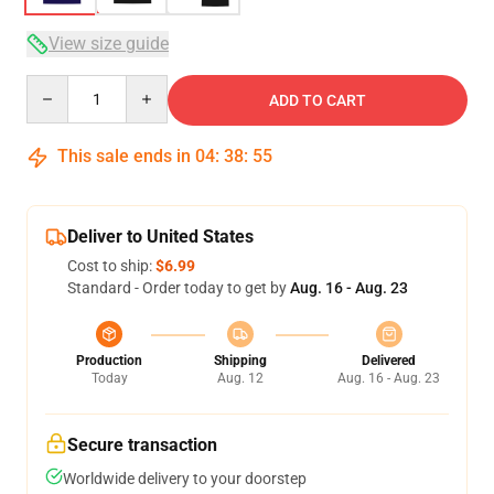
View size guide
Quantity
ADD TO CART
This sale ends in
04
:
38
:
54
Deliver to United States
Cost to ship:
$6.99
Standard - Order today to get by
Aug. 16 - Aug. 23
Production
Shipping
Delivered
Today
Aug. 12
Aug. 16 - Aug. 23
Secure transaction
Worldwide delivery to your doorstep