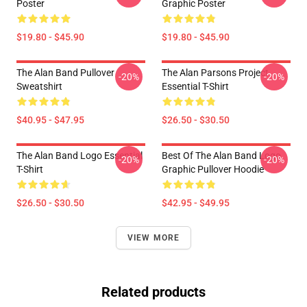
Poster
Graphic Poster
$19.80 - $45.90
$19.80 - $45.90
The Alan Band Pullover
The Alan Parsons Project
-20%
-20%
Sweatshirt
Essential T-Shirt
$40.95 - $47.95
$26.50 - $30.50
The Alan Band Logo Essential
Best Of The Alan Band Logo
-20%
-20%
T-Shirt
Graphic Pullover Hoodie
$26.50 - $30.50
$42.95 - $49.95
VIEW MORE
Related products