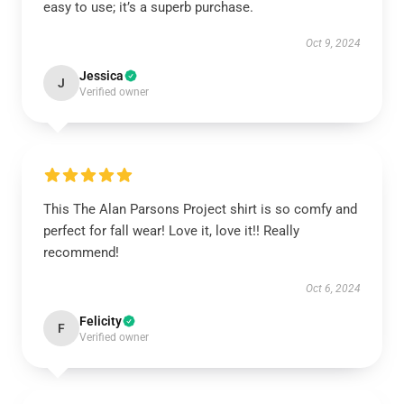
easy to use; it’s a superb purchase.
Oct 9, 2024
Jessica
J
Verified owner
This The Alan Parsons Project shirt is so comfy and
perfect for fall wear! Love it, love it!! Really
recommend!
Oct 6, 2024
Felicity
F
Verified owner