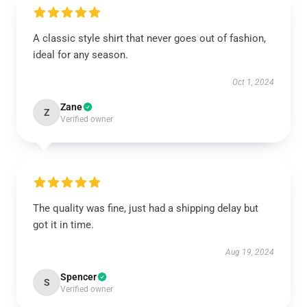
A classic style shirt that never goes out of fashion,
ideal for any season.
Oct 1, 2024
Zane
Z
Verified owner
The quality was fine, just had a shipping delay but
got it in time.
Aug 19, 2024
Spencer
S
Verified owner