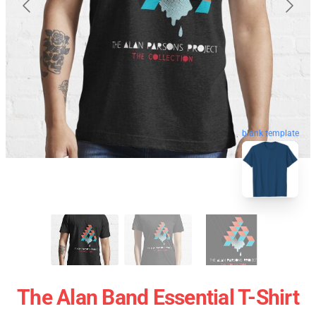
blank template
The Alan Band Essential T-Shirt