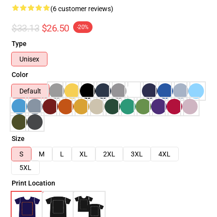
(6 customer reviews)
$33.13
$26.50
-20%
Type
Unisex
Color
Default
Size
S
M
L
XL
2XL
3XL
4XL
5XL
Print Location