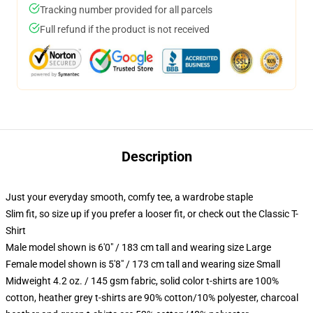
Tracking number provided for all parcels
Full refund if the product is not received
Description
Just your everyday smooth, comfy tee, a wardrobe staple
Slim fit, so size up if you prefer a looser fit, or check out the Classic T-
Shirt
Male model shown is 6'0" / 183 cm tall and wearing size Large
Female model shown is 5'8" / 173 cm tall and wearing size Small
Midweight 4.2 oz. / 145 gsm fabric, solid color t-shirts are 100%
cotton, heather grey t-shirts are 90% cotton/10% polyester, charcoal