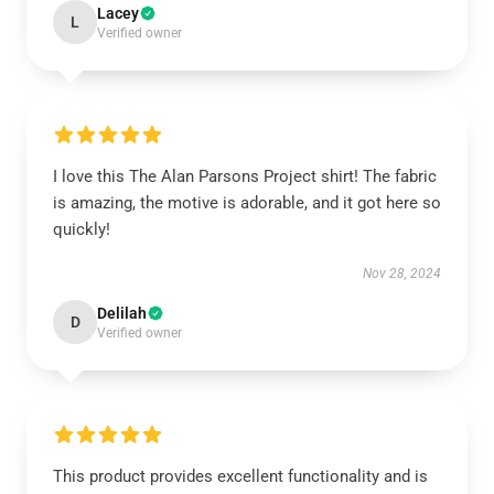
Lacey
L
Verified owner
I love this The Alan Parsons Project shirt! The fabric
is amazing, the motive is adorable, and it got here so
quickly!
Nov 28, 2024
Delilah
D
Verified owner
This product provides excellent functionality and is