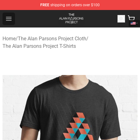
FREE
shipping on orders over $100
The Alan Parsons Project Store - Official The Alan Pars
Open menu
Home
/
The Alan Parsons Project Cloth
/
The Alan Parsons Project T-Shirts