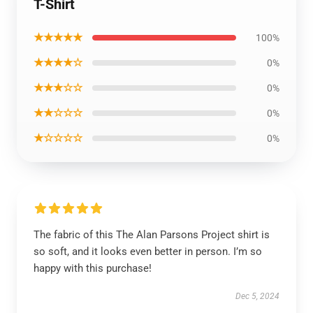
T-Shirt
★★★★★
100%
★★★★☆
0%
★★★☆☆
0%
★★☆☆☆
0%
★☆☆☆☆
0%
The fabric of this The Alan Parsons Project shirt is
so soft, and it looks even better in person. I’m so
happy with this purchase!
Dec 5, 2024