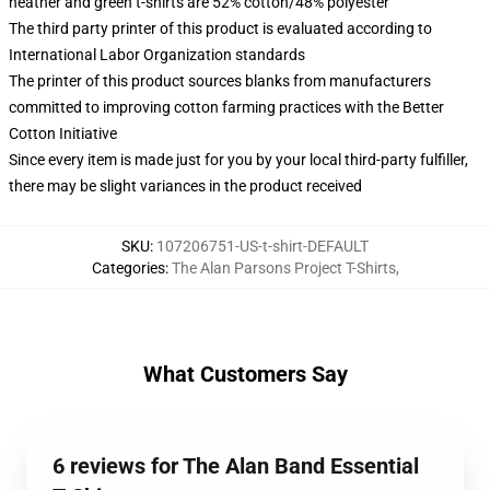
heather and green t-shirts are 52% cotton/48% polyester
The third party printer of this product is evaluated according to
International Labor Organization standards
The printer of this product sources blanks from manufacturers
committed to improving cotton farming practices with the Better
Cotton Initiative
Since every item is made just for you by your local third-party fulfiller,
there may be slight variances in the product received
SKU
:
107206751-US-t-shirt-DEFAULT
Categories
:
The Alan Parsons Project T-Shirts
,
What Customers Say
6 reviews for The Alan Band Essential