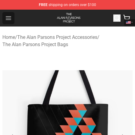
FREE
shipping on orders over $100
The Alan Parsons Project Store - Official The Alan Pars
Open menu
Home
/
The Alan Parsons Project Accessories
/
The Alan Parsons Project Bags