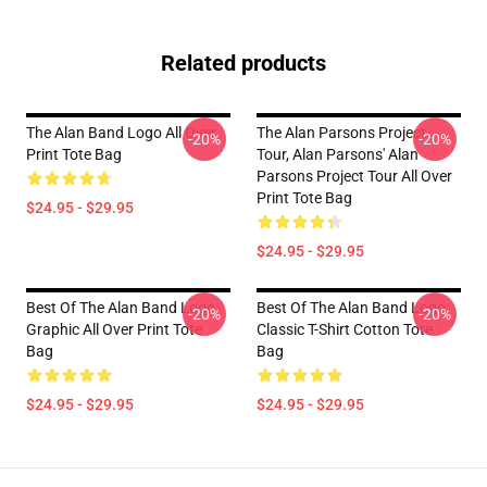
Related products
The Alan Band Logo All Over
The Alan Parsons Project
-20%
-20%
Print Tote Bag
Tour, Alan Parsons' Alan
Parsons Project Tour All Over
Print Tote Bag
$24.95 - $29.95
$24.95 - $29.95
Best Of The Alan Band Logo
Best Of The Alan Band Logo
-20%
-20%
Graphic All Over Print Tote
Classic T-Shirt Cotton Tote
Bag
Bag
$24.95 - $29.95
$24.95 - $29.95
Footer