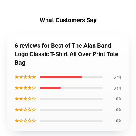
What Customers Say
6 reviews for Best of The Alan Band
Logo Classic T-Shirt All Over Print Tote
Bag
★★★★★
67%
★★★★☆
33%
★★★☆☆
0%
★★☆☆☆
0%
★☆☆☆☆
0%