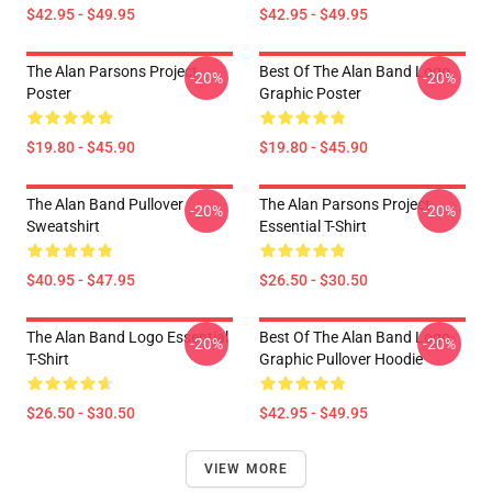
$42.95 - $49.95
$42.95 - $49.95
The Alan Parsons Project
Best Of The Alan Band Logo
-20%
-20%
Poster
Graphic Poster
$19.80 - $45.90
$19.80 - $45.90
The Alan Band Pullover
The Alan Parsons Project
-20%
-20%
Sweatshirt
Essential T-Shirt
$40.95 - $47.95
$26.50 - $30.50
The Alan Band Logo Essential
Best Of The Alan Band Logo
-20%
-20%
T-Shirt
Graphic Pullover Hoodie
$26.50 - $30.50
$42.95 - $49.95
VIEW MORE