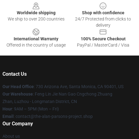
Worldwide shipping
Shop with confidence
We ship to over 200 countries
24/7 Protected from clicks to
delivery
International Warranty
100% Secure Checkout
Offered in the country of usage
PayPal / MasterCard / Visa
Contact Us
Our Head Office
: 730 Arizona Ave, Santa Monica, CA 90401, US
Our Warehouse
: Feng Lin Jie Nan Gao Cngchong Zhuang
Zhan, Luzhou - Longmatan District, CN
Hour
: 9AM – 5PM (Mon – Fri)
Email
: contact@the-alan-parsons-project.shop
Our Company
About us