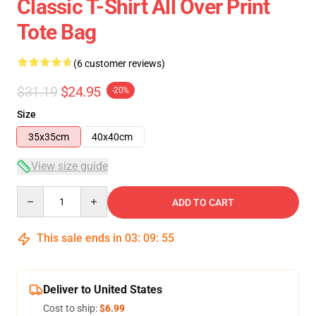
Classic T-Shirt All Over Print
Tote Bag
(6 customer reviews)
$31.19
$24.95
-20%
Size
35x35cm
40x40cm
View size guide
Quantity
ADD TO CART
This sale ends in
03
:
09
:
55
Deliver to United States
Cost to ship:
$6.99