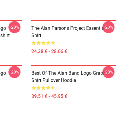
-20%
-20%
ogo
The Alan Parsons Project Essential T-
shirt
Shirt
24,38 € - 28,06 €
-20%
-20%
ogo
Best Of The Alan Band Logo Graphic T
Shirt Pullover Hoodie
39,51 € - 45,95 €