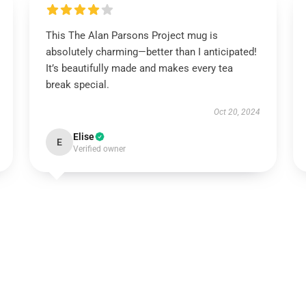
This The Alan Parsons Project mug is
absolutely charming—better than I anticipated!
It’s beautifully made and makes every tea
break special.
Oct 20, 2024
Elise
E
Verified owner