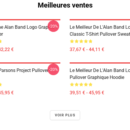
Meilleures ventes
-20%
he Alan Band Logo Graphic T
Le Meilleur De L'Alan Band L
er
Classic T-Shirt Pullover Sweat
42,22 €
37,67 € - 44,11 €
-20%
Parsons Project Pullover
Le Meilleur De L'Alan Band L
Pullover Graphique Hoodie
45,95 €
39,51 € - 45,95 €
VOIR PLUS