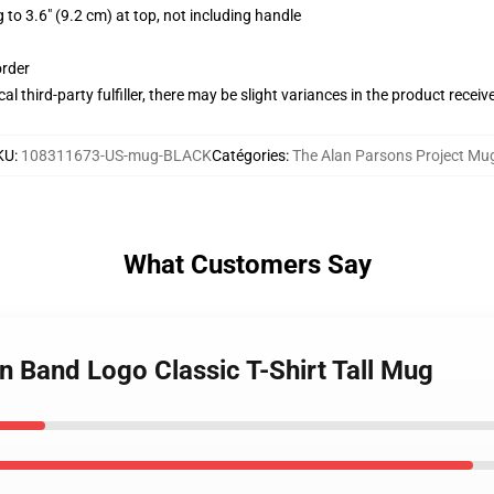
 to 3.6" (9.2 cm) at top, not including handle
order
al third-party fulfiller, there may be slight variances in the product receiv
KU
:
108311673-US-mug-BLACK
Catégories
:
The Alan Parsons Project Mu
What Customers Say
an Band Logo Classic T-Shirt Tall Mug