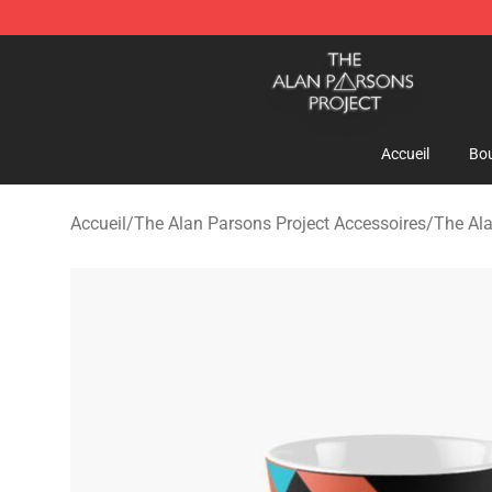
The Alan Parsons Project Store - Official The Alan Pa
Accueil
Bou
Accueil
/
The Alan Parsons Project Accessoires
/
The Al