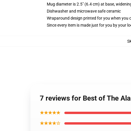
Mug diameter is 2.5" (6.4 cm) at base, widening
Dishwasher and microwave safe ceramic
Wraparound design printed for you when you 
Since every item is made just for you by your loc
S
7 reviews for Best of The Al
★★★★★
★★★★☆