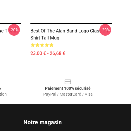
-20%
-20%
e T-Shirt
Best Of The Alan Band Logo Classic T-
Shirt Tall Mug
23,00 € - 26,68 €
e
Paiement 100% sécurisé
tion
PayPal / MasterCard / Visa
Notre magasin