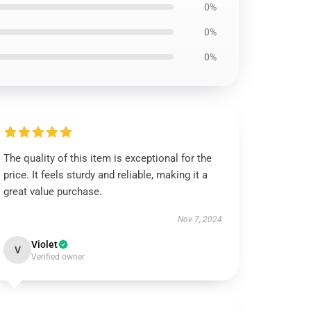
0%
0%
0%
The quality of this item is exceptional for the
price. It feels sturdy and reliable, making it a
great value purchase.
Nov 7, 2024
Violet
V
Verified owner