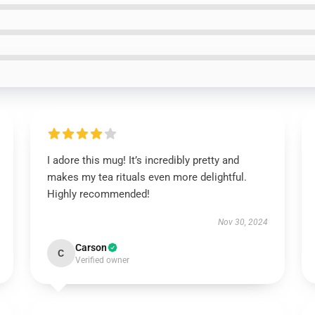
I adore this mug! It’s incredibly pretty and
makes my tea rituals even more delightful.
Highly recommended!
Nov 30, 2024
Carson
C
Verified owner