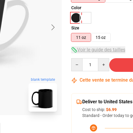
Color
Size
11 oz
15 oz
Voir le guide des tailles
Quantity
Cette vente se termine 
blank template
Deliver to United States
Cost to ship:
$6.99
Standard - Order today to g