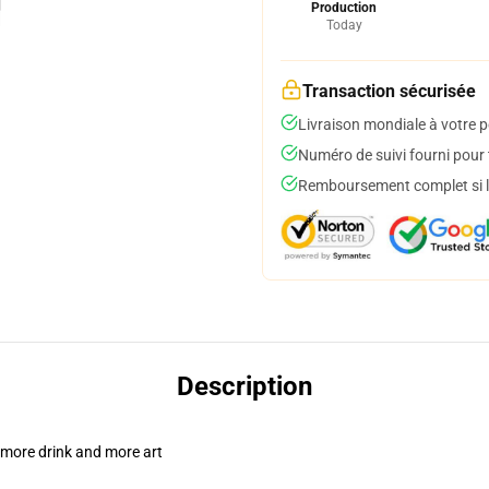
Production
Today
Transaction sécurisée
Livraison mondiale à votre p
Numéro de suivi fourni pour t
Remboursement complet si le
Description
 more drink and more art