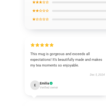
★★★☆☆
★★☆☆☆
★☆☆☆☆
This mug is gorgeous and exceeds all
expectations! It’s beautifully made and makes
my tea moments so enjoyable.
Dec 5, 2024
Emilia
E
Verified owner