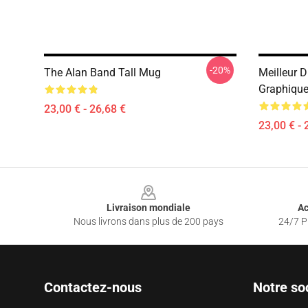
-20%
The Alan Band Tall Mug
Meilleur 
Graphique
23,00 € - 26,68 €
23,00 € - 
Footer
Livraison mondiale
Ac
Nous livrons dans plus de 200 pays
24/7 Pr
Contactez-nous
Notre so