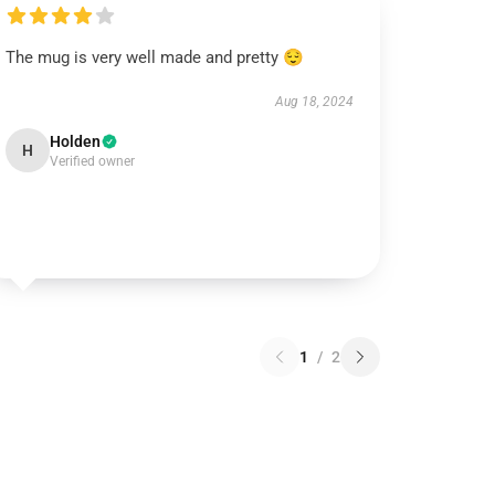
The mug is very well made and pretty 😌
Aug 18, 2024
Holden
H
Verified owner
1
/
2