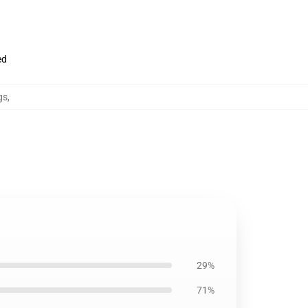
ed
gs
,
29%
71%