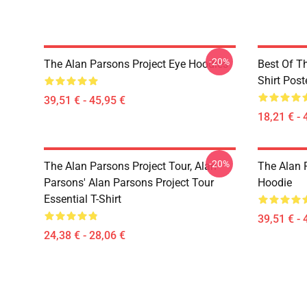
-20%
The Alan Parsons Project Eye Hoodies
Best Of T
Shirt Post
39,51 € - 45,95 €
18,21 € - 
-20%
The Alan Parsons Project Tour, Alan
The Alan 
Parsons' Alan Parsons Project Tour
Hoodie
Essential T-Shirt
39,51 € - 
24,38 € - 28,06 €