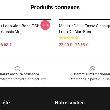
Produits connexes
-20%
Du Logo Alan Band T-Shirt
Meilleur De La Tasse Classiqu
 Classic Mug
Logo De Alan Band
26,68 €
23,00 € - 26,68 €
hetez en toute confiance
Garantie international
otected from clicks to delivery
Offert dans le pays d'utilisa
ciété
Notre soutien