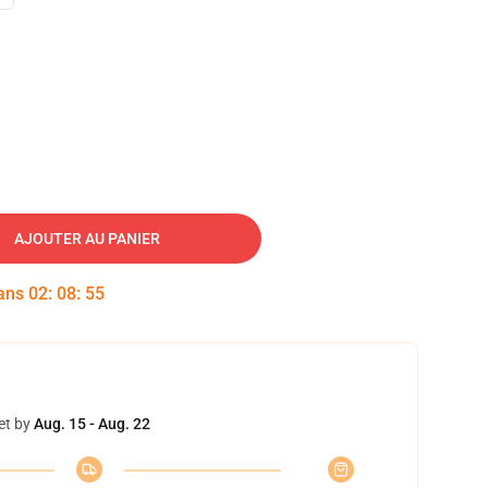
AJOUTER AU PANIER
dans
02
:
08
:
54
et by
Aug. 15 - Aug. 22