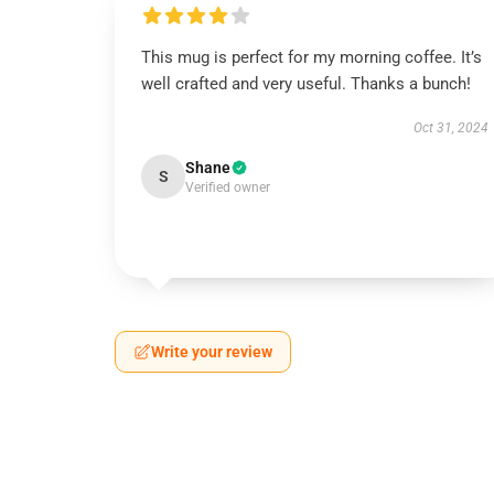
This mug is perfect for my morning coffee. It’s
well crafted and very useful. Thanks a bunch!
Oct 31, 2024
Shane
S
Verified owner
Write your review