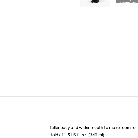
Taller body and wider mouth to make room for
Holds 11.5 US fl. oz. (340 ml)