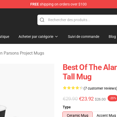
FREE
shipping on orders over $100
rsons Project Merchandise Shop
tique
Acheter par catégorie
Suivi de commande
Blog
an Parsons Project Mugs
Best Of The Ala
Tall Mug
(7 customer reviews
€29.90
€23.92
-20%
$26.00
Type
Ceramic Mug
Accent Mug