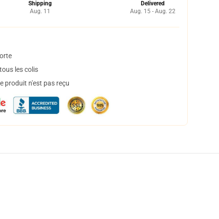
Shipping
Delivered
Aug. 11
Aug. 15 - Aug. 22
orte
ous les colis
 produit n'est pas reçu