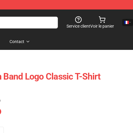
Service client
Voir le panier
Contact
n Band Logo Classic T-Shirt
)