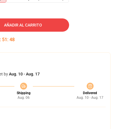
AÑADIR AL CARRITO
:
51
:
47
et by
Aug. 10 - Aug. 17
Shipping
Delivered
Aug. 06
Aug. 10 - Aug. 17