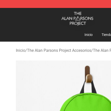
The Alan Parsons Project Store - Official The Alan Pa
Inicio
Tiend
Inicio
/
The Alan Parsons Project Accesorios
/
The Alan 