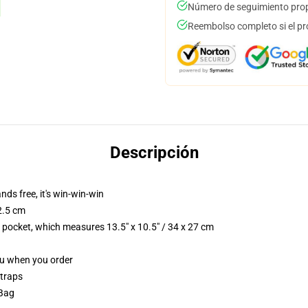
Número de seguimiento prop
Reembolso completo si el pr
Descripción
nds free, it's win-win-win
2.5 cm
p pocket, which measures 13.5" x 10.5" / 34 x 27 cm
you when you order
straps
 Bag