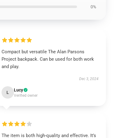
0%
Compact but versatile The Alan Parsons
Project backpack. Can be used for both work
and play.
Dec 3, 2024
Lucy
L
Verified owner
The item is both high-quality and effective. It’s