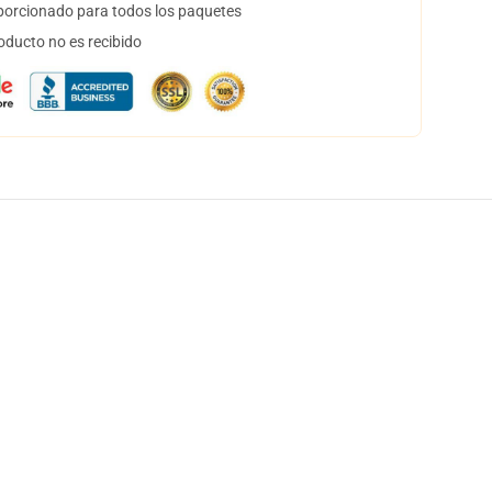
orcionado para todos los paquetes
oducto no es recibido