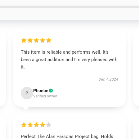
This item is reliable and performs well. It’s
been a great addition and I’m very pleased with
it.
Dec 4, 2024
Phoebe
P
Verified owner
Perfect The Alan Parsons Project bag! Holds