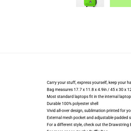
Carry your stuff, express yourself, keep your ha
Bag measures 17.7 x 11.8 x 4.9in / 45 x 30 x 1
Most standard laptops fit in the internal lapto
Durable 100% polyester shell
Vivid all-over design, sublimation printed for 
External mesh pocket and adjustable padded 
For a different style, check out the Drawstring