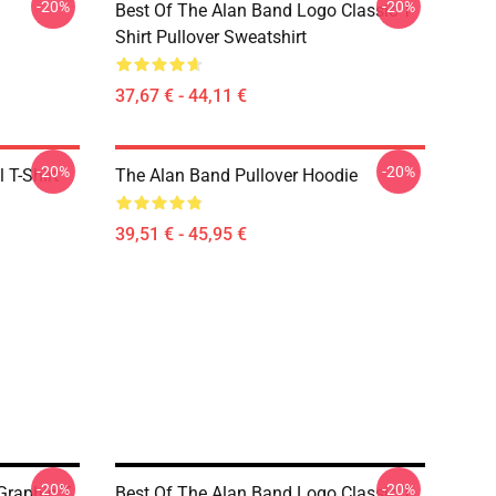
-20%
-20%
Best Of The Alan Band Logo Classic T-
Shirt Pullover Sweatshirt
37,67 € - 44,11 €
-20%
-20%
 T-Shirt
The Alan Band Pullover Hoodie
39,51 € - 45,95 €
-20%
-20%
Graphic T
Best Of The Alan Band Logo Classic T-