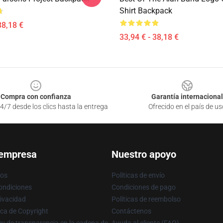
Shirt Backpack
38,18 €
33,94 € - 38,18 €
Compra con confianza
Garantía internacional
4/7 desde los clics hasta la entrega
Ofrecido en el país de us
 empresa
Nuestro apoyo
ros
Políticas de envío
ondiciones
Condiciones de pago
rivacidad
Políticas de reembolso
ica de Copyright
Contáctenos