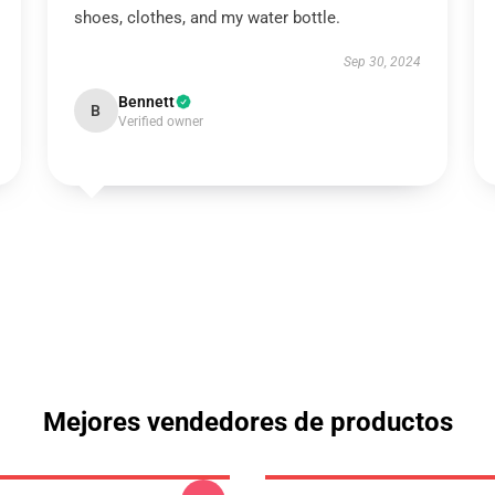
shoes, clothes, and my water bottle.
Sep 30, 2024
Bennett
B
Verified owner
Mejores vendedores de productos