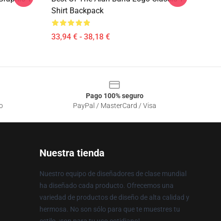
Shirt Backpack
33,94 € - 38,18 €
Pago 100% seguro
o
PayPal / MasterCard / Visa
Nuestra tienda
Nuestro equipo de diseñadores de clase mundial
ha diseñado cada producto. Ofrecemos una
variedad de productos de diseño de alta calidad y
hermosa. No son sólo para que te muestres tu