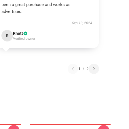
been a great purchase and works as
advertised.
Sep 10, 2024
Rhett
R
Verified owner
1
/
2