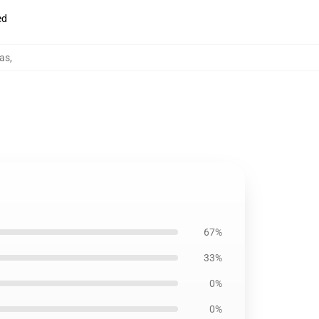
ed
las
,
67%
33%
0%
0%