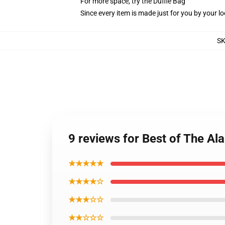
For more space, try the Duffle Bag
Since every item is made just for you by your loc
S
9 reviews for Best of The Al
★★★★★
★★★★☆
★★★☆☆
★★☆☆☆