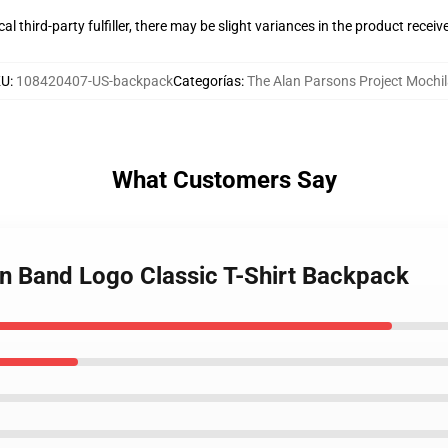
al third-party fulfiller, there may be slight variances in the product receiv
KU
:
108420407-US-backpack
Categorías
:
The Alan Parsons Project Mochi
What Customers Say
an Band Logo Classic T-Shirt Backpack