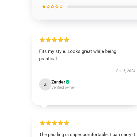
★☆☆☆☆
Fits my style. Looks great while being
practical.
Dec 5, 2024
Zander
Z
Verified owner
The padding is super comfortable. I can carry it