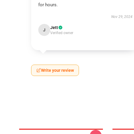
for hours.
Nov 29, 2024
Jett
J
Verified owner
Write your review