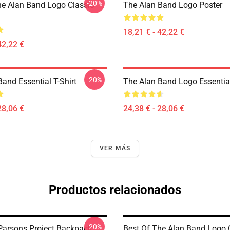
-20%
he Alan Band Logo Classic
The Alan Band Logo Poster
18,21 € - 42,22 €
42,22 €
-20%
and Essential T-Shirt
The Alan Band Logo Essential
28,06 €
24,38 € - 28,06 €
VER MÁS
Productos relacionados
-20%
Parsons Project Backpack
Best Of The Alan Band Logo 