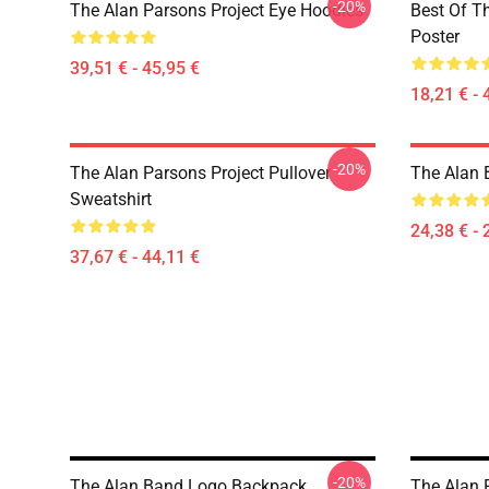
-20%
The Alan Parsons Project Eye Hoodies
Best Of T
Poster
39,51 € - 45,95 €
18,21 € - 
-20%
The Alan Parsons Project Pullover
The Alan B
Sweatshirt
24,38 € - 
37,67 € - 44,11 €
-20%
The Alan Band Logo Backpack
The Alan 