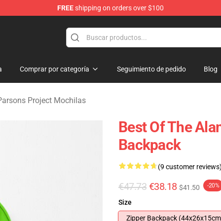
FREE
shipping on orders over $100
rsons Project Merchandise Shop
a
Comprar por categoría
Seguimiento de pedido
Blog
Parsons Project Mochilas
Best Of The Ala
Backpack
(9 customer reviews
€47.73
€38.18
-20%
$41.50
Size
Zipper Backpack (44x26x15cm