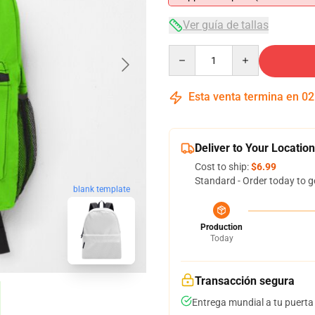
Ver guía de tallas
Quantity
Esta venta termina en
02
Deliver to Your Location
Cost to ship:
$6.99
Standard - Order today to g
blank template
Production
Today
Transacción segura
Entrega mundial a tu puerta