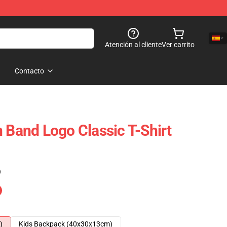
Atención al cliente
Ver carrito
Contacto
n Band Logo Classic T-Shirt
)
)
Kids Backpack (40x30x13cm)