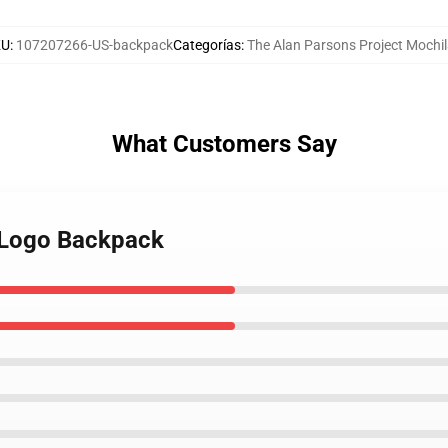
KU
:
107207266-US-backpack
Categorías
:
The Alan Parsons Project Mochi
What Customers Say
d Logo Backpack