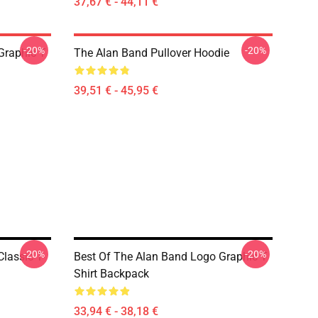
37,67 € - 44,11 €
-20%
-20%
Graphic T
The Alan Band Pullover Hoodie
39,51 € - 45,95 €
-20%
-20%
lassic T-
Best Of The Alan Band Logo Graphic T
Shirt Backpack
33,94 € - 38,18 €