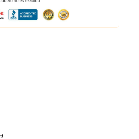
oducto no es recibido
ed