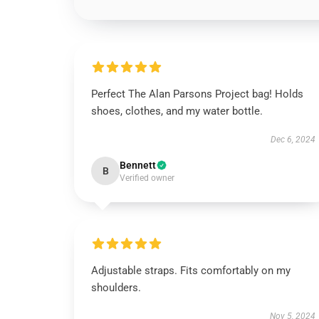
Perfect The Alan Parsons Project bag! Holds
shoes, clothes, and my water bottle.
Dec 6, 2024
Bennett
B
Verified owner
Adjustable straps. Fits comfortably on my
shoulders.
Nov 5, 2024