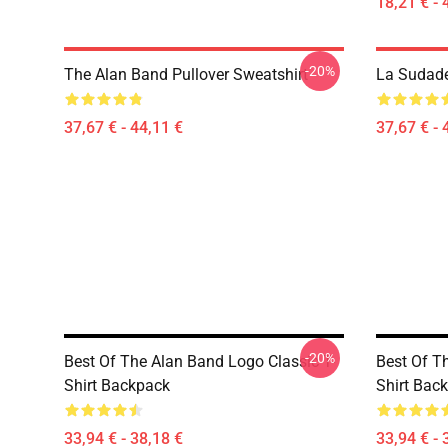
18,21 € - 
-20%
The Alan Band Pullover Sweatshirt
La Sudade
37,67 € - 44,11 €
37,67 € - 
-20%
Best Of The Alan Band Logo Classic T-
Best Of T
Shirt Backpack
Shirt Bac
33,94 € - 38,18 €
33,94 € - 