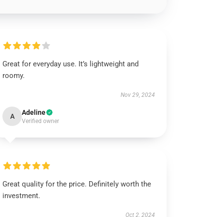
Great for everyday use. It’s lightweight and
roomy.
Nov 29, 2024
Adeline
A
Verified owner
Great quality for the price. Definitely worth the
investment.
Oct 2, 2024