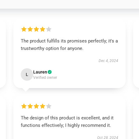
The product fulfills its promises perfectly; it's a
trustworthy option for anyone.
Dec 4, 2024
Lauren
L
Verified owner
The design of this product is excellent, and it
functions effectively; I highly recommend it.
Oct 28, 2024