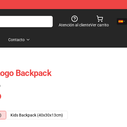
Atención al cliente
Ver carrito
Contacto
Logo Backpack
)
)
Kids Backpack (40x30x13cm)