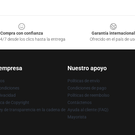
Compra con confianza
Garantía internacional
4/7 desde los clics hasta la entrega
Ofrecido en el país de us
 empresa
Nuestro apoyo
ros
Políticas de envío
ondiciones
Condiciones de pago
rivacidad
Políticas de reembolso
ica de Copyright
Contáctenos
y de transparencia en la cadena de
Ayuda al cliente (FAQ)
Mayorista