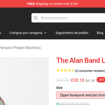
FREE
shipping on orders over $100
rsons Project Merchandise Shop
a
Comprar por categoría
Seguimiento de pedido
Blog
Parsons Project Mochilas
The Alan Band 
(6 customer reviews
€47.73
€38.18
-20%
$41.50
Size
Zipper Backpack (44x26x15cm
Ver guía de tallas