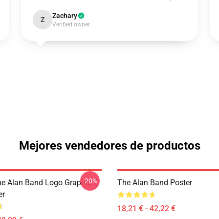
Zachary
Z
Verified owner
Mejores vendedores de productos
-20%
he Alan Band Logo Graphic T
The Alan Band Poster
er
18,21 € - 42,22 €