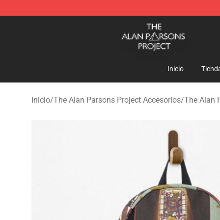
The Alan Parsons Project Store - Official The Alan Pa
Inicio
Tiend
Inicio
/
The Alan Parsons Project Accesorios
/
The Alan 