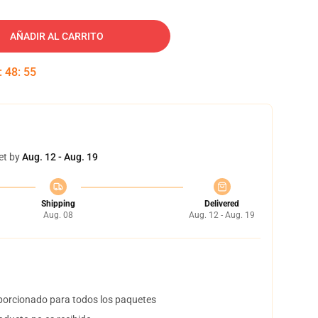
AÑADIR AL CARRITO
:
48
:
54
et by
Aug. 12 - Aug. 19
Shipping
Delivered
Aug. 08
Aug. 12 - Aug. 19
orcionado para todos los paquetes