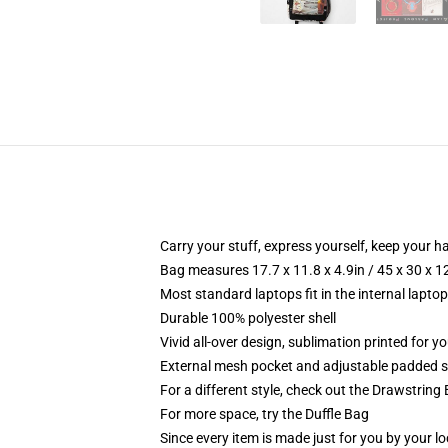
Carry your stuff, express yourself, keep your ha
Bag measures 17.7 x 11.8 x 4.9in / 45 x 30 x 1
Most standard laptops fit in the internal lapto
Durable 100% polyester shell
Vivid all-over design, sublimation printed for 
External mesh pocket and adjustable padded 
For a different style, check out the Drawstring
For more space, try the Duffle Bag
Since every item is made just for you by your loc