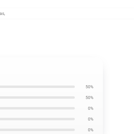
las
,
50%
50%
0%
0%
0%