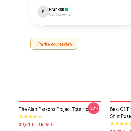
Franklin
F
Verified owner
Write your review
-20%
The Alan Parsons Project Tour Hoodies
Best Of T
Shirt Post
39,51 € - 45,95 €