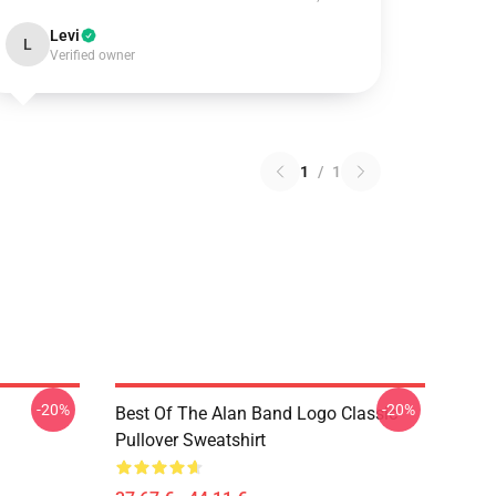
Levi
L
Verified owner
1
/
1
-20%
-20%
Best Of The Alan Band Logo Classic
Pullover Sweatshirt