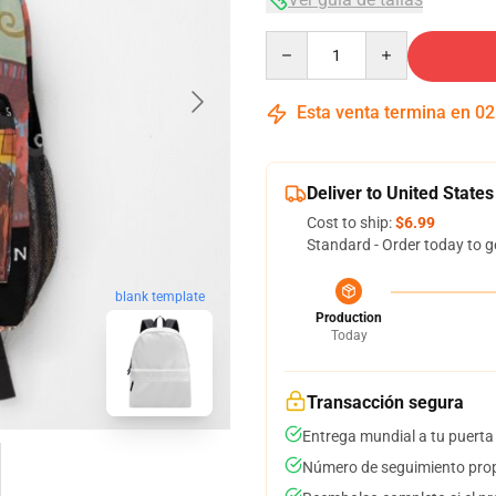
Quantity
Esta venta termina en
02
Deliver to United States
Cost to ship:
$6.99
Standard - Order today to g
blank template
Production
Today
Transacción segura
Entrega mundial a tu puerta
Número de seguimiento prop