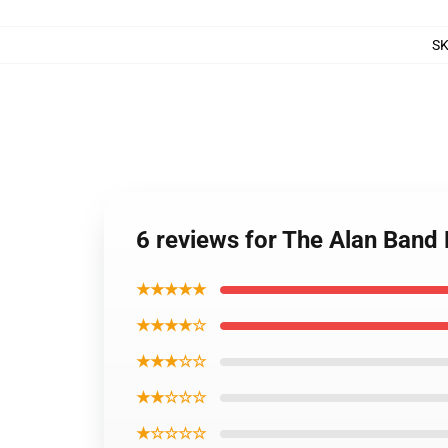
S
6 reviews for The Alan Ban
★★★★★
★★★★☆
★★★☆☆
★★☆☆☆
★☆☆☆☆