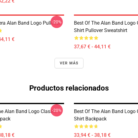
42,22 €
-20%
ra Alan Band Logo Pullover
Best Of The Alan Band Logo 
Shirt Pullover Sweatshirt
44,11 €
37,67 € - 44,11 €
VER MÁS
Productos relacionados
-20%
he Alan Band Logo Classic T-
Best Of The Alan Band Logo C
kpack
Shirt Backpack
38,18 €
33,94 € - 38,18 €