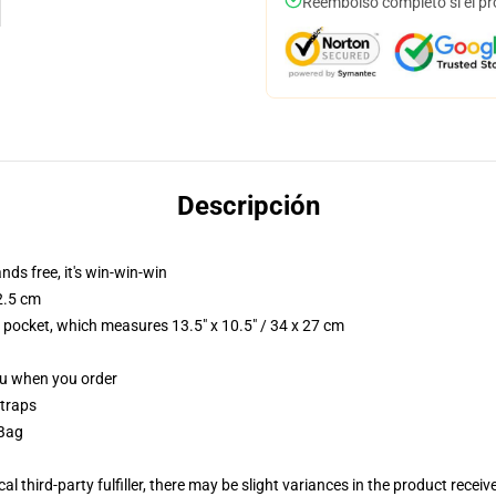
Reembolso completo si el pr
Descripción
nds free, it's win-win-win
2.5 cm
p pocket, which measures 13.5" x 10.5" / 34 x 27 cm
you when you order
straps
 Bag
al third-party fulfiller, there may be slight variances in the product receiv