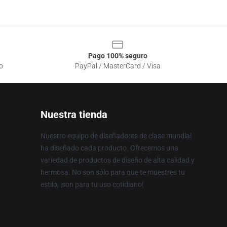
Pago 100% seguro
o
PayPal / MasterCard / Visa
Nuestra tienda
Nuestro equipo de diseñadores de clase mundial
ha diseñado cada producto. Ofrecemos una
variedad de productos de diseño de alta calidad y
hermosa. No son sólo para que te muestres tu
estilo, ¡son para tu uso cotidiano!