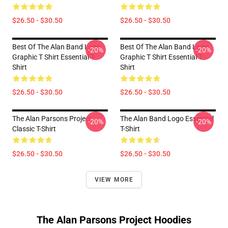
$26.50 - $30.50
$26.50 - $30.50
Best Of The Alan Band Logo
Best Of The Alan Band Logo
-20%
-20%
Graphic T Shirt Essential T-
Graphic T Shirt Essential T-
Shirt
Shirt
$26.50 - $30.50
$26.50 - $30.50
The Alan Parsons Project
The Alan Band Logo Essential
-20%
-20%
Classic T-Shirt
T-Shirt
$26.50 - $30.50
$26.50 - $30.50
VIEW MORE
The Alan Parsons Project Hoodies