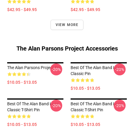
$42.95 - $49.95
$42.95 - $49.95
VIEW MORE
The Alan Parsons Project Accessories
The Alan Parsons Project Pin
Best Of The Alan Band Logo
-20%
-20%
Classic Pin
$10.05 - $13.05
$10.05 - $13.05
Best Of The Alan Band Logo
Best Of The Alan Band Logo
-20%
-20%
Classic T-Shirt Pin
Classic T-Shirt Pin
$10.05 - $13.05
$10.05 - $13.05