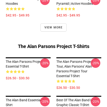
-20%
-20%
Hoodies
Pyramid | Active Hoodies
$42.95 - $49.95
$42.95 - $49.95
VIEW MORE
The Alan Parsons Project T-Shirts
The Alan Parsons Project
The Alan Parsons Project
-20%
-20%
Essential T-Shirt
Tour, Alan Parsons' Alan
Parsons Project Tour
Essential T-Shirt
$26.50 - $30.50
$26.50 - $30.50
The Alan Band Essential T-
Best Of The Alan Band Logo
-20%
-20%
Shirt
Graphic Classic T-Shirt