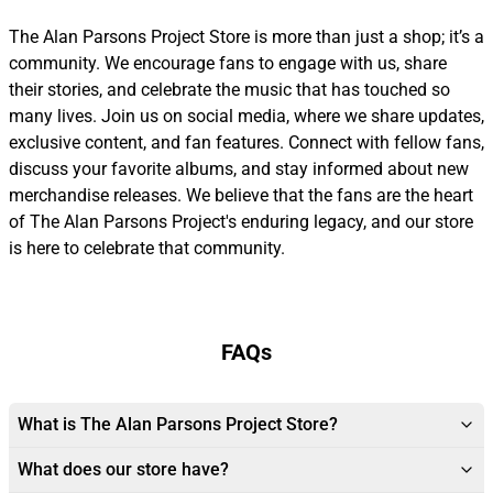
The Alan Parsons Project Store is more than just a shop; it’s a
community. We encourage fans to engage with us, share
their stories, and celebrate the music that has touched so
many lives. Join us on social media, where we share updates,
exclusive content, and fan features. Connect with fellow fans,
discuss your favorite albums, and stay informed about new
merchandise releases. We believe that the fans are the heart
of The Alan Parsons Project's enduring legacy, and our store
is here to celebrate that community.
FAQs
What is The Alan Parsons Project Store?
What does our store have?