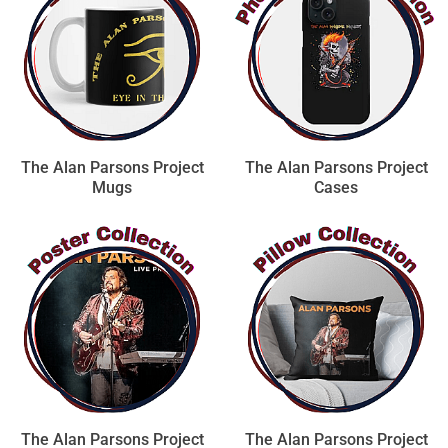
The Alan Parsons Project
The Alan Parsons Project
Mugs
Cases
The Alan Parsons Project
The Alan Parsons Project