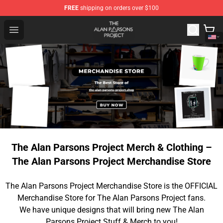
FREE
shipping on orders over $100
The Alan Parsons Project Store - Official The Alan Pars
Open menu
The Alan Parsons Project Merch & Clothing –
The Alan Parsons Project Merchandise Store
The Alan Parsons Project Merchandise Store is the OFFICIAL
Merchandise Store for The Alan Parsons Project fans.
We have unique designs that will bring new The Alan
Parsons Project Stuff & Merch to you!