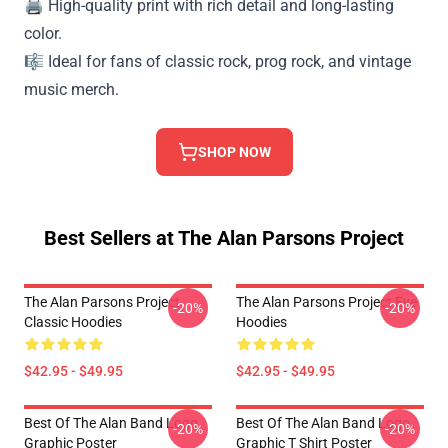
🖨️ High-quality print with rich detail and long-lasting
color.
🎼 Ideal for fans of classic rock, prog rock, and vintage
music merch.
SHOP NOW
Best Sellers at The Alan Parsons Project
The Alan Parsons Project
The Alan Parsons Project Eye
-20%
-20%
Classic Hoodies
Hoodies
$42.95 - $49.95
$42.95 - $49.95
Best Of The Alan Band Logo
Best Of The Alan Band Logo
-20%
-20%
Graphic Poster
Graphic T Shirt Poster