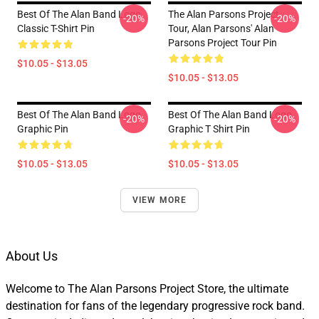
Best Of The Alan Band Logo
The Alan Parsons Project
-20%
-20%
Classic T-Shirt Pin
Tour, Alan Parsons' Alan
Parsons Project Tour Pin
$10.05 - $13.05
$10.05 - $13.05
Best Of The Alan Band Logo
Best Of The Alan Band Logo
-20%
-20%
Graphic Pin
Graphic T Shirt Pin
$10.05 - $13.05
$10.05 - $13.05
VIEW MORE
About Us
Welcome to The Alan Parsons Project Store, the ultimate
destination for fans of the legendary progressive rock band.