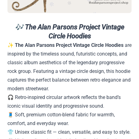
🎶
The Alan Parsons Project Vintage
Circle Hoodies
✨
The Alan Parsons Project Vintage Circle Hoodies
are
inspired by the timeless sound, futuristic concepts, and
classic album aesthetics of the legendary progressive
rock group. Featuring a vintage circle design, this hoodie
captures the perfect balance between retro elegance and
modern streetwear.
🎧 Retro-inspired circular artwork reflects the band’s
iconic visual identity and progressive sound.
🧵 Soft, premium cotton-blend fabric for warmth,
comfort, and everyday wear.
👕 Unisex classic fit — clean, versatile, and easy to style.