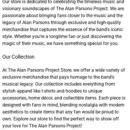
Our store is dedicated to celebrating the timeless music and
visionary soundscapes of The Alan Parsons Project. We are
passionate about bringing fans closer to the music and the
legacy of Alan Parsons through exclusive and high-quality
merchandise that captures the essence of the band's iconic
style. Whether you’re a longtime fan or just discovering the
magic of their music, we have something special for you.
Our Collection
At The Alan Parsons Project Store, we offer a wide variety of
exclusive merchandise that pays homage to the band's
musical legacy. Our collection includes everything from
stylish apparel like t-shirts and hoodies to unique
accessories, home décor, and collectible items. Each piece is
designed with fans in mind, blending nostalgia with modern
aesthetics to create items that any fan would be proud to
own. Explore our store to find the perfect way to show off
your love for The Alan Parsons Project!