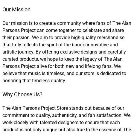
Our Mission
Our mission is to create a community where fans of The Alan
Parsons Project can come together to celebrate and share
their passion. We aim to provide high-quality merchandise
that truly reflects the spirit of the band's innovative and
artistic journey. By offering exclusive designs and carefully
curated products, we hope to keep the legacy of The Alan
Parsons Project alive for both new and lifelong fans. We
believe that music is timeless, and our store is dedicated to
honoring that timeless quality.
Why Choose Us?
The Alan Parsons Project Store stands out because of our
commitment to quality, authenticity, and fan satisfaction. We
work closely with talented designers to ensure that each
product is not only unique but also true to the essence of The