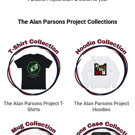
The Alan Parsons Project Collections
The Alan Parsons Project T-
The Alan Parsons Project
Shirts
Hoodies