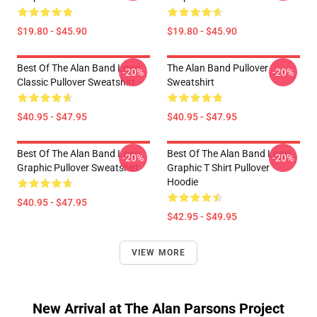
$19.80 - $45.90
$19.80 - $45.90
Best Of The Alan Band Logo
The Alan Band Pullover
-20%
-20%
Classic Pullover Sweatshirt
Sweatshirt
$40.95 - $47.95
$40.95 - $47.95
Best Of The Alan Band Logo
Best Of The Alan Band Logo
-20%
-20%
Graphic Pullover Sweatshirt
Graphic T Shirt Pullover
Hoodie
$40.95 - $47.95
$42.95 - $49.95
VIEW MORE
New Arrival at The Alan Parsons Project