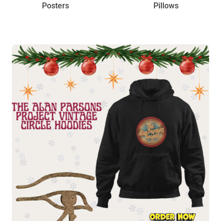
Posters
Pillows