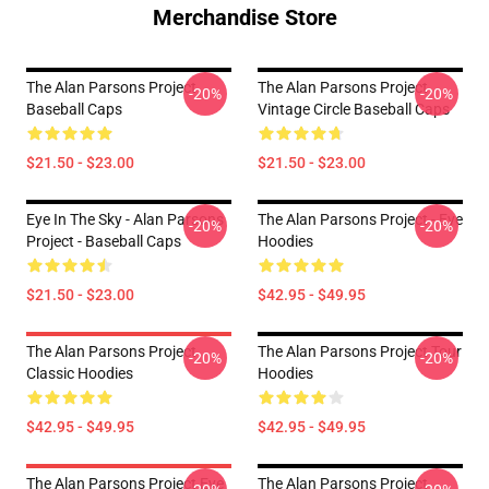
Merchandise Store
The Alan Parsons Project
The Alan Parsons Project
-20%
-20%
Baseball Caps
Vintage Circle Baseball Caps
$21.50 - $23.00
$21.50 - $23.00
Eye In The Sky - Alan Parsons
The Alan Parsons Project - Eve
-20%
-20%
Project - Baseball Caps
Hoodies
$21.50 - $23.00
$42.95 - $49.95
The Alan Parsons Project
The Alan Parsons Project Tour
-20%
-20%
Classic Hoodies
Hoodies
$42.95 - $49.95
$42.95 - $49.95
The Alan Parsons Project Eye
The Alan Parsons Project