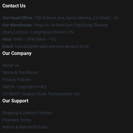
Contact Us
Our Head Office
: 730 Arizona Ave, Santa Monica, CA 90401, US
Our Warehouse
: Feng Lin Jie Nan Gao Cngchong Zhuang
Zhan, Luzhou - Longmatan District, CN
Hour
: 9AM – 5PM (Mon – Fri)
Email
: contact@the-alan-parsons-project.shop
Our Company
About us
Terms & Conditions
Privacy Policies
DMCA - Copyright Policy
CA SB657: Supply Chain Transparency Act
Our Support
Shipping & Delivery Policies
Payment Terms
Return & Refund Policies