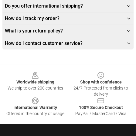
Do you offer international shipping?
How do I track my order?
What is your return policy?
How do I contact customer service?
Footer
Worldwide shipping
Shop with confidence
We ship to over 200 countries
24/7 Protected from clicks to
delivery
International Warranty
100% Secure Checkout
Offered in the country of usage
PayPal / MasterCard / Visa