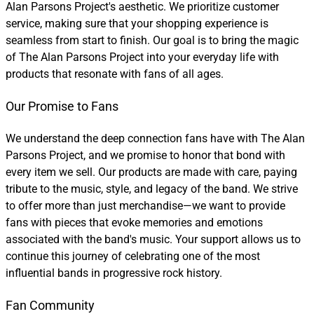
Alan Parsons Project's aesthetic. We prioritize customer
service, making sure that your shopping experience is
seamless from start to finish. Our goal is to bring the magic
of The Alan Parsons Project into your everyday life with
products that resonate with fans of all ages.
Our Promise to Fans
We understand the deep connection fans have with The Alan
Parsons Project, and we promise to honor that bond with
every item we sell. Our products are made with care, paying
tribute to the music, style, and legacy of the band. We strive
to offer more than just merchandise—we want to provide
fans with pieces that evoke memories and emotions
associated with the band's music. Your support allows us to
continue this journey of celebrating one of the most
influential bands in progressive rock history.
Fan Community