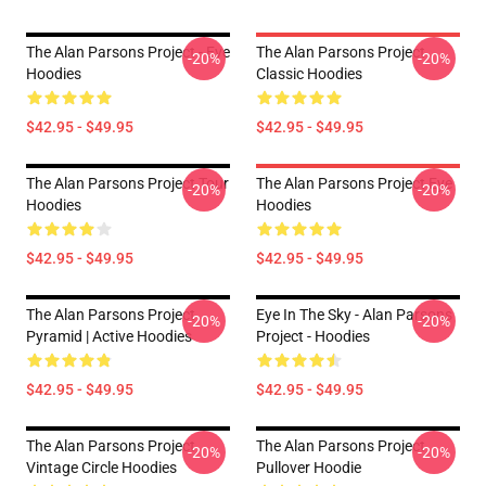
The Alan Parsons Project - Eve
The Alan Parsons Project
-20%
-20%
Hoodies
Classic Hoodies
$42.95 - $49.95
$42.95 - $49.95
The Alan Parsons Project Tour
The Alan Parsons Project Eye
-20%
-20%
Hoodies
Hoodies
$42.95 - $49.95
$42.95 - $49.95
The Alan Parsons Project
Eye In The Sky - Alan Parsons
-20%
-20%
Pyramid | Active Hoodies
Project - Hoodies
$42.95 - $49.95
$42.95 - $49.95
The Alan Parsons Project
The Alan Parsons Project
-20%
-20%
Vintage Circle Hoodies
Pullover Hoodie