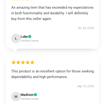
An amazing item that has exceeded my expectations
in both functionality and durability. I will definitely
buy from this seller again.
Oct 26, 2024
Luke
L
Verified owner
This product is an excellent option for those seeking
dependability and high performance.
Sep 10, 2024
Madison
M
Verified owner