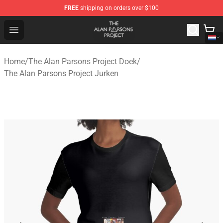
FREE
shipping on orders over $100
The Alan Parsons Project Store - Official The Alan Pars
Open menu
Home
/
The Alan Parsons Project Doek
/
The Alan Parsons Project Jurken