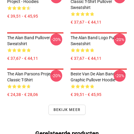
Project - Hoodies
Classic T-Shirt Pullover
Sweatshirt
€ 39,51 - € 45,95
€ 37,67 - € 44,11
The Alan Band Pullover
The Alan Band Logo Pullover
-20%
-20%
Sweatshirt
Sweatshirt
€ 37,67 - € 44,11
€ 37,67 - € 44,11
The Alan Parsons Project
Beste Van De Alan Band Logo
-20%
-20%
Classic T-Shirt
Graphic Pullover Hoodie
€ 24,38 - € 28,06
€ 39,51 - € 45,95
BEKIJK MEER
Gerelateerde producten