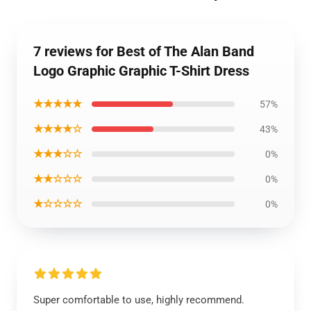
7 reviews for Best of The Alan Band
Logo Graphic Graphic T-Shirt Dress
★★★★★
57%
★★★★☆
43%
★★★☆☆
0%
★★☆☆☆
0%
★☆☆☆☆
0%
Super comfortable to use, highly recommend.