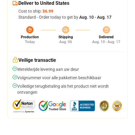
Deliver to United States
Cost to ship:
$6.99
Standard - Order today to get by
Aug. 10 - Aug. 17
Production
Shipping
Delivered
Today
Aug. 06
Aug. 10 - Aug. 17
Veilige transactie
Wereldwijde levering aan uw deur
Volgnummer voor alle pakketten beschikbaar
Volledige terugbetaling als het product niet wordt
ontvangen