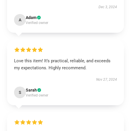
Dec 3, 2024
Adam
A
Verified owner
Love this item! It’s practical, reliable, and exceeds
my expectations. Highly recommend.
Nov 27, 2024
Sarah
S
Verified owner