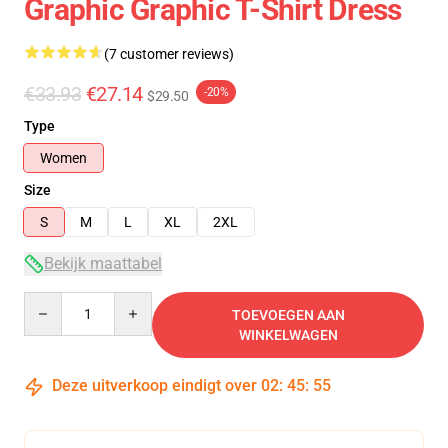
Graphic Graphic T-Shirt Dress
(7 customer reviews)
€33.93
€27.14
-20%
$29.50
Type
Women
Size
S
M
L
XL
2XL
Bekijk maattabel
Quantity
TOEVOEGEN AAN
WINKELWAGEN
Deze uitverkoop eindigt over
02
:
45
:
54