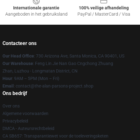
Internationale garantie
100% veilige afhandeling
Aangeboden in het gebruiksland
PayPal / MasterCard / Visa
Contacteer ons
Our Head Office
: 730 Arizona Ave, Santa Monica, CA 90401, US
Our Warehouse
: Feng Lin Jie Nan Gao Cngchong Zhuang
Zhan, Luzhou - Longmatan District, CN
Hour
: 9AM – 5PM (Mon – Fri)
Email
: contact@the-alan-parsons-project.shop
Ons bedrijf
Over ons
Algemene voorwaarden
Privacybeleid
DMCA - Auteursrechtbeleid
CA SB657: Transparantiewet voor de toeleveringsketen