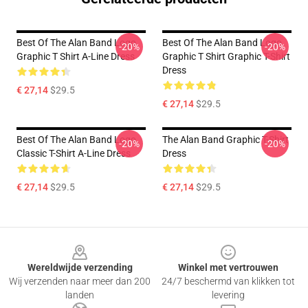
Best Of The Alan Band Logo
Best Of The Alan Band Logo
-20%
-20%
Graphic T Shirt A-Line Dress
Graphic T Shirt Graphic T-Shirt
Dress
€ 27,14
$29.5
€ 27,14
$29.5
Best Of The Alan Band Logo
The Alan Band Graphic T-Shirt
-20%
-20%
Classic T-Shirt A-Line Dress
Dress
€ 27,14
$29.5
€ 27,14
$29.5
Footer
Wereldwijde verzending
Winkel met vertrouwen
Wij verzenden naar meer dan 200
24/7 beschermd van klikken tot
landen
levering