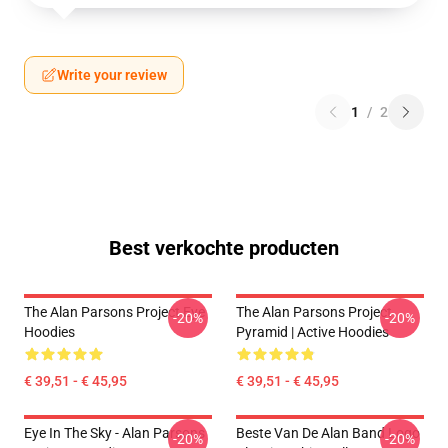
Write your review
1
/
2
Best verkochte producten
The Alan Parsons Project Eye
The Alan Parsons Project
-20%
-20%
Hoodies
Pyramid | Active Hoodies
€ 39,51 - € 45,95
€ 39,51 - € 45,95
Eye In The Sky - Alan Parsons
Beste Van De Alan Band Logo
-20%
-20%