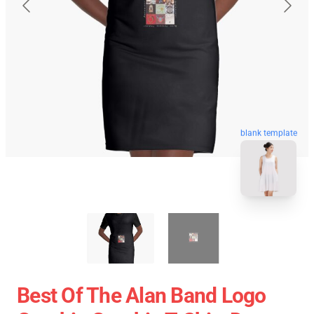
blank template
Best Of The Alan Band Logo