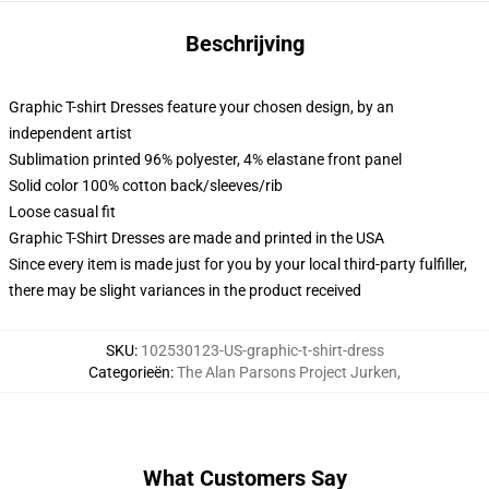
Beschrijving
Graphic T-shirt Dresses feature your chosen design, by an
independent artist
Sublimation printed 96% polyester, 4% elastane front panel
Solid color 100% cotton back/sleeves/rib
Loose casual fit
Graphic T-Shirt Dresses are made and printed in the USA
Since every item is made just for you by your local third-party fulfiller,
there may be slight variances in the product received
SKU
:
102530123-US-graphic-t-shirt-dress
Categorieën
:
The Alan Parsons Project Jurken
,
What Customers Say