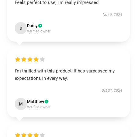
Feels perfect to use, I’m really impressed.
Nov 7, 2024
Daisy
D
Verified owner
I’m thrilled with this product; it has surpassed my
expectations in every way.
Oct 31, 2024
Matthew
M
Verified owner