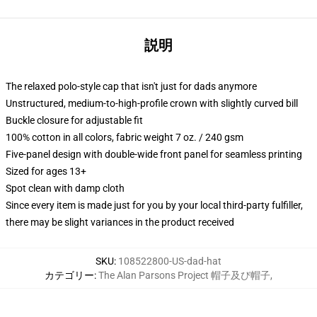
説明
The relaxed polo-style cap that isn't just for dads anymore
Unstructured, medium-to-high-profile crown with slightly curved bill
Buckle closure for adjustable fit
100% cotton in all colors, fabric weight 7 oz. / 240 gsm
Five-panel design with double-wide front panel for seamless printing
Sized for ages 13+
Spot clean with damp cloth
Since every item is made just for you by your local third-party fulfiller,
there may be slight variances in the product received
SKU
:
108522800-US-dad-hat
カテゴリー
:
The Alan Parsons Project 帽子及び帽子
,