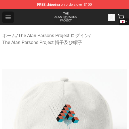
FREE
shipping on orders over $100
The Alan Parsons Project Store - Official The Alan Pars
Open menu
ホーム
/
The Alan Parsons Project ログイン
/
The Alan Parsons Project 帽子及び帽子