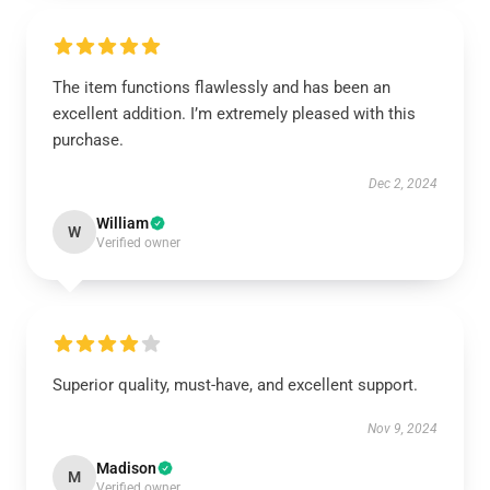
The item functions flawlessly and has been an
excellent addition. I’m extremely pleased with this
purchase.
Dec 2, 2024
William
W
Verified owner
Superior quality, must-have, and excellent support.
Nov 9, 2024
Madison
M
Verified owner