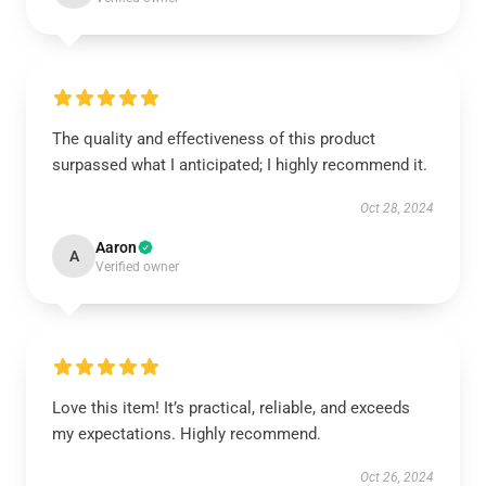
The quality and effectiveness of this product
surpassed what I anticipated; I highly recommend it.
Oct 28, 2024
Aaron
A
Verified owner
Love this item! It’s practical, reliable, and exceeds
my expectations. Highly recommend.
Oct 26, 2024