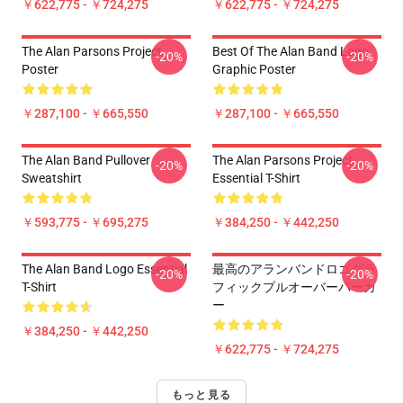
￥622,775 - ￥724,275
￥622,775 - ￥724,275
The Alan Parsons Project
Best Of The Alan Band Logo
-20%
-20%
Poster
Graphic Poster
￥287,100 - ￥665,550
￥287,100 - ￥665,550
The Alan Band Pullover
The Alan Parsons Project
-20%
-20%
Sweatshirt
Essential T-Shirt
￥593,775 - ￥695,275
￥384,250 - ￥442,250
The Alan Band Logo Essential
最高のアランバンドロゴグラ
-20%
-20%
T-Shirt
フィックプルオーバーパーカ
ー
￥384,250 - ￥442,250
￥622,775 - ￥724,275
もっと見る