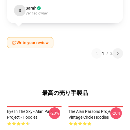
Sarah
S
Verified owner
Write your review
1
/
2
最高の売り手製品
Eye In The Sky - Alan Parsons
The Alan Parsons Project
-20%
-20%
Project - Hoodies
Vintage Circle Hoodies