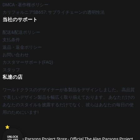
DMCA - 著作権ポリシー
カリフォルニアSB657: サプライチェーンの透明性法
当社のサポート
配送&配送ポリシー
支払条件
返品・返金ポリシー
お問い合わせ
カスタマーサポート(FAQ)
スタッフ
私達の店
ワールドクラスのデザイナーが各製品をデザインしました。 高品質
で美しいデザイン製品を幅広く取り揃えております。 あなただけの
あなたのスタイルを披露するだけでなく、彼らはあなたの毎日の使
用のためにいます!
UNLOCK
© The Alan Parsons Project Store - Official The Alan Parsons Project
10% OFF