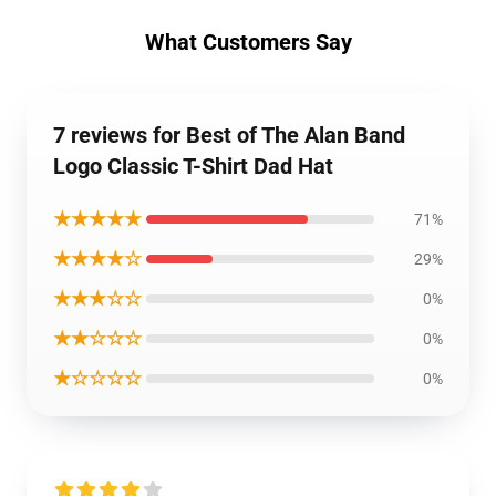
What Customers Say
7 reviews for Best of The Alan Band
Logo Classic T-Shirt Dad Hat
★★★★★
71%
★★★★☆
29%
★★★☆☆
0%
★★☆☆☆
0%
★☆☆☆☆
0%