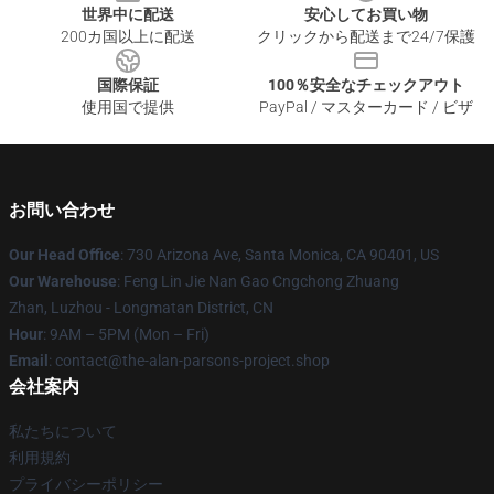
世界中に配送
安心してお買い物
200カ国以上に配送
クリックから配送まで24/7保護
国際保証
100％安全なチェックアウト
使用国で提供
PayPal / マスターカード / ビザ
お問い合わせ
Our Head Office
: 730 Arizona Ave, Santa Monica, CA 90401, US
Our Warehouse
: Feng Lin Jie Nan Gao Cngchong Zhuang
Zhan, Luzhou - Longmatan District, CN
Hour
: 9AM – 5PM (Mon – Fri)
Email
: contact@the-alan-parsons-project.shop
会社案内
私たちについて
利用規約
プライバシーポリシー