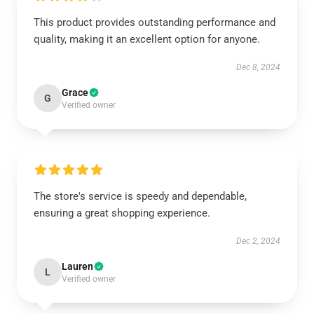
This product provides outstanding performance and
quality, making it an excellent option for anyone.
Dec 8, 2024
Grace
G
Verified owner
The store's service is speedy and dependable,
ensuring a great shopping experience.
Dec 2, 2024
Lauren
L
Verified owner