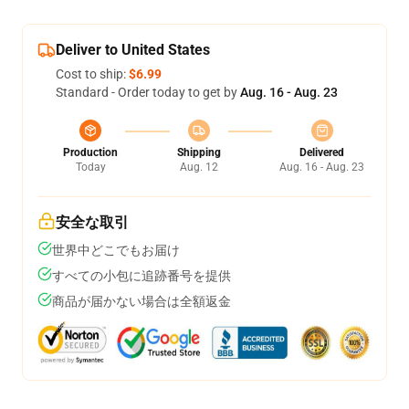
Deliver to United States
Cost to ship:
$6.99
Standard - Order today to get by
Aug. 16 - Aug. 23
Production
Shipping
Delivered
Today
Aug. 12
Aug. 16 - Aug. 23
安全な取引
世界中どこでもお届け
すべての小包に追跡番号を提供
商品が届かない場合は全額返金