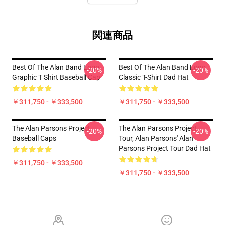
関連商品
Best Of The Alan Band Logo
Best Of The Alan Band Logo
-20%
-20%
Graphic T Shirt Baseball Cap
Classic T-Shirt Dad Hat
￥311,750 - ￥333,500
￥311,750 - ￥333,500
The Alan Parsons Project
The Alan Parsons Project
-20%
-20%
Baseball Caps
Tour, Alan Parsons' Alan
Parsons Project Tour Dad Hat
￥311,750 - ￥333,500
￥311,750 - ￥333,500
Footer