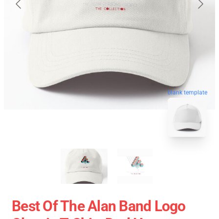
blank template
Best Of The Alan Band Logo