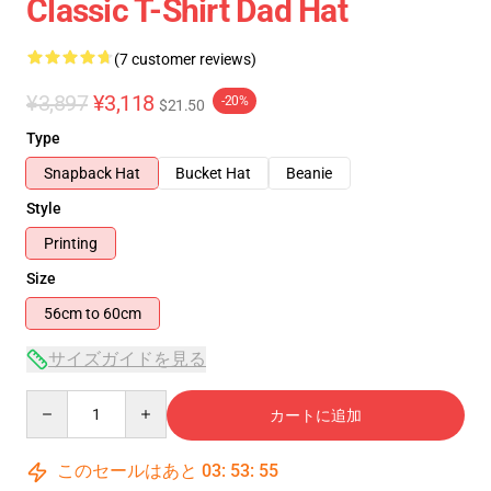
Classic T-Shirt Dad Hat
(7 customer reviews)
¥3,897
¥3,118
-20%
$21.50
Type
Snapback Hat
Bucket Hat
Beanie
Style
Printing
Size
56cm to 60cm
サイズガイドを見る
Quantity
カートに追加
このセールはあと
03
:
53
:
54