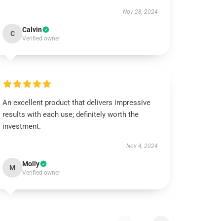
Nov 28, 2024
Calvin
C
Verified owner
An excellent product that delivers impressive
results with each use; definitely worth the
investment.
Nov 4, 2024
Molly
M
Verified owner