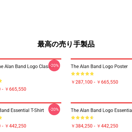
最高の売り手製品
-20%
he Alan Band Logo Classic
The Alan Band Logo Poster
￥287,100 - ￥665,550
 - ￥665,550
-20%
and Essential T-Shirt
The Alan Band Logo Essential
 - ￥442,250
￥384,250 - ￥442,250