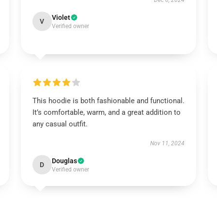
Dec 6, 2024
Violet
V
Verified owner
This hoodie is both fashionable and functional.
It’s comfortable, warm, and a great addition to
any casual outfit.
Nov 11, 2024
Douglas
D
Verified owner