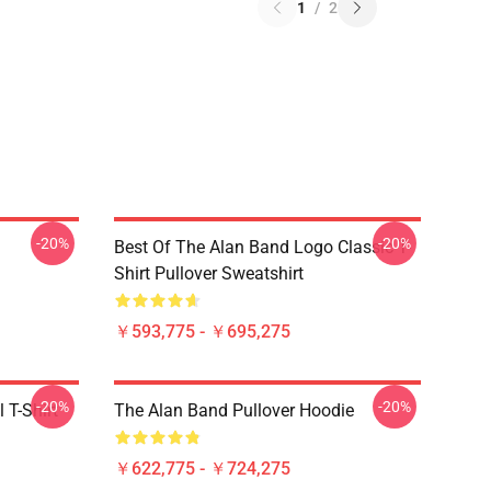
1
/
2
-20%
-20%
Best Of The Alan Band Logo Classic T-
Shirt Pullover Sweatshirt
￥593,775 - ￥695,275
-20%
-20%
 T-Shirt
The Alan Band Pullover Hoodie
￥622,775 - ￥724,275