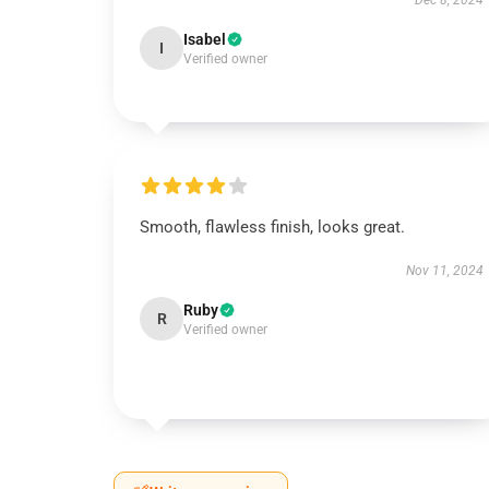
Dec 8, 2024
Isabel
I
Verified owner
Smooth, flawless finish, looks great.
Nov 11, 2024
Ruby
R
Verified owner