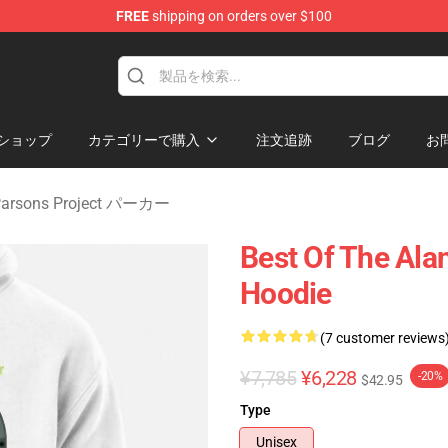
FREE
shipping on orders over $100
rsons Project Merchandise Shop
ショップ
カテゴリーで購入
注文追跡
ブログ
お
 Parsons Project パーカー
Best Of The Ala
Hoodie
(7 customer reviews
¥7,785
¥6,228
-20%
$42.95
Type
Unisex