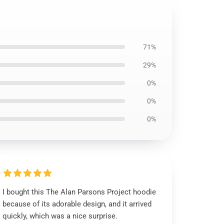
71%
29%
0%
0%
0%
I bought this The Alan Parsons Project hoodie
because of its adorable design, and it arrived
quickly, which was a nice surprise.