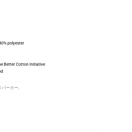
 40% polyester
 Better Cotton Initiative
ed
ject パーカー
,