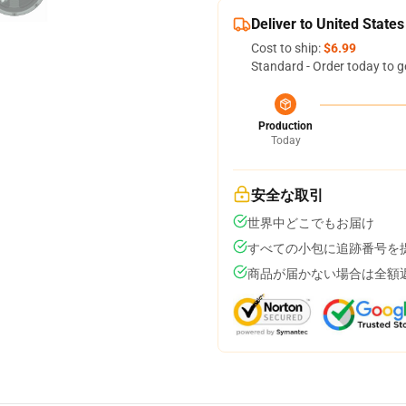
Deliver to United States
Cost to ship:
$6.99
Standard - Order today to g
Production
Today
安全な取引
世界中どこでもお届け
すべての小包に追跡番号を
商品が届かない場合は全額