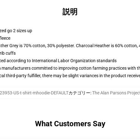
説明
zed go 2 sizes up
fleece
ather Grey is 70% cotton, 30% polyester. Charcoal Heather is 60% cotton,
ib cuffs
uated according to International Labor Organization standards
m manufacturers committed to improving cotton farming practices with the
al third-party fulfiller, there may be slight variances in the product receiv
23953-US-t-shirt-mhoodie-DEFAULT
カテゴリー
:
The Alan Parsons Pro
What Customers Say