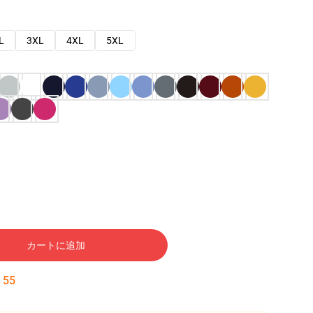
L
3XL
4XL
5XL
カートに追加
:
54