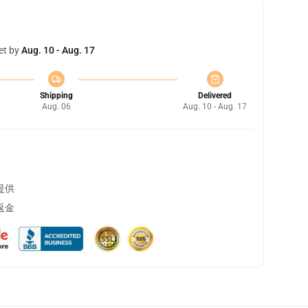
et by
Aug. 10 - Aug. 17
Shipping
Delivered
Aug. 06
Aug. 10 - Aug. 17
提供
返金