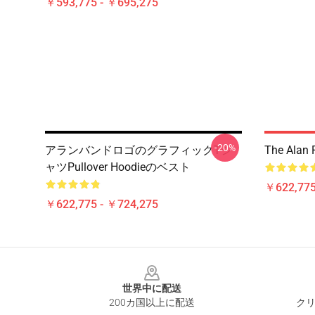
￥593,775 - ￥695,275
-20%
アランバンドロゴのグラフィックTシ
The Alan 
ャツPullover Hoodieのベスト
￥622,775
￥622,775 - ￥724,275
Footer
世界中に配送
200カ国以上に配送
クリ