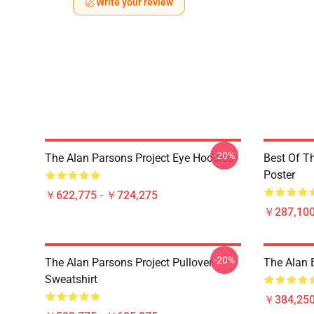
Write your review
-20%
The Alan Parsons Project Eye Hoodies
Best Of T
Poster
￥622,775 - ￥724,275
￥287,100
-20%
The Alan Parsons Project Pullover
The Alan B
Sweatshirt
￥384,250