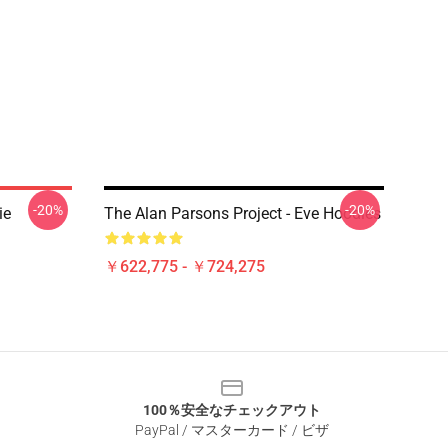
-20%
-20%
ie
The Alan Parsons Project - Eve Hoodies
￥622,775 - ￥724,275
100％安全なチェックアウト
PayPal / マスターカード / ビザ