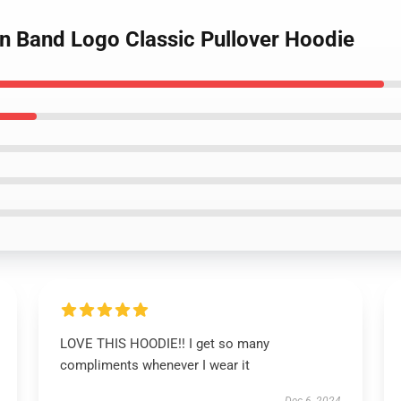
an Band Logo Classic Pullover Hoodie
LOVE THIS HOODIE!! I get so many
compliments whenever I wear it