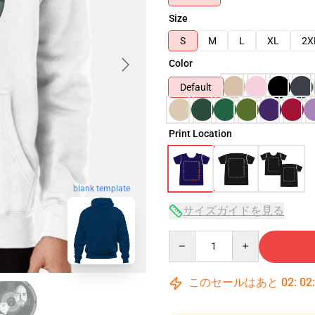
Size
S
M
L
XL
2X
Color
Default
Print Location
blank template
サイズガイドを見る
Quantity
このセールはあと
02
:
02