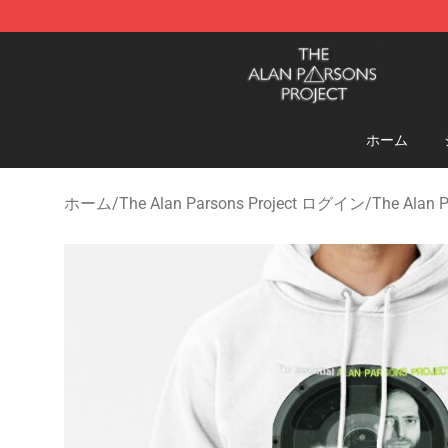
The Alan Parsons Project Store - Official The Alan Pa
ホーム
ホーム
/
The Alan Parsons Project ログイン
/
The Alan