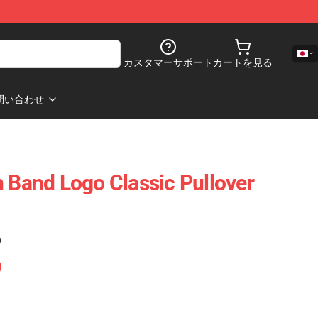
カスタマーサポート
カートを見る
問い合わせ
n Band Logo Classic Pullover
)