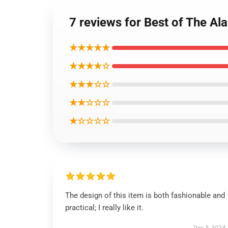
7 reviews for Best of The Al
★★★★★
★★★★☆
★★★☆☆
★★☆☆☆
★☆☆☆☆
The design of this item is both fashionable and
practical; I really like it.