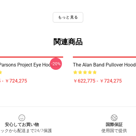
もっと見る
関連商品
-20%
Parsons Project Eye Hoodies
The Alan Band Pullover Hood
 - ￥724,275
￥622,775 - ￥724,275
安心してお買い物
国際保証
ックから配送まで24/7保護
使用国で提供