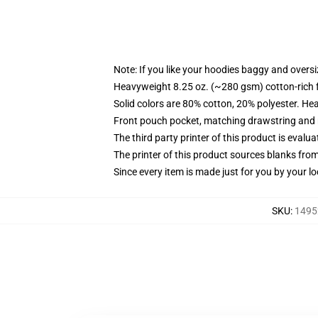
Note: If you like your hoodies baggy and oversi
Heavyweight 8.25 oz. (~280 gsm) cotton-rich 
Solid colors are 80% cotton, 20% polyester. He
Front pouch pocket, matching drawstring and r
The third party printer of this product is eval
The printer of this product sources blanks fro
Since every item is made just for you by your loc
SKU
:
1495