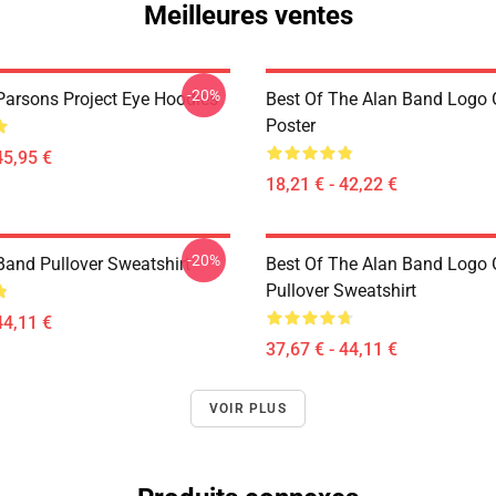
Meilleures ventes
-20%
Parsons Project Eye Hoodies
Best Of The Alan Band Logo 
Poster
45,95 €
18,21 € - 42,22 €
-20%
Band Pullover Sweatshirt
Best Of The Alan Band Logo 
Pullover Sweatshirt
44,11 €
37,67 € - 44,11 €
VOIR PLUS