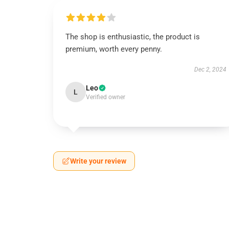
The shop is enthusiastic, the product is
premium, worth every penny.
Dec 2, 2024
Leo
L
Verified owner
Write your review