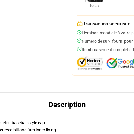
Production
Today
Transaction sécurisée
Livraison mondiale à votre p
Numéro de suivi fourni pour t
Remboursement complet si le
Description
ructed baseball-style cap
urved bill and firm inner lining