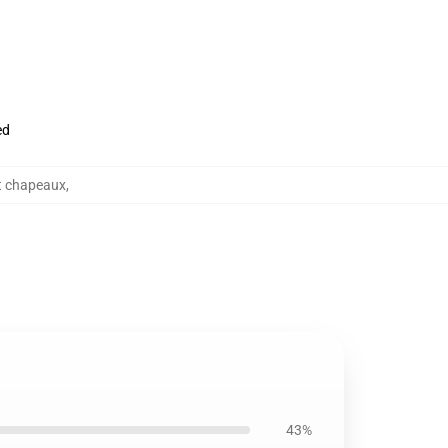
ed
t chapeaux
,
43%