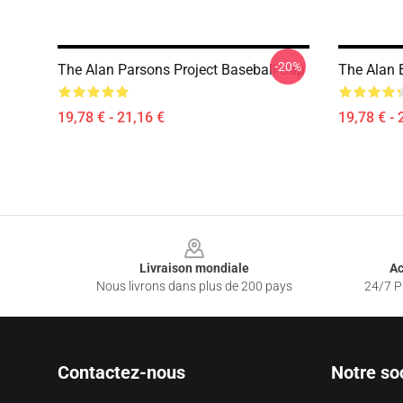
-20%
The Alan Parsons Project Baseball Cap
The Alan 
19,78 € - 21,16 €
19,78 € - 
Footer
Livraison mondiale
Ac
Nous livrons dans plus de 200 pays
24/7 Pr
Contactez-nous
Notre so