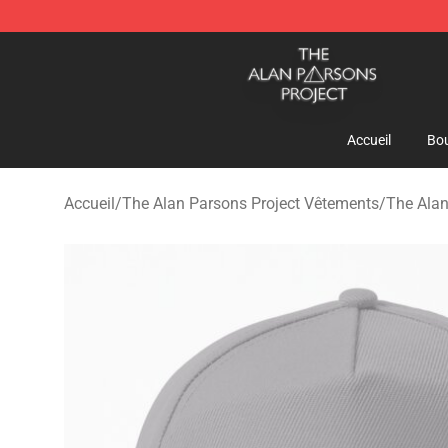
The Alan Parsons Project Store - Official The Alan Pa
Accueil
Bou
Accueil
/
The Alan Parsons Project Vêtements
/
The Alan