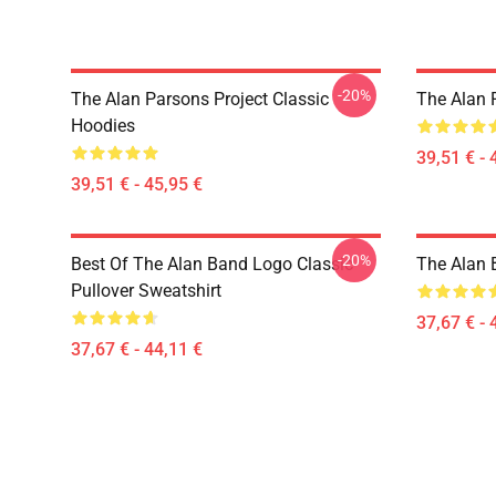
-20%
The Alan Parsons Project Classic
The Alan 
Hoodies
39,51 € - 
39,51 € - 45,95 €
-20%
Best Of The Alan Band Logo Classic
The Alan 
Pullover Sweatshirt
37,67 € - 
37,67 € - 44,11 €