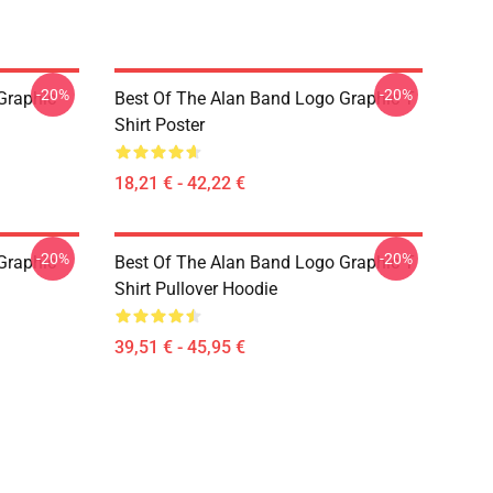
-20%
-20%
Graphic
Best Of The Alan Band Logo Graphic T
Shirt Poster
18,21 € - 42,22 €
-20%
-20%
Graphic
Best Of The Alan Band Logo Graphic T
Shirt Pullover Hoodie
39,51 € - 45,95 €