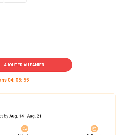
AJOUTER AU PANIER
dans
04
:
05
:
54
et by
Aug. 14 - Aug. 21