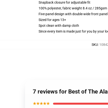
Snapback closure for adjustable fit
100% polyester, fabric weight 8.4 oz / 285gsm
Five-panel design with double-wide front panel
Sized for ages 13+
Spot clean with damp cloth
Since every item is made just for you by your loc
SKU
:
10842
7 reviews for Best of The Al
★★★★★