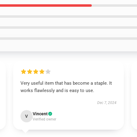
Very useful item that has become a staple. It
works flawlessly and is easy to use.
Dec 7, 2024
Vincent
V
Verified owner