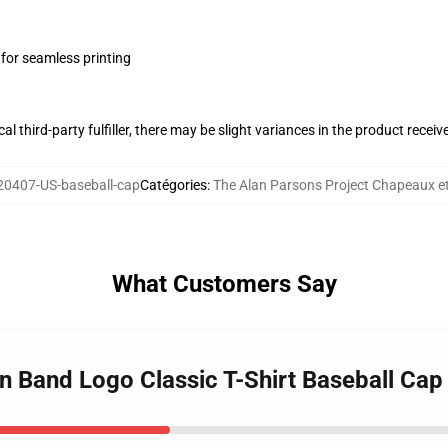
 for seamless printing
al third-party fulfiller, there may be slight variances in the product receiv
0407-US-baseball-cap
Catégories
:
The Alan Parsons Project Chapeaux e
What Customers Say
an Band Logo Classic T-Shirt Baseball Cap