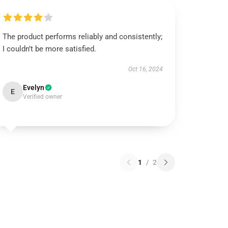
The product performs reliably and consistently;
I couldn’t be more satisfied.
Oct 16, 2024
Evelyn
E
Verified owner
1
/
2