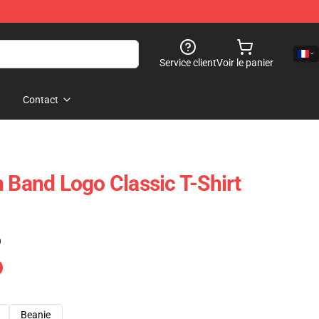
Service client
Voir le panier
Contact
n Band Logo Classic T-Shirt
)
Beanie