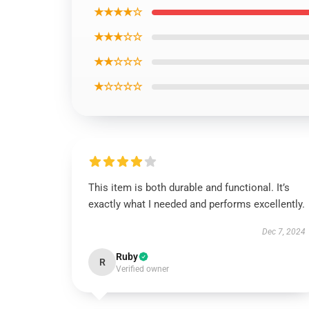
★★★★☆
★★★☆☆
★★☆☆☆
★☆☆☆☆
This item is both durable and functional. It’s
exactly what I needed and performs excellently.
Dec 7, 2024
Ruby
R
Verified owner