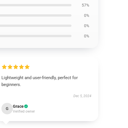
57%
0%
0%
0%
Lightweight and user-friendly, perfect for
beginners.
Dec 5, 2024
Grace
G
Verified owner