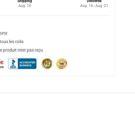
Shipping
Delivered
Aug. 10
Aug. 14 - Aug. 21
orte
ous les colis
 produit n'est pas reçu