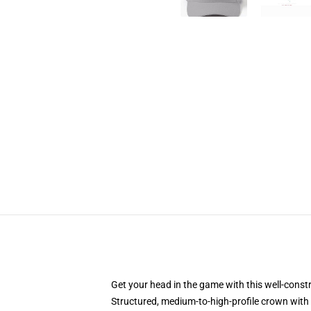
Get your head in the game with this well-const
Structured, medium-to-high-profile crown with c