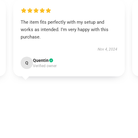
The item fits perfectly with my setup and
works as intended. I’m very happy with this
purchase.
Nov 4, 2024
Quentin
Q
Verified owner