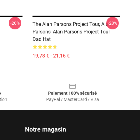
-20%
-20%
The Alan Parsons Project Tour, Alan
Parsons' Alan Parsons Project Tour
Dad Hat
19,78 € - 21,16 €
e
Paiement 100% sécurisé
tion
PayPal / MasterCard / Visa
Notre magasin