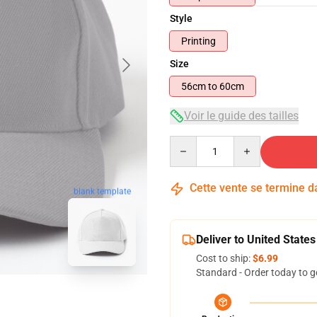
Style
Printing
Size
56cm to 60cm
Voir le guide des tailles
Quantity
Cette vente se termine 
blank template
Deliver to United States
Cost to ship:
$6.99
Standard - Order today to g