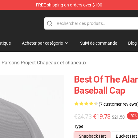
FREE
shipping on orders over $100
rsons Project Merchandise Shop
tique
Acheter par catégorie
Suivi de commande
Blog
 Parsons Project Chapeaux et chapeaux
Best Of The Ala
Baseball Cap
(7 customer reviews
€24.73
€19.78
-20%
$21.50
Type
Snapback Hat
Bucket Hat