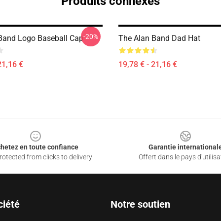
Produits connexes
-20%
Band Logo Baseball Cap
The Alan Band Dad Hat
21,16 €
19,78 € - 21,16 €
hetez en toute confiance
Garantie international
otected from clicks to delivery
Offert dans le pays d'utilisa
ciété
Notre soutien