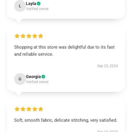
Layla
L
Verified owner
Shopping at this store was delightful due to its fast
and reliable service.
Sep 20, 2024
Georgia
G
Verified owner
Soft, smooth fabric, delicate stitching, very satisfied.