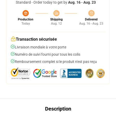
Standard - Order today to get by
Aug. 16 - Aug. 23
Production
Shipping
Delivered
Today
Aug. 12
Aug. 16 - Aug. 23
Transaction sécurisée
Livraison mondiale à votre porte
Numéro de suivi fourni pour tous les colis
Remboursement complet si le produit n'est pas reçu
Description