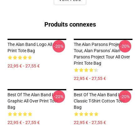
Produits connexes
The Alan Band Logo All Over
The Alan Parsons Project
-20%
-20%
Print Tote Bag
Tour, Alan Parsons' Alan
Parsons Project Tour All Over
Print Tote Bag
22,95 € - 27,55 €
22,95 € - 27,55 €
Best Of The Alan Band Logo
Best Of The Alan Band Logo
-20%
-20%
Graphic All Over Print Tote
Classic T-Shirt Cotton Tote
Bag
Bag
22,95 € - 27,55 €
22,95 € - 27,55 €