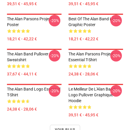
39,51 € - 45,95 €
39,51 € - 45,95 €
The Alan Parsons Project
Best Of The Alan Band Logo
-20%
-20%
Poster
Graphic Poster
18,21 € - 42,22 €
18,21 € - 42,22 €
The Alan Band Pullover
The Alan Parsons Project
-20%
-20%
Sweatshirt
Essential T-Shirt
37,67 € - 44,11 €
24,38 € - 28,06 €
The Alan Band Logo Essential
Le Meilleur De L'Alan Band
-20%
-20%
T-Shirt
Logo Pullover Graphique
Hoodie
24,38 € - 28,06 €
39,51 € - 45,95 €
VOIR PLUS