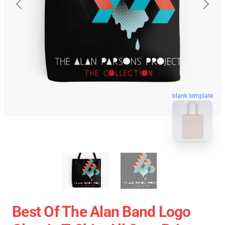
blank template
Best Of The Alan Band Logo