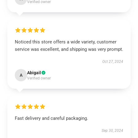
Verified owner
Noticed this store offers a wide variety, customer
service was excellent, and shipping was very prompt.
Oct 27, 2024
Abigail
A
Verified owner
Fast delivery and careful packaging.
Sep 30, 2024