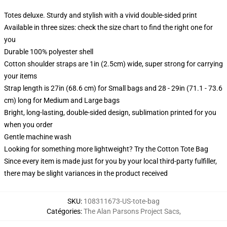
Totes deluxe. Sturdy and stylish with a vivid double-sided print
Available in three sizes: check the size chart to find the right one for
you
Durable 100% polyester shell
Cotton shoulder straps are 1in (2.5cm) wide, super strong for carrying
your items
Strap length is 27in (68.6 cm) for Small bags and 28 - 29in (71.1 - 73.6
cm) long for Medium and Large bags
Bright, long-lasting, double-sided design, sublimation printed for you
when you order
Gentle machine wash
Looking for something more lightweight? Try the Cotton Tote Bag
Since every item is made just for you by your local third-party fulfiller,
there may be slight variances in the product received
SKU
:
108311673-US-tote-bag
Catégories
:
The Alan Parsons Project Sacs
,