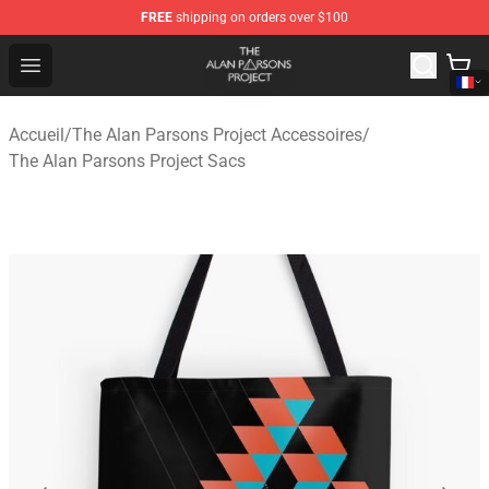
FREE
shipping on orders over $100
The Alan Parsons Project Store - Official The Alan Pars
Open menu
Accueil
/
The Alan Parsons Project Accessoires
/
The Alan Parsons Project Sacs