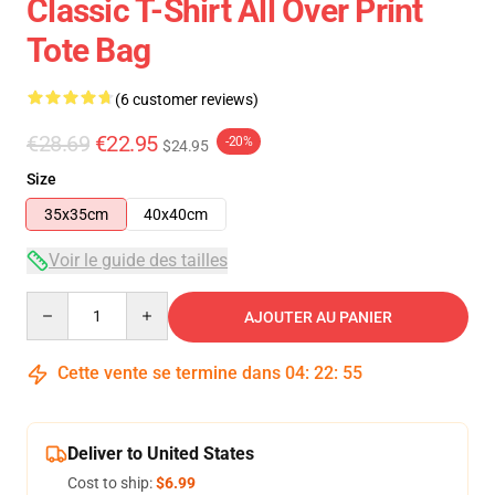
Classic T-Shirt All Over Print
Tote Bag
(6 customer reviews)
€28.69
€22.95
-20%
$24.95
Size
35x35cm
40x40cm
Voir le guide des tailles
Quantity
AJOUTER AU PANIER
Cette vente se termine dans
04
:
22
:
54
Deliver to United States
Cost to ship:
$6.99