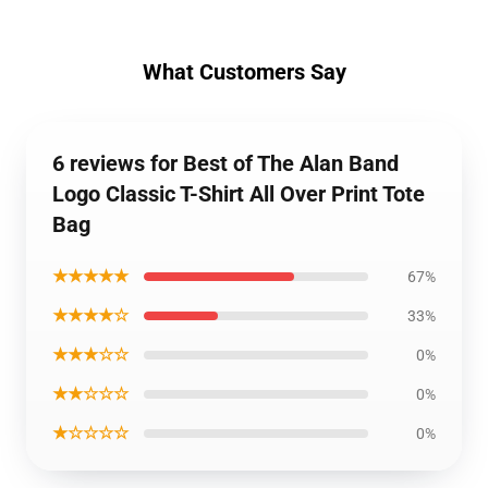
What Customers Say
6 reviews for Best of The Alan Band
Logo Classic T-Shirt All Over Print Tote
Bag
★★★★★
67%
★★★★☆
33%
★★★☆☆
0%
★★☆☆☆
0%
★☆☆☆☆
0%