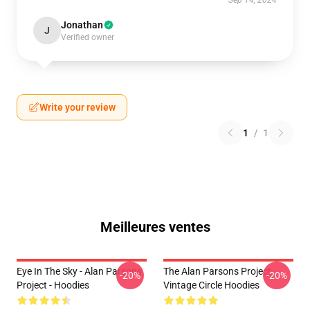
Sep 14, 2024
Jonathan
J
Verified owner
Write your review
1
/
1
Meilleures ventes
Eye In The Sky - Alan Parsons
The Alan Parsons Project
-20%
-20%
Project - Hoodies
Vintage Circle Hoodies