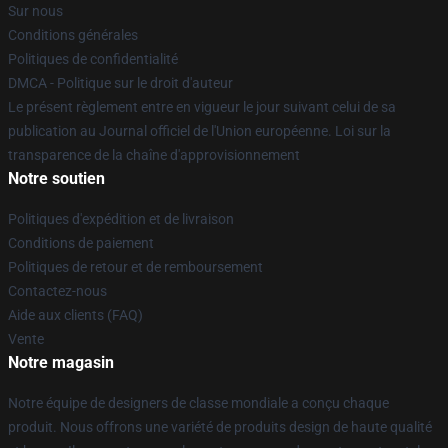
Sur nous
Conditions générales
Politiques de confidentialité
DMCA - Politique sur le droit d'auteur
Le présent règlement entre en vigueur le jour suivant celui de sa
publication au Journal officiel de l'Union européenne. Loi sur la
transparence de la chaîne d'approvisionnement
Notre soutien
Politiques d'expédition et de livraison
Conditions de paiement
Politiques de retour et de remboursement
Contactez-nous
Aide aux clients (FAQ)
Vente
Notre magasin
Notre équipe de designers de classe mondiale a conçu chaque
produit. Nous offrons une variété de produits design de haute qualité