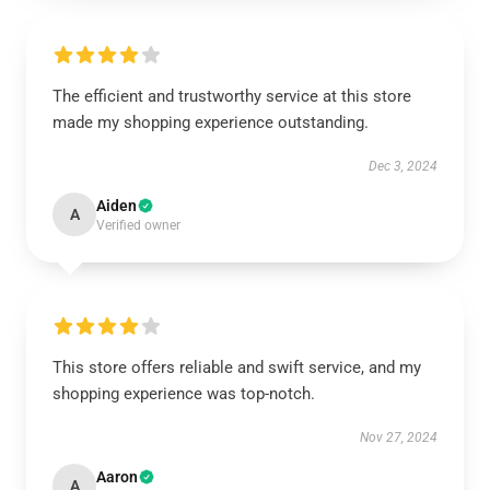
The efficient and trustworthy service at this store
made my shopping experience outstanding.
Dec 3, 2024
Aiden
A
Verified owner
This store offers reliable and swift service, and my
shopping experience was top-notch.
Nov 27, 2024
Aaron
A