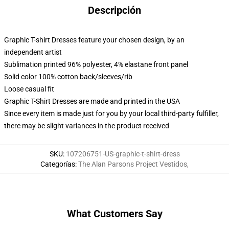
Descripción
Graphic T-shirt Dresses feature your chosen design, by an
independent artist
Sublimation printed 96% polyester, 4% elastane front panel
Solid color 100% cotton back/sleeves/rib
Loose casual fit
Graphic T-Shirt Dresses are made and printed in the USA
Since every item is made just for you by your local third-party fulfiller,
there may be slight variances in the product received
SKU
:
107206751-US-graphic-t-shirt-dress
Categorías
:
The Alan Parsons Project Vestidos
,
What Customers Say