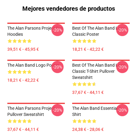
Mejores vendedores de productos
The Alan Parsons Project Eye
Best Of The Alan Band Logo
-20%
-20%
Hoodies
Classic Poster
39,51 € - 45,95 €
18,21 € - 42,22 €
The Alan Band Logo Poster
Best Of The Alan Band Logo
-20%
-20%
Classic T-Shirt Pullover
Sweatshirt
18,21 € - 42,22 €
37,67 € - 44,11 €
The Alan Parsons Project
The Alan Band Essential T-
-20%
-20%
Pullover Sweatshirt
Shirt
37,67 € - 44,11 €
24,38 € - 28,06 €