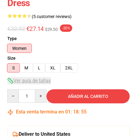
Dress
(5 customer reviews)
€33.93
€27.14
-20%
$29.50
Type
Women
Size
S
M
L
XL
2XL
Ver guía de tallas
Quantity
AÑADIR AL CARRITO
Esta venta termina en
01
:
18
:
54
Deliver to United States