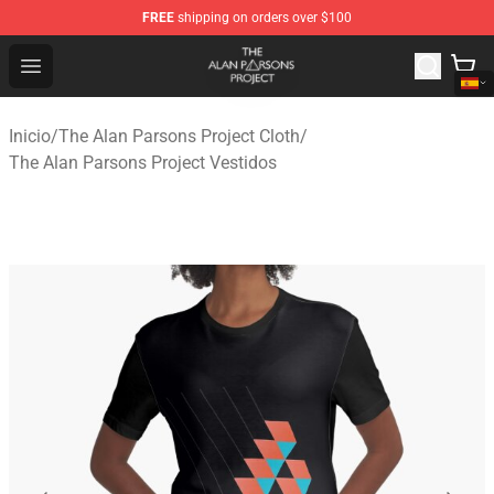
FREE
shipping on orders over $100
The Alan Parsons Project Store - Official The Alan Pars
Open menu
Inicio
/
The Alan Parsons Project Cloth
/
The Alan Parsons Project Vestidos