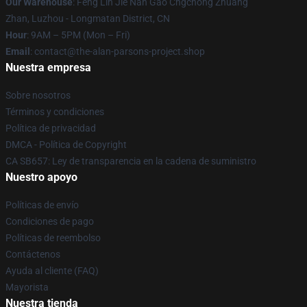
Our Warehouse
: Feng Lin Jie Nan Gao Cngchong Zhuang
Zhan, Luzhou - Longmatan District, CN
Hour
: 9AM – 5PM (Mon – Fri)
Email
: contact@the-alan-parsons-project.shop
Nuestra empresa
Sobre nosotros
Términos y condiciones
Política de privacidad
DMCA - Política de Copyright
CA SB657: Ley de transparencia en la cadena de suministro
Nuestro apoyo
Políticas de envío
Condiciones de pago
Políticas de reembolso
Contáctenos
Ayuda al cliente (FAQ)
Mayorista
Nuestra tienda