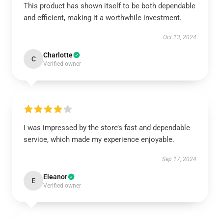
This product has shown itself to be both dependable
and efficient, making it a worthwhile investment.
Oct 13, 2024
Charlotte
C
Verified owner
I was impressed by the store’s fast and dependable
service, which made my experience enjoyable.
Sep 17, 2024
Eleanor
E
Verified owner