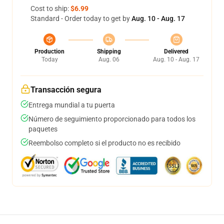
Cost to ship:
$6.99
Standard - Order today to get by
Aug. 10 - Aug. 17
Production
Shipping
Delivered
Today
Aug. 06
Aug. 10 - Aug. 17
Transacción segura
Entrega mundial a tu puerta
Número de seguimiento proporcionado para todos los
paquetes
Reembolso completo si el producto no es recibido