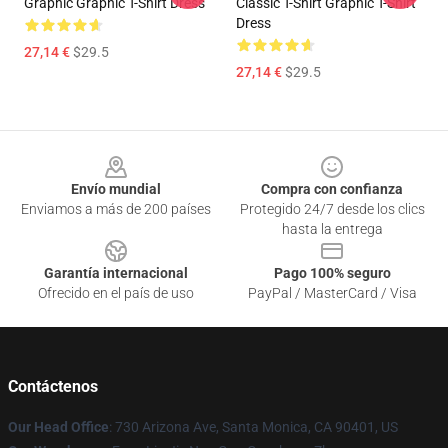
Graphic Graphic T-Shirt Dress
Classic T-Shirt Graphic T-Shirt
Dress
27,14 €
$29.5
27,14 €
$29.5
Footer
Envío mundial
Compra con confianza
Enviamos a más de 200 países
Protegido 24/7 desde los clics
hasta la entrega
Garantía internacional
Pago 100% seguro
Ofrecido en el país de uso
PayPal / MasterCard / Visa
Contáctenos
Our Head Office
: 730 Arizona Ave, Santa Monica, CA 90401, US