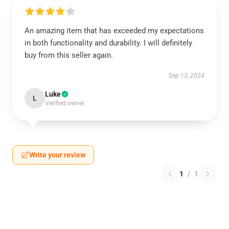
An amazing item that has exceeded my expectations
in both functionality and durability. I will definitely
buy from this seller again.
Sep 13, 2024
Luke
L
Verified owner
Write your review
1
/
1