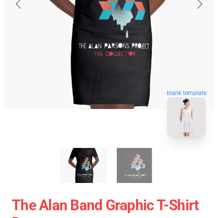
blank template
The Alan Band Graphic T-Shirt