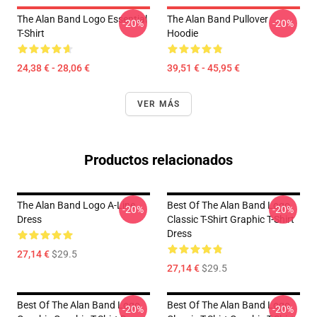
The Alan Band Logo Essential
The Alan Band Pullover
-20%
-20%
T-Shirt
Hoodie
24,38 € - 28,06 €
39,51 € - 45,95 €
VER MÁS
Productos relacionados
The Alan Band Logo A-Line
Best Of The Alan Band Logo
-20%
-20%
Dress
Classic T-Shirt Graphic T-Shirt
Dress
27,14 €
$29.5
27,14 €
$29.5
Best Of The Alan Band Logo
Best Of The Alan Band Logo
-20%
-20%