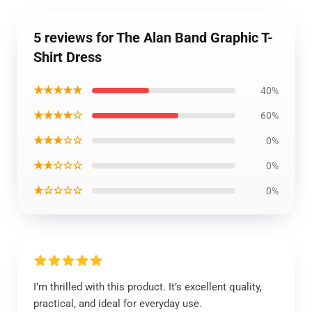
5 reviews for The Alan Band Graphic T-
Shirt Dress
★★★★★
40%
★★★★☆
60%
★★★☆☆
0%
★★☆☆☆
0%
★☆☆☆☆
0%
I’m thrilled with this product. It’s excellent quality,
practical, and ideal for everyday use.