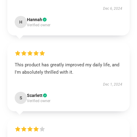
Dec 6, 2024
Hannah
H
Verified owner
This product has greatly improved my daily life, and
I'm absolutely thrilled with it.
Dec 1, 2024
Scarlett
S
Verified owner