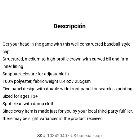
Descripción
Get your head in the game with this well-constructed baseball-style
cap
Structured, medium-to-high-profile crown with curved bill and firm
inner lining
Snapback closure for adjustable fit
100% polyester, fabric weight 8.4 oz / 285gsm
Five-panel design with double-wide front panel for seamless printing
Sized for ages 13+
Spot clean with damp cloth
Since every item is made just for you by your local third-party fulfiller,
there may be slight variances in the product received
SKU
:
108420407-US-baseball-cap