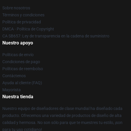
Sobre nosotros
Términos y condiciones
Política de privacidad
DMCA - Política de Copyright
CA SB657: Ley de transparencia en la cadena de suministro
Nuestro apoyo
Políticas de envío
Condiciones de pago
Políticas de reembolso
Contáctenos
Ayuda al cliente (FAQ)
Mayorista
Nuestra tienda
Nuestro equipo de diseñadores de clase mundial ha diseñado cada
producto. Ofrecemos una variedad de productos de diseño de alta
calidad y hermosa. No son sólo para que te muestres tu estilo, ¡son
para tu uso cotidiano!