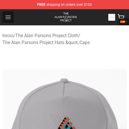
FREE
shipping on orders over $100
The Alan Parsons Project Store - Official The Alan Pars
Open menu
Inicio
/
The Alan Parsons Project Cloth
/
The Alan Parsons Project Hats &quot; Caps