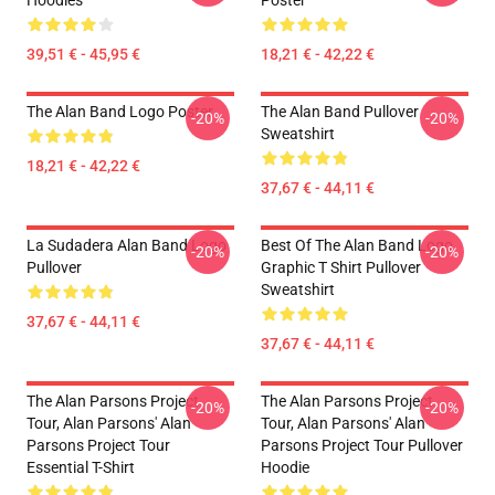
Hoodies
Poster
39,51 € - 45,95 €
18,21 € - 42,22 €
The Alan Band Logo Poster
The Alan Band Pullover
-20%
-20%
Sweatshirt
18,21 € - 42,22 €
37,67 € - 44,11 €
La Sudadera Alan Band Logo
Best Of The Alan Band Logo
-20%
-20%
Pullover
Graphic T Shirt Pullover
Sweatshirt
37,67 € - 44,11 €
37,67 € - 44,11 €
The Alan Parsons Project
The Alan Parsons Project
-20%
-20%
Tour, Alan Parsons' Alan
Tour, Alan Parsons' Alan
Parsons Project Tour
Parsons Project Tour Pullover
Essential T-Shirt
Hoodie