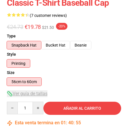
Classic T-Shirt Baseball Cap
(7 customer reviews)
€24.73
€19.78
-20%
$21.50
Type
Snapback Hat
Bucket Hat
Beanie
Style
Printing
Size
56cm to 60cm
Ver guía de tallas
Quantity
AÑADIR AL CARRITO
Esta venta termina en
01
:
40
:
55