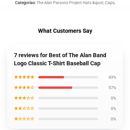
Categorías
:
The Alan Parsons Project Hats &quot; Caps
,
What Customers Say
7 reviews for Best of The Alan Band
Logo Classic T-Shirt Baseball Cap
★★★★★
43%
★★★★☆
57%
★★★☆☆
0%
★★☆☆☆
0%
★☆☆☆☆
0%