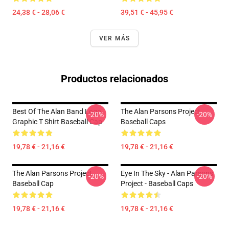
24,38 € - 28,06 €
39,51 € - 45,95 €
VER MÁS
Productos relacionados
Best Of The Alan Band Logo
The Alan Parsons Project
-20%
-20%
Graphic T Shirt Baseball Cap
Baseball Caps
19,78 € - 21,16 €
19,78 € - 21,16 €
The Alan Parsons Project
Eye In The Sky - Alan Parsons
-20%
-20%
Baseball Cap
Project - Baseball Caps
19,78 € - 21,16 €
19,78 € - 21,16 €