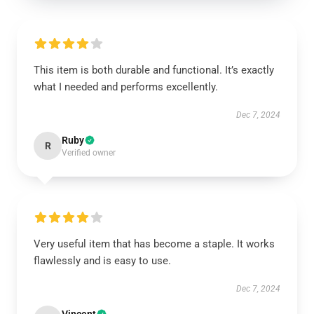
This item is both durable and functional. It’s exactly
what I needed and performs excellently.
Dec 7, 2024
Ruby
R
Verified owner
Very useful item that has become a staple. It works
flawlessly and is easy to use.
Dec 7, 2024