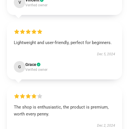
Vincent
V
Verified owner
Lightweight and user-friendly, perfect for beginners.
Dec 5, 2024
Grace
G
Verified owner
The shop is enthusiastic, the product is premium,
worth every penny.
Dec 2, 2024