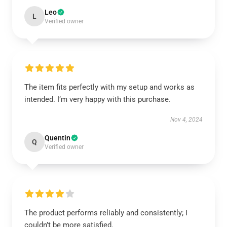
Leo
L
Verified owner
The item fits perfectly with my setup and works as
intended. I’m very happy with this purchase.
Nov 4, 2024
Quentin
Q
Verified owner
The product performs reliably and consistently; I
couldn’t be more satisfied.