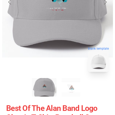
blank template
Best Of The Alan Band Logo