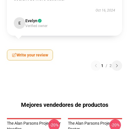
Oct 16, 2024
Evelyn
E
Verified owner
Write your review
1
/
2
Mejores vendedores de productos
The Alan Parsons Project Tour
The Alan Parsons Project
-20%
-20%