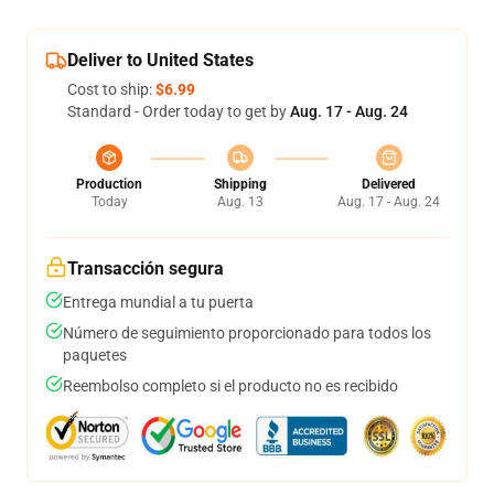
Deliver to United States
Cost to ship:
$6.99
Standard - Order today to get by
Aug. 17 - Aug. 24
Production
Shipping
Delivered
Today
Aug. 13
Aug. 17 - Aug. 24
Transacción segura
Entrega mundial a tu puerta
Número de seguimiento proporcionado para todos los
paquetes
Reembolso completo si el producto no es recibido